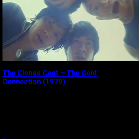
The Clones Cast – The Gold
Connection (1979)
Posted: July 10, 2021
The Gold Connection (1979) Welcome (back) to the
Clones Cast. We have gone audio, and video, so make
sure you take a look: TheClones Cast on YouTube The
Gold Connection,…