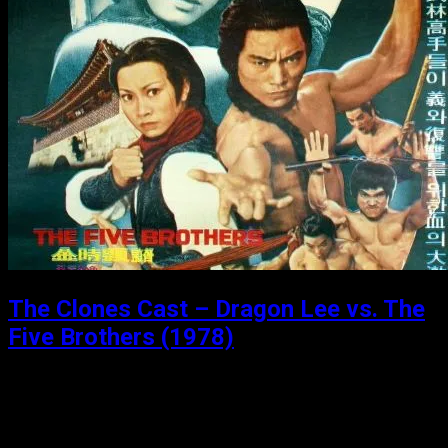
The Clones Cast – Dragon Lee vs. The
Five Brothers (1978)
Posted: April 9, 2020
Dragon Lee vs. The Five Brothers (1978) Dragon is
trusted to deliver a list containing the names of anti-