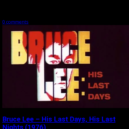
Ching revolutionaries to the Ming leaders but is
challenged by Ching loyalists…
0 comments
Bruce Lee – His Last Days, His Last
Nights (1976)