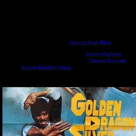
the Kung Fu genre – Bruceploitation!
Welcome to The ClonesCast!
Here are your hosts, Michael and Matthew.
Michael Worth is a filmmaker and actor, you can catch up
with what he is working on at
Grizzly Peak Films
Matthew Whitaker is the founder of
ScreenMayhem
and
the host of the action cinema podcast
Cinema Bushido
,
and the
Screen Mayhem Show
Call into our show at: (424) 257-0344