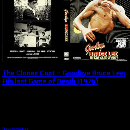
The Clones Cast – Goodbye Bruce Lee:
His last Game of Death (1975)
Posted: August 21, 2018
Part 3 of our 4 part sub-series on the “Games of Death”.
Broadcaster, presenter, writer, the great Iain Lee joins us
to talk “Goodbye Bruce lee: His last Game of…
0 comments