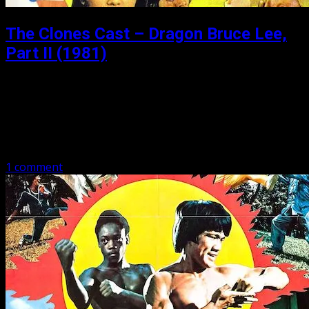
The Clones Cast – Dragon Bruce Lee,
Part II (1981)
Posted: December 12, 2019
Dragon Bruce Lee, Part II (1981) Dragon Bruce Lee, Part
II aka Dragon Bruce Lee 2 aka Big Boss 2 stars Dragon
Lee, Philip Ko Fei, Bolo Yeung, and Nick…
1 comment