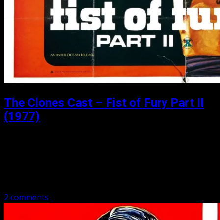
The Clones Cast – Fist of Fury Part II
(1977)
Posted: June 9, 2020
Fist of Fury Part II (1977) Matthew and Michael cover Fist
of Fury Part II (1977). Same old story of those darn
Japanese and that darn school that makes them…
2 comments