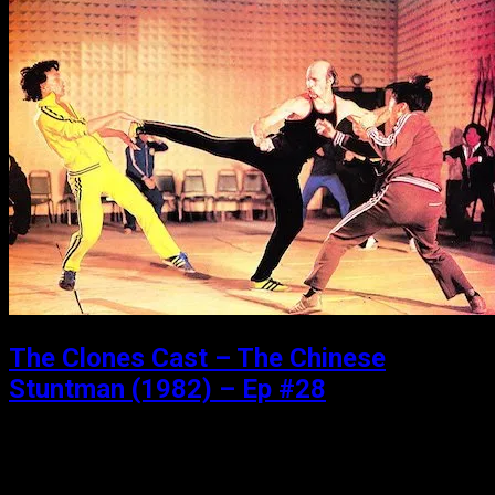
The Clones Cast – The Chinese
Stuntman (1982) – Ep #28
Posted: January 9, 2019
We are back baby! Vacation is over, and Matthew and