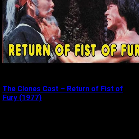
The Clones Cast – Return of Fist of
Fury (1977)
Posted: August 15, 2019
Bruce and the Shaolin Kung Fu 2 (1978) The third in the
something-gy (think trilogy). This should be “Bruce and
the Shaolin Kung Fu 3”, but instead it is “Return…