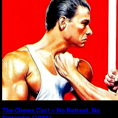
The Clones Cast – No Retreat, No
Surrender (1986)