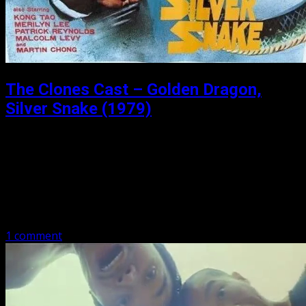
The Clones Cast – Golden Dragon,
Silver Snake (1979)
Posted: August 30, 2021
Golden Dragon, Silver Snake (1979) Golden Dragon, Silver
Snake is a 1979 Hong Kong martial arts film directed by
Godfrey Ho, starring Dragon Lee. Check out Michael
Worth and Matthew…
1 comment