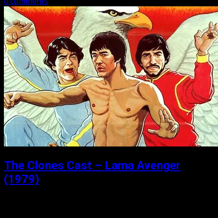
0 comments
The Clones Cast – Lama Avenger
(1979)
Posted: April 22, 2021