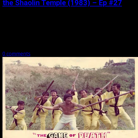
the Shaolin Temple (1983) – Ep #27
Posted: November 4, 2018
There is a little Bruce, a little Jackie, a menacing chicken
eater, baldie the leg master, and a whole lot of kung fu,
have a listen as we talk Dragon…
0 comments