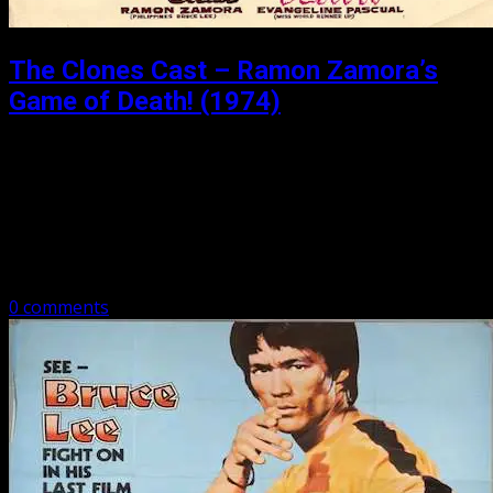
The Clones Cast – Ramon Zamora’s
Game of Death! (1974)
Posted: October 9, 2018
So Beware of the Game of Death We travel to the
Philippines to review an odd reimagining of Enter The
Dragon with Ramon Zamora in ‘Game of Death!’
Subscribe to…
0 comments