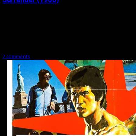
Posted: May 6, 2020
No Retreat, No Surrender (1986) Matthew and Michael
talk Karate, the ghost of Bruce, hilarious fat kids,
breakin’, JCVD, you name it. Have a listen as we cover No
Retreat,…
2 comments