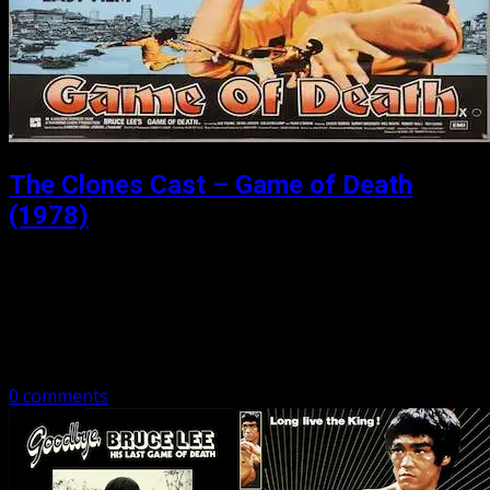
The Clones Cast – Game of Death
(1978)
Posted: September 24, 2018
In our last part of our Game of Death series, author, and
Bruce Lee Biographer Matthew Polly joins the boys to
talk the biggest budget bruceploitation film of all time,…
0 comments