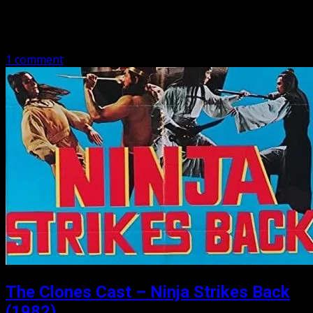
Lama Avenger (1979) Welcome (back) to the Clones Cast.
We have gone audio, and video, so make sure you take a
look: TheClones Cast on YouTube This episode we have…
1 comment
The Clones Cast – Ninja Strikes Back
(1982)