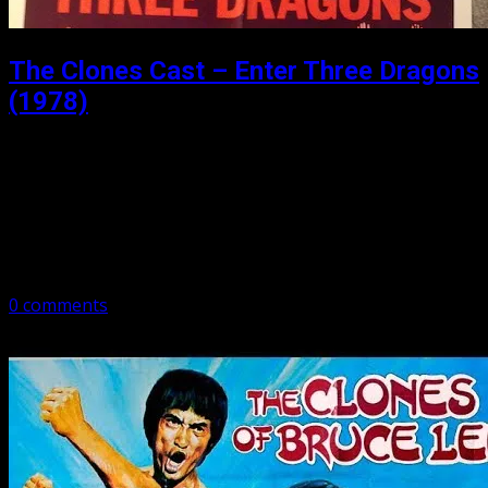
The Clones Cast – Enter Three Dragons
(1978)
Posted: March 13, 2019
Enter Three Dragons might be considered the ugly step-
sister of The Clones of Bruce Lee. Once again packed
with too many dragons, we give the run down. Subscribe
to Podcast: –…
0 comments