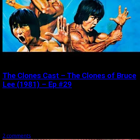
The Clones Cast – The Clones of Bruce
Lee (1981) – Ep #29
Posted: February 4, 2019
It is Bruceploitation of Bruceploitation. We have 4 Bruces
in this bad boy, plus mad scientist Jon Benn, Bolo, and
metal warriors who love the bud! Have a listen as…
2 comments