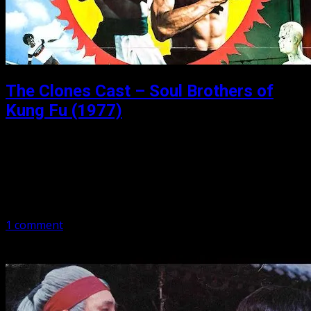
The Clones Cast – Soul Brothers of
Kung Fu (1977)
Posted: October 31, 2019
Soul Brothers of Kung Fu (1977) Have a glass of the good
stuff. In this episode we talk the 1977 Soul Brothers of
Kung Fu, starring Bruce Li, Lo Meng,…
1 comment