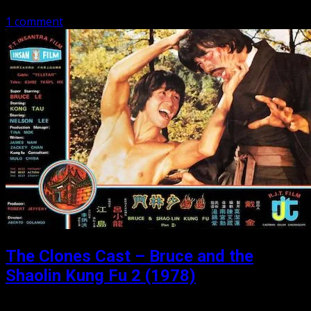
1 comment
The Clones Cast – Bruce and the
Shaolin Kung Fu 2 (1978)
Posted: May 30, 2019