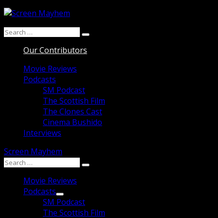
Skip
to
Search
content
Search
for:
Our Contributors
Movie Reviews
Podcasts
SM Podcast
The Scottish Film
The Clones Cast
Cinema Bushido
Interviews
Screen Mayhem
Search
Search
for:
Movie Reviews
Podcasts
SM Podcast
The Scottish Film