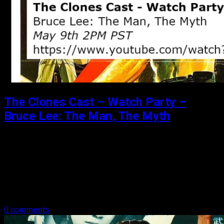
The Clones Cast – Watch Party –
Bruce Lee: The Man, The Myth
Posted: May 5, 2020
The Clones Cast – Watch Party Bruce Lee: The Man, The
Myth May 9th 2PM PST https://www.youtube.com/watch?
v=TZYYpPSQUkE That is right, join Michael and Matthew
as we live tweet.
0 comments