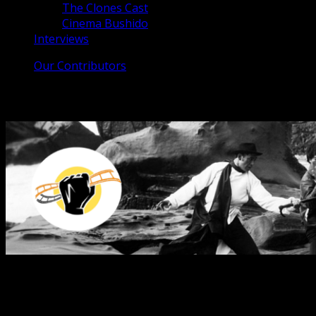
The Clones Cast
Cinema Bushido
Interviews
Our Contributors
The Clones Cast
From the Far East to the Great West
The podcast that celebrates the red-headed stepchild of