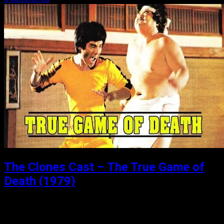
The Clones Cast – The True Game of
Death (1979)
Posted: July 24, 2018
Part 2 of our 4 part sub-series on the “Games of Death”.