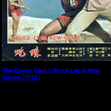
The Clones Cast – Bruce Lee in New
Guinea (1978)
Posted: June 29, 2020
Bruce Lee in New Guinea (1978) Michael and Matthew
take a guest (Chris from bulletproofaction.com) on a
magical trip to an island off of New Guinea where chinese