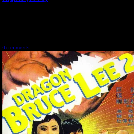
Posted: March 2, 2020
Bruce Lee – His Last Days, His Last Nights aka Bruce and
I Bruce Lee – His Last Days, His Last Nights – Danny Lee
as Bruce, the actual Betty…
0 comments