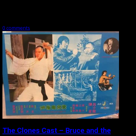
Bruce and the Shaolin Kung Fu 2 (1978) The
sequel to the much better “Bruce and the Shaolin Kung…
0 comments
The Clones Cast – Bruce and the