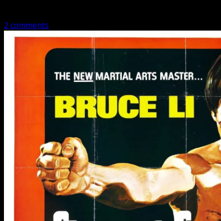
people dress…
2 comments