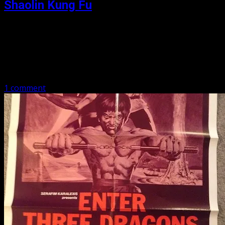
Shaolin Kung Fu
Posted: April 16, 2019
We have Bruce Le, James Nam, and a horde of other
popular players. It is Kung Fu vs Karate, plus Katanas,
plus Tai Kwan do, plus Bolo, and….you cannot make…
1 comment