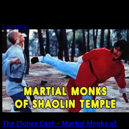
Michael are talking about a stuntman….from China! Quick
synopsis: A kung fu master becomes a stuntman for a
famous actor…
2 comments
The Clones Cast – Martial Monks of