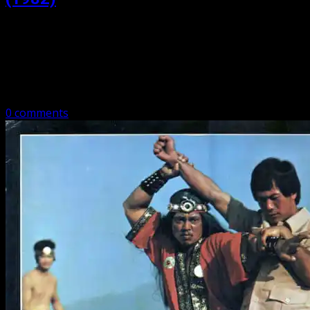
Posted: October 8, 2020
Ninja Strikes Back (1982) Ninja Strikes Back is light on
ninjas, but has Bruce Le, Odd Job, and Hwang Jang Lee.
And people getting punched in the face! A brief…
0 comments