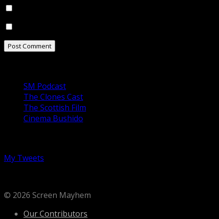
Notify me of follow-up comments by email.
Notify me of new posts by email.
Our Podcasts
SM Podcast
The Clones Cast
The Scottish Film
Cinema Bushido
Follow us on Twitter
My Tweets
© 2026 Screen Mayhem
Our Contributors