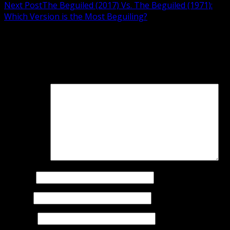
Next Post
The Beguiled (2017) Vs. The Beguiled (1971):
Which Version is the Most Beguiling?
Leave a Reply
Your email address will not be published.
Required fields
are marked
*
Comment
*
Name
*
Email
*
Website