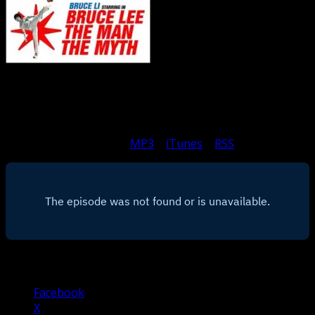
Michael and Matthew gush a bit on the majesty that is
Bruce Li, and this odd take on the REAL life history of
Bruce Lee.
Subscribe to Podcast: –
MP3
|
iTunes
|
RSS
Share this:
Facebook
X