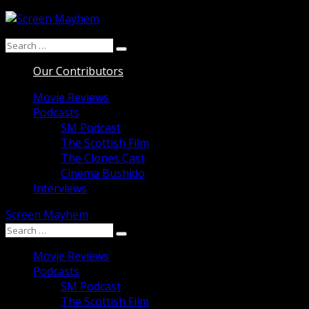
Skip
to
Search
content
Search
for:
Our Contributors
Movie Reviews
Podcasts
SM Podcast
The Scottish Film
The Clones Cast
Cinema Bushido
Interviews
Screen Mayhem
Search
Search
for:
Movie Reviews
Podcasts
SM Podcast
The Scottish Film