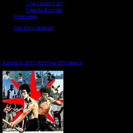
The Clones Cast
Cinema Bushido
Interviews
Our Contributors
The Clones Cast – Bruce Lee – The
Man, The Myth (1976) – Ep #3
Posted
Author
August 8, 2017
Matthew Whitaker
0
on