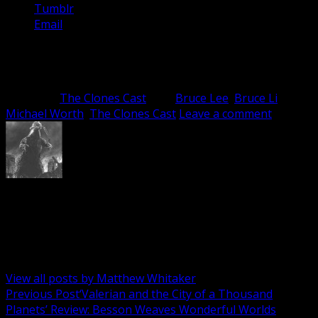
Tumblr
Email
Related
Category:
The Clones Cast
Tag:
Bruce Lee
,
Bruce Li
,
Michael Worth
,
The Clones Cast
Leave a comment
Matthew Whitaker
Spreading the TV and Film love whenever I can, wherever
I can. Host of the Cinema Bushido, and the Clones Cast
podcasts; regular player on all that is Screen Mayhem.
View all posts by Matthew Whitaker
Post
Previous Post
‘Valerian and the City of a Thousand
Planets’ Review: Besson Weaves Wonderful Worlds
navigation