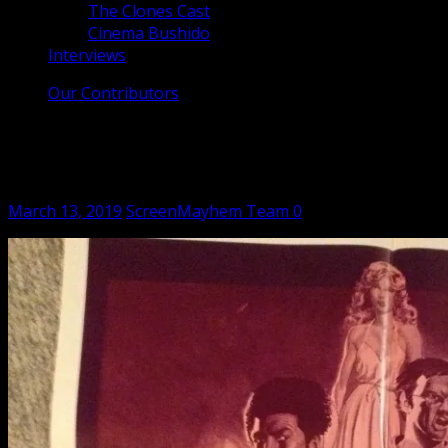
The Clones Cast
Cinema Bushido
Interviews
Our Contributors
The Clones Cast – Enter Three Dragons
(1978)
Posted
Author
March 13, 2019
ScreenMayhem Team
0
on