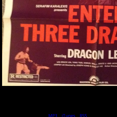
Enter Three Dragons might be considered the ugly step-
sister of The Clones of Bruce Lee. Once again packed
with too many dragons, we give the run down.
Subscribe to Podcast: –
MP3
|
iTunes
|
RSS