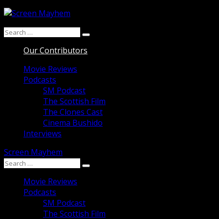
Skip
to
Search
content
Search
for:
Our Contributors
Movie Reviews
Podcasts
SM Podcast
The Scottish Film
The Clones Cast
Cinema Bushido
Interviews
Screen Mayhem
Search
Search
for:
Movie Reviews
Podcasts
SM Podcast
The Scottish Film