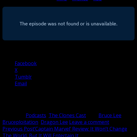
Share this:
Facebook
X
Tumblr
Email
Related
Category:
Podcasts
,
The Clones Cast
Tag:
Bruce Lee
,
Bruceploitation
,
Dragon Lee
Leave a comment
Post
Previous Post
‘Captain Marvel’ Review: It Won’t Change
The World, But It Will Entertain It