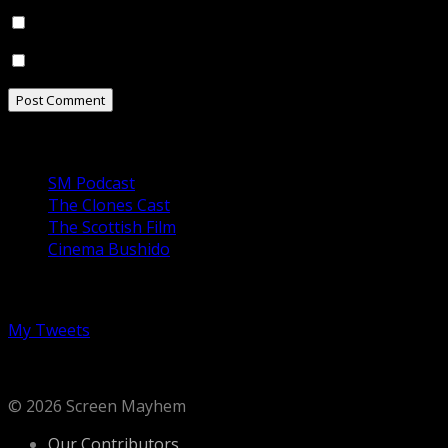
Notify me of follow-up comments by email.
Notify me of new posts by email.
Our Podcasts
SM Podcast
The Clones Cast
The Scottish Film
Cinema Bushido
Follow us on Twitter
My Tweets
© 2026 Screen Mayhem
Our Contributors