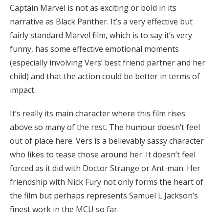
Captain Marvel is not as exciting or bold in its
narrative as Black Panther. It’s a very effective but
fairly standard Marvel film, which is to say it’s very
funny, has some effective emotional moments
(especially involving Vers’ best friend partner and her
child) and that the action could be better in terms of
impact.
It’s really its main character where this film rises
above so many of the rest. The humour doesn’t feel
out of place here. Vers is a believably sassy character
who likes to tease those around her. It doesn’t feel
forced as it did with Doctor Strange or Ant-man. Her
friendship with Nick Fury not only forms the heart of
the film but perhaps represents Samuel L Jackson’s
finest work in the MCU so far.