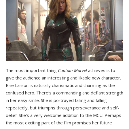
The most important thing
Captain Marvel
achieves is to
give the audience an interesting and likable new character.
Brie Larson is naturally charismatic and charming as the
confused hero. There’s a commanding and defiant strength
in her easy smile. She is portrayed failing and falling
repeatedly, but triumphs through perseverance and self-
belief. She’s a very welcome addition to the MCU. Perhaps
the most exciting part of the film promises her future