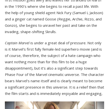
first mission goes awry and leaves her stranded on earth
in the 1990’s where she begins to recall a past life. With
the help of young shield agent Nick Fury (Samuel L Jackson)
and a ginger cat named Goose (Reggie, Archie, Rizzo, and
Gonzo), she begins to unravel her past and take on the
invading, shape-shifting Skrulls.
Captain Marvel
is under a great deal of pressure. Not only
is it Marvel’s first fully female-led superhero movie (and is
of course, therefore, the subject of a hate campaign who
want nothing more than for this film to be a huge
disappointment), but it’s also a significant step towards
Phase Four of the Marvel cinematic universe. The character
bears Marvel’s name itself and is clearly meant to become
a significant presence in this universe. It is a relief then that
the film starts and is immediately enjoyable and engaging,