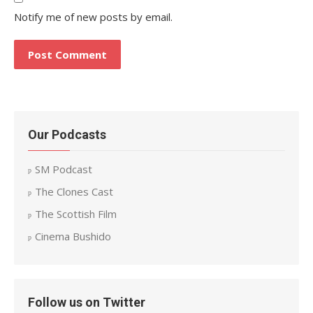
Notify me of new posts by email.
Our Podcasts
SM Podcast
The Clones Cast
The Scottish Film
Cinema Bushido
Follow us on Twitter