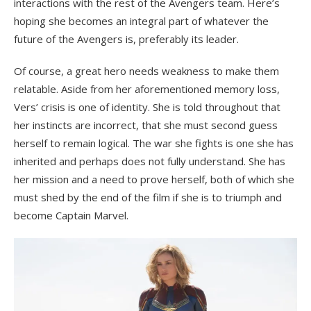
interactions with the rest of the Avengers team. Here’s
hoping she becomes an integral part of whatever the
future of the Avengers is, preferably its leader.
Of course, a great hero needs weakness to make them
relatable. Aside from her aforementioned memory loss,
Vers’ crisis is one of identity. She is told throughout that
her instincts are incorrect, that she must second guess
herself to remain logical. The war she fights is one she has
inherited and perhaps does not fully understand. She has
her mission and a need to prove herself, both of which she
must shed by the end of the film if she is to triumph and
become Captain Marvel.