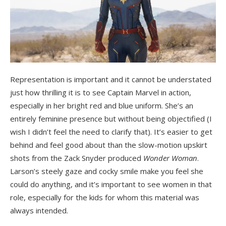
Representation is important and it cannot be understated
just how thrilling it is to see Captain Marvel in action,
especially in her bright red and blue uniform. She’s an
entirely feminine presence but without being objectified (I
wish I didn’t feel the need to clarify that). It’s easier to get
behind and feel good about than the slow-motion upskirt
shots from the Zack Snyder produced
Wonder Woman
.
Larson’s steely gaze and cocky smile make you feel she
could do anything, and it’s important to see women in that
role, especially for the kids for whom this material was
always intended.