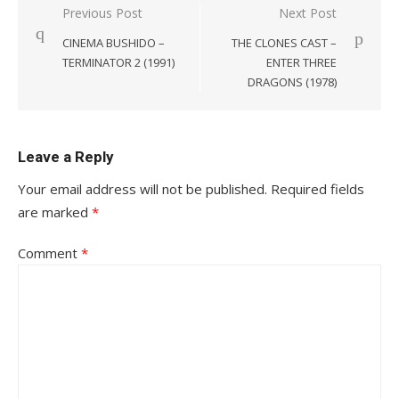
Post
Previous Post
Next Post
navigation
CINEMA BUSHIDO –
THE CLONES CAST –
TERMINATOR 2 (1991)
ENTER THREE
DRAGONS (1978)
Leave a Reply
Your email address will not be published.
Required fields
are marked
*
Comment
*