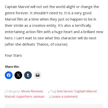
Captain Marvel will not set the world alight or change the
genre forever. It shouldn’t need to. It is a very good
Marvel film at a time when they just so happen to be in
their stride as a creative entity. It’s also a terrifically
entertaining action film with a huge heart and a brilliant new
hero. I can’t wait to see what this character will do next
(after she defeats Thanos, of course).
Four Stars
Share this:
Category:
Movie Reviews
Tag:
brie larson
,
Captain Marvel
,
Marvel
,
superhero
,
woman
Leave a comment