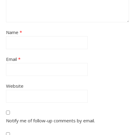
Name
*
Email
*
Website
Notify me of follow-up comments by email.