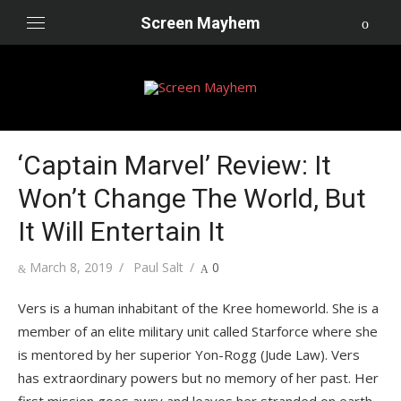
Skip
Screen Mayhem
to
content
‘Captain Marvel’ Review: It
Won’t Change The World, But
It Will Entertain It
Posted
Author
March 8, 2019
Paul Salt
0
on
Vers is a human inhabitant of the Kree homeworld. She is a
member of an elite military unit called Starforce where she
is mentored by her superior Yon-Rogg (Jude Law). Vers
has extraordinary powers but no memory of her past. Her