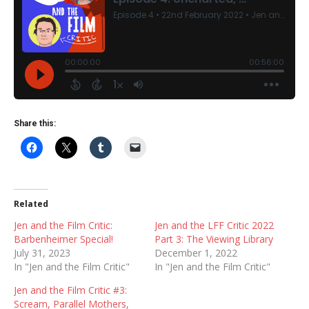
Share this:
Related
Jen and the Film Critic:
Jen and the LFF Critic 2022
Barbenheimer Special!
Part 3: The Viewing Library
July 31, 2023
December 1, 2022
In "Jen and the Film Critic"
In "Jen and the Film Critic"
Jen and the Film Critic #3:
Scream, Parallel Mothers,