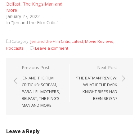
Belfast, The King’s Man and
More
January 27, 2022
In "Jen and the Film Critic"
Category:
Jen and the Film Critic
,
Latest
,
Movie Reviews
,
Podcasts
Leave a comment
Post
Previous Post
Next Post
navigation
JEN AND THE FILM
‘THE BATMAN’ REVIEW:
CRITIC #3: SCREAM,
WHAT IF THE DARK
PARALLEL MOTHERS,
KNIGHT RISES HAD
BELFAST, THE KING’S
BEEN SE7EN?
MAN AND MORE
Leave a Reply