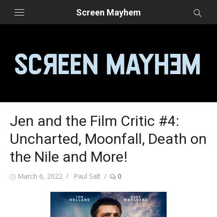
Skip
Screen Mayhem
to
content
Jen and the Film Critic #4:
Uncharted, Moonfall, Death on
the Nile and More!
Posted
Author
March 6, 2022
Paul Salt
0
on