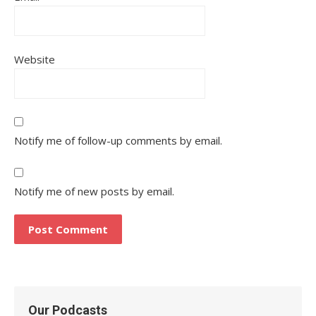
Website
Notify me of follow-up comments by email.
Notify me of new posts by email.
Our Podcasts