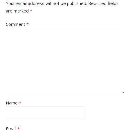
Your email address will not be published.
Required fields
are marked
*
Comment
*
Name
*
Email
*