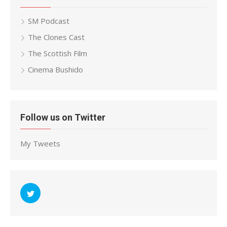
SM Podcast
The Clones Cast
The Scottish Film
Cinema Bushido
Follow us on Twitter
My Tweets