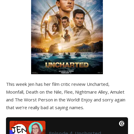
This week Jen has her film critic review Uncharted,
Moonfall, Death on the Nile, Flee, Nightmare Alley, Amulet
and The Worst Person in the World! Enjoy and sorry again
that we’re really bad at saying names.