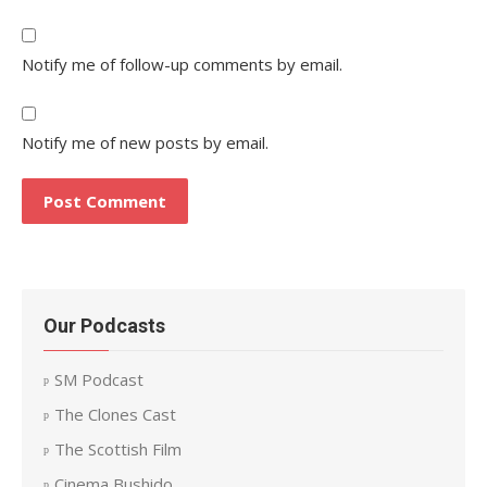
Notify me of follow-up comments by email.
Notify me of new posts by email.
Our Podcasts
SM Podcast
The Clones Cast
The Scottish Film
Cinema Bushido