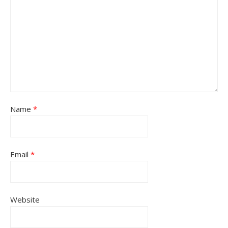
Name
*
Email
*
Website