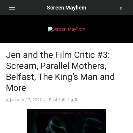
Skip
Screen Mayhem
to
content
Jen and the Film Critic #3:
Scream, Parallel Mothers,
Belfast, The King’s Man and
More
Posted
Author
January 27, 2022
Paul Salt
0
on