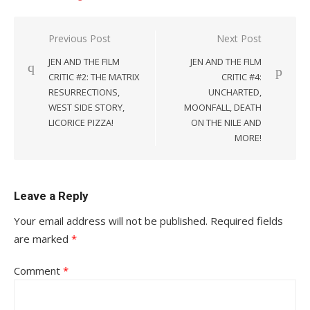
Post
Previous Post
Next Post
navigation
JEN AND THE FILM
JEN AND THE FILM
CRITIC #2: THE MATRIX
CRITIC #4:
RESURRECTIONS,
UNCHARTED,
WEST SIDE STORY,
MOONFALL, DEATH
LICORICE PIZZA!
ON THE NILE AND
MORE!
Leave a Reply
Your email address will not be published.
Required fields
are marked
*
Comment
*