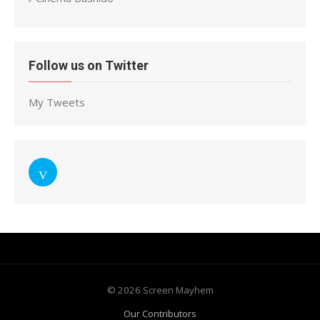
Follow us on Twitter
My Tweets
© 2026 Screen Mayhem
Our Contributors