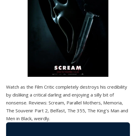
Watch as the Film Critic completely destroys his credibility
by disliking a critical darling and enjoying a silly bit of
nonsense. Reviews: Scream, Parallel Mothers, Memoria,
The Souvenir Part 2, Belfast, The 355, The King’s Man and
Men in Black, weirdly.