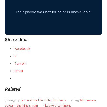
Share this:
Facebook
X
Tumblr
Email
Related
Category:
Jen and the Film Critic
,
Podcasts
Tag:
film review
,
scream
,
the king's man
Leave a comment