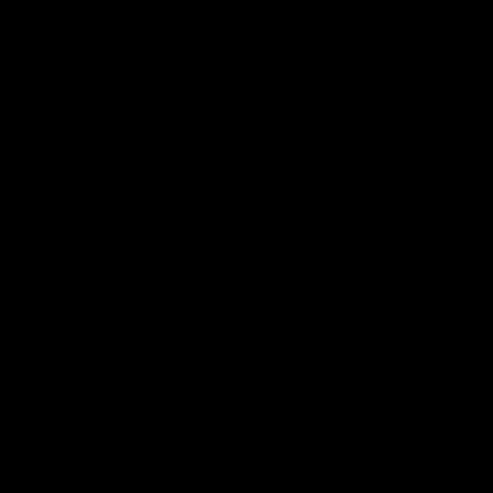
 the film...