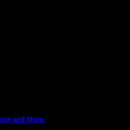
ssion and More.