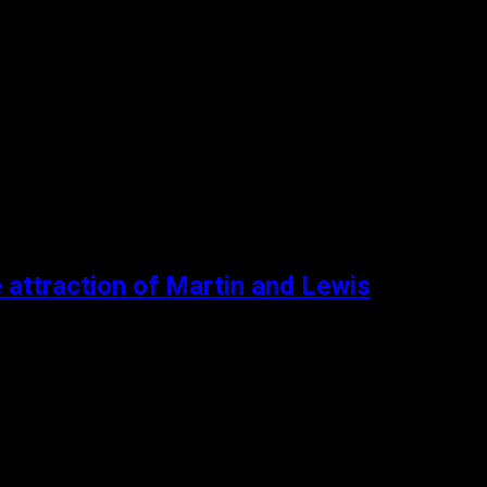
t before The Odyssey took...
e attraction of Martin and Lewis