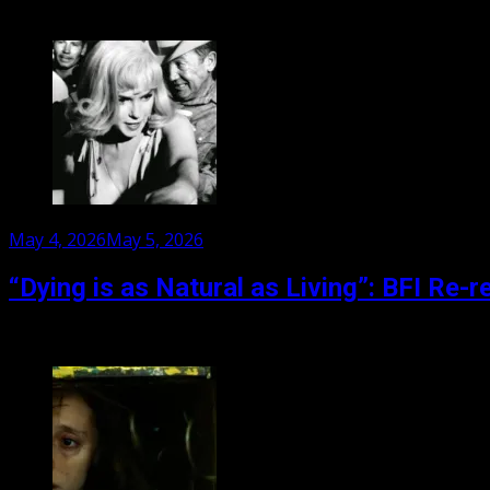
StudioCanal’s 4K restoration of Mike Figgis’ Leaving Las V
Posted
May 4, 2026
May 5, 2026
on
“Dying is as Natural as Living”: BFI Re-
Less than a year after the release of John Huston’s The Mis