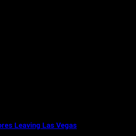
ns about it’s characters tragic history. We had...
tores Leaving Las Vegas