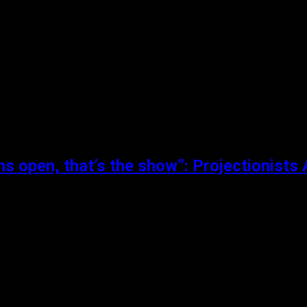
row steel passage that leads to its death. The animal’s distr
ns open, that’s the show”: Projectionist
s at the Pictureville Cinema in Bradford, the home to the 