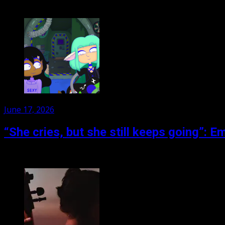
The Ealing Comedy holds a fascinating place in British film
Posted
June 17, 2026
on
“She cries, but she still keeps going”
Lesbian Space Princess is one of the funniest animated com