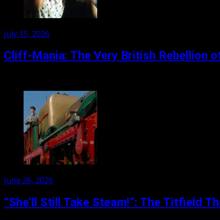
Posted
July 15, 2026
on
Cliff-Mania: The Very British Rebellion 
The bright, lively Hollywood movies of the 50s and 60s are ge
Posted
June 26, 2026
on
“She’ll Still Take Steam!”: The Titfield 