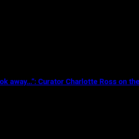
n, please enjoy this round up of all the movies that came ou
 look away…”: Curator Charlotte Ross on th
ys been a big fan of the Martin Scorsese film, The King of...