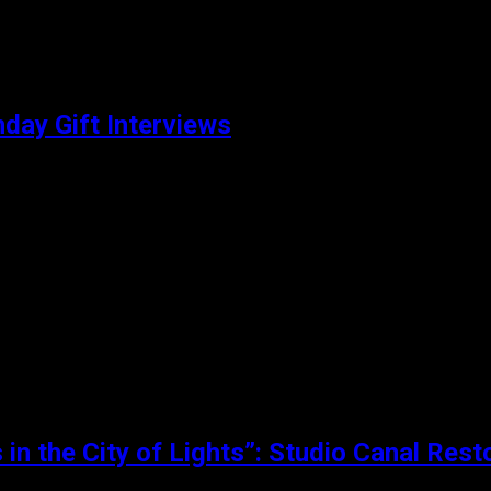
hday Gift Interviews
lm that sees an Argentine birthday party upended by revelatio
in the City of Lights”: Studio Canal Res