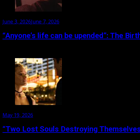
Posted
June 3, 2026
June 7, 2026
on
“Anyone’s life can be upended”: The Birt
The Birthday Party is a fascinating, award-winning short fi
Posted
May 19, 2026
on
“Two Lost Souls Destroying Themselves 