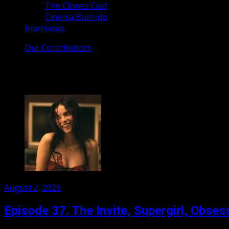
The Clones Cast
Cinema Bushido
Interviews
Our Contributors
Category:
Latest
Posted
August 2, 2026
on
Episode 37. The Invite, Supergirl, Obse