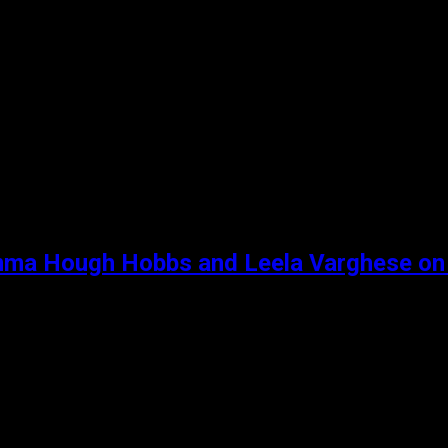
 history and cultural memory. Now, Studio Canal has released o
: Emma Hough Hobbs and Leela Varghese on
edies in recent years. The film follows the adventures of le