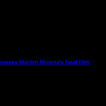
egas brings gorgeous new life to a melancholy masterpiece. B
releases Marilyn Monroe’s Final Film
fits (1961), both of its stars would be dead. Clark Gable and