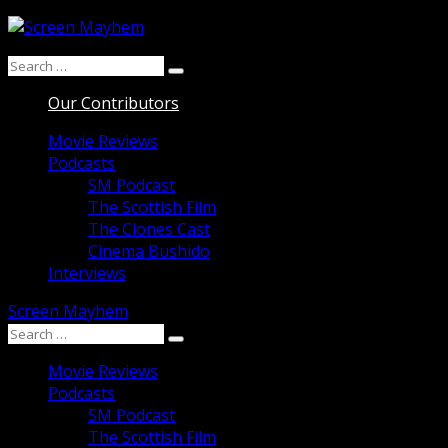
Skip
to
Search
content
Search
for:
Our Contributors
Movie Reviews
Podcasts
SM Podcast
The Scottish Film
The Clones Cast
Cinema Bushido
Interviews
Screen Mayhem
Search
Search
for:
Movie Reviews
Podcasts
SM Podcast
The Scottish Film