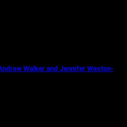
essed cries are only punctuated...
s Andrew Walker and Jennifer Weston-
Widescreen Weekend and soon to host one of...