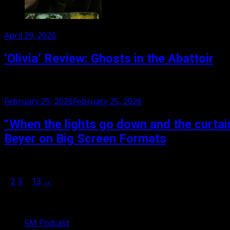
Posted
April 29, 2026
on
‘Olivia’ Review: Ghosts in the Abattoir
In an intense close-up, a terrified cow ambles down the nar
Posted
February 25, 2026
February 25, 2026
on
“When the lights go down and the curtai
Beyer on Big Screen Formats
Andrew Walker and Jennifer Weston-Beyer are projectionist
Posts
1
2
3
…
13
→
pagination
Our Podcasts
SM Podcast