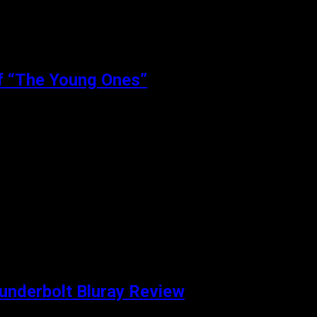
of “The Young Ones”
tting a lot of attention in cineaste circles at the moment. As
Thunderbolt Bluray Review