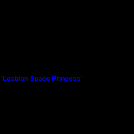
ne of the studio’s lesser-seen films,...
 ‘Lesbian Space Princess’
sbian space princess Saira (Shabana Azeez)...