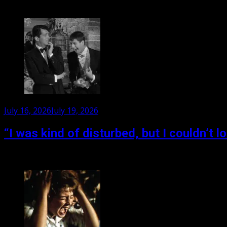
Odyssey special coming soon, son (and daughter)! Until the
Posted
July 16, 2026
July 19, 2026
on
“I was kind of disturbed, but I couldn’t
How did it all start for you with Martin and Lewis? I’ve alwa