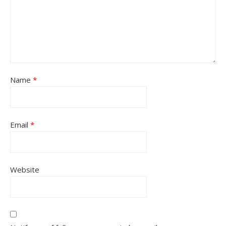
Name
*
Email
*
Website