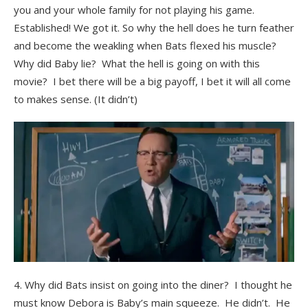
you and your whole family for not playing his game.
Established! We got it. So why the hell does he turn feather
and become the weakling when Bats flexed his muscle?
Why did Baby lie? What the hell is going on with this
movie? I bet there will be a big payoff, I bet it will all come
to makes sense. (It didn’t)
4. Why did Bats insist on going into the diner? I thought he
must know Debora is Baby’s main squeeze. He didn’t. He