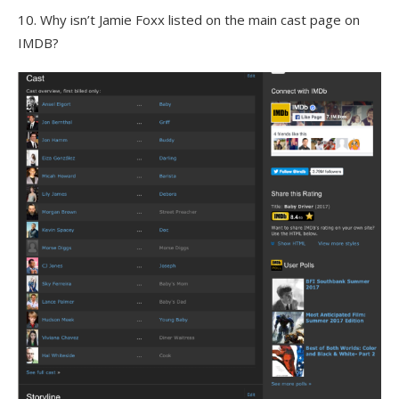
10. Why isn’t Jamie Foxx listed on the main cast page on
IMDB?