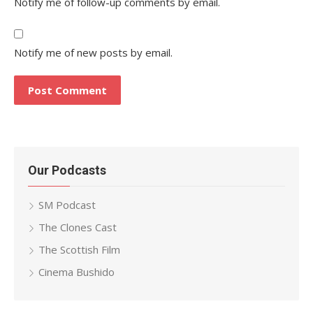
Notify me of follow-up comments by email.
Notify me of new posts by email.
Our Podcasts
SM Podcast
The Clones Cast
The Scottish Film
Cinema Bushido