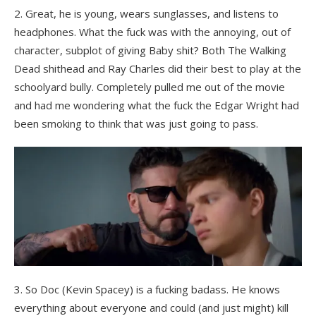
2. Great, he is young, wears sunglasses, and listens to
headphones. What the fuck was with the annoying, out of
character, subplot of giving Baby shit? Both The Walking
Dead shithead and Ray Charles did their best to play at the
schoolyard bully. Completely pulled me out of the movie
and had me wondering what the fuck the Edgar Wright had
been smoking to think that was just going to pass.
3. So Doc (Kevin Spacey) is a fucking badass. He knows
everything about everyone and could (and just might) kill