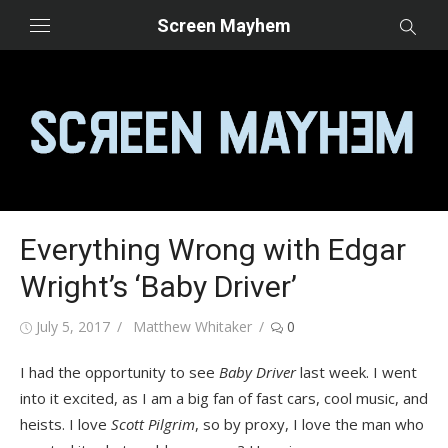
Skip
Screen Mayhem
to
content
Everything Wrong with Edgar
Wright’s ‘Baby Driver’
Posted
Author
July 5, 2017
Matthew Whitaker
0
on
I had the opportunity to see
Baby Driver
last week. I went
into it excited, as I am a big fan of fast cars, cool music, and
heists. I love
Scott Pilgrim
, so by proxy, I love the man who