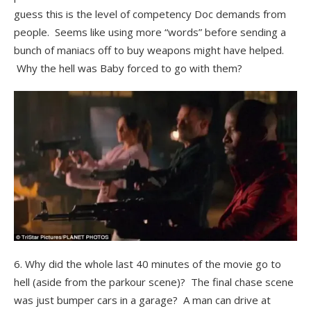
guess this is the level of competency Doc demands from
people. Seems like using more “words” before sending a
bunch of maniacs off to buy weapons might have helped.
Why the hell was Baby forced to go with them?
6. Why did the whole last 40 minutes of the movie go to
hell (aside from the parkour scene)? The final chase scene
was just bumper cars in a garage? A man can drive at