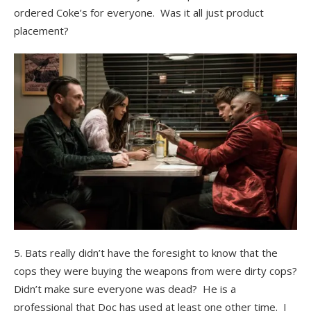
ordered Coke’s for everyone. Was it all just product
placement?
5. Bats really didn’t have the foresight to know that the
cops they were buying the weapons from were dirty cops?
Didn’t make sure everyone was dead? He is a
professional that Doc has used at least one other time. I