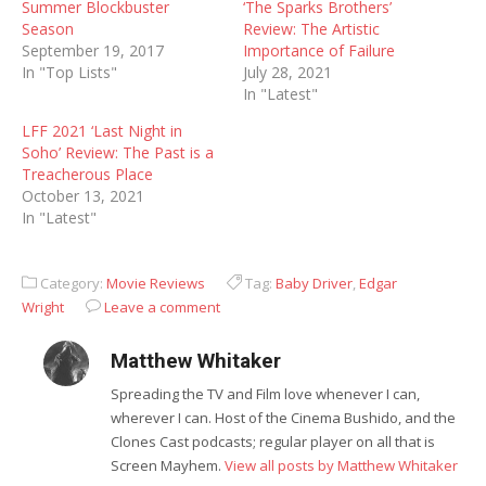
Summer Blockbuster
‘The Sparks Brothers’
Season
Review: The Artistic
September 19, 2017
Importance of Failure
In "Top Lists"
July 28, 2021
In "Latest"
LFF 2021 ‘Last Night in
Soho’ Review: The Past is a
Treacherous Place
October 13, 2021
In "Latest"
Category:
Movie Reviews
Tag:
Baby Driver
,
Edgar
Wright
Leave a comment
Matthew Whitaker
Spreading the TV and Film love whenever I can,
wherever I can. Host of the Cinema Bushido, and the
Clones Cast podcasts; regular player on all that is
Screen Mayhem.
View all posts by Matthew Whitaker