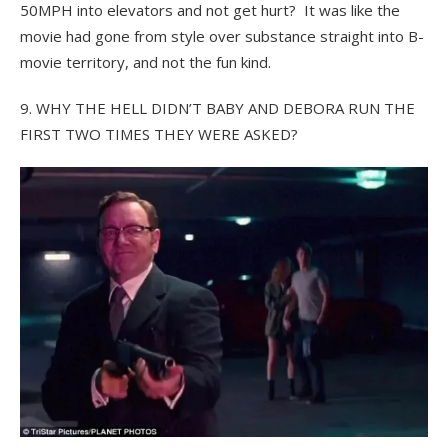
50MPH into elevators and not get hurt? It was like the
movie had gone from style over substance straight into B-
movie territory, and not the fun kind.
9. WHY THE HELL DIDN’T BABY AND DEBORA RUN THE
FIRST TWO TIMES THEY WERE ASKED?