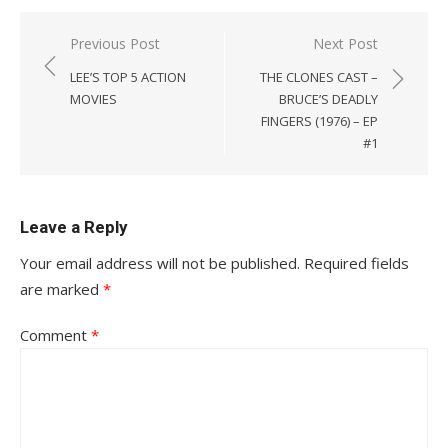
Post
Previous Post
Next Post
navigation
LEE’S TOP 5 ACTION
THE CLONES CAST –
MOVIES
BRUCE’S DEADLY
FINGERS (1976) – EP
#1
Leave a Reply
Your email address will not be published.
Required fields
are marked
*
Comment
*