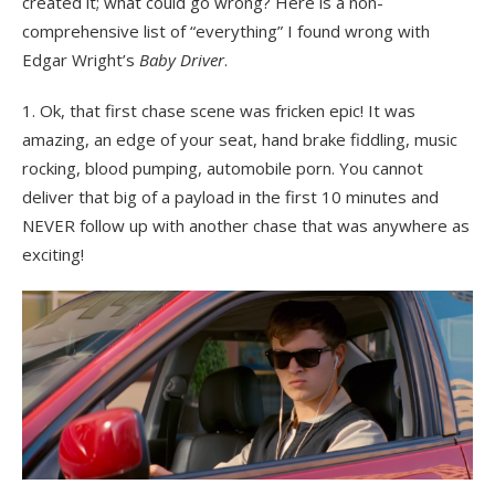
created it; what could go wrong? Here is a non-
comprehensive list of “everything” I found wrong with
Edgar Wright’s
Baby Driver
.
1. Ok, that first chase scene was fricken epic! It was
amazing, an edge of your seat, hand brake fiddling, music
rocking, blood pumping, automobile porn. You cannot
deliver that big of a payload in the first 10 minutes and
NEVER follow up with another chase that was anywhere as
exciting!