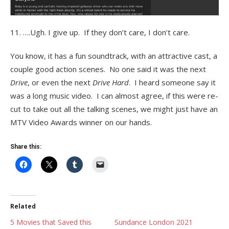
11. ….Ugh. I give up. If they don’t care, I don’t care.
You know, it has a fun soundtrack, with an attractive cast, a
couple good action scenes. No one said it was the next
Drive
, or even the next
Drive Hard
. I heard someone say it
was a long music video. I can almost agree, if this were re-
cut to take out all the talking scenes, we might just have an
MTV Video Awards winner on our hands.
Share this:
Related
5 Movies that Saved this
Sundance London 2021