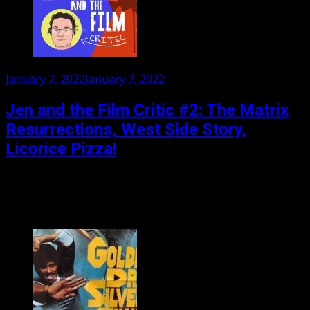
Posted
January 7, 2022
January 7, 2022
on
Jen and the Film Critic #2: The Matrix
Resurrections, West Side Story,
Licorice Pizza!
Jen asks her film critic about that new Matrix film, the
remake of West Side Story, the bafflingly titled Licorice
Pizza, TITANE!, The Lost Daughter...