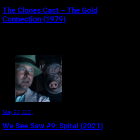
on
The Clones Cast – The Gold
Connection (1979)
The Gold Connection (1979) Welcome (back) to the
Clones Cast. We have gone audio, and video, so make
sure you take a look: TheClones Cast...
Posted
May 26, 2021
on
We See Saw #9: Spiral (2021)