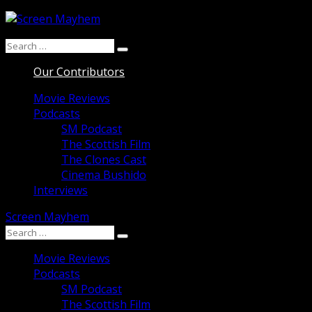
Skip
to
Search
content
Search
for:
Our Contributors
Movie Reviews
Podcasts
SM Podcast
The Scottish Film
The Clones Cast
Cinema Bushido
Interviews
Screen Mayhem
Search
Search
for:
Movie Reviews
Podcasts
SM Podcast
The Scottish Film