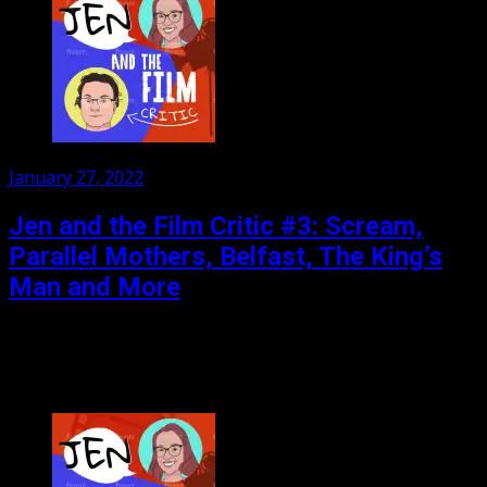
Posted
January 27, 2022
on
Jen and the Film Critic #3: Scream,
Parallel Mothers, Belfast, The King’s
Man and More
Watch as the Film Critic completely destroys his credibility
by disliking a critical darling and enjoying a silly bit of
nonsense. Reviews: Scream, Parallel Mothers,...