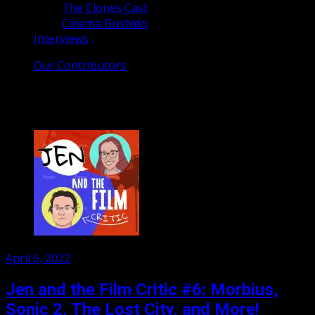
The Clones Cast
Cinema Bushido
Interviews
Our Contributors
Category:
Podcasts
Posted
April 6, 2022
on
Jen and the Film Critic #6: Morbius,
Sonic 2, The Lost City, and More!