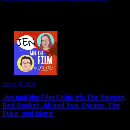
Watch out, there’s a new Bat in town! And he has a power
batman could only dream of: unconvincing CGI Goo mist.
Also the little...
Posted
March 18, 2022
on
Jen and the Film Critic #5: The Batman,
Red Rocket, Ali and Ava, Cyrano, The
Duke, and More!
Jen and her film critic, Paul Salt, take on The Batman and