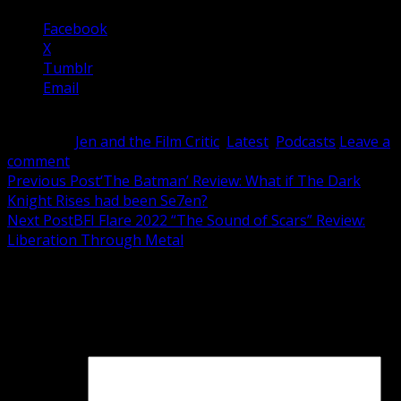
Facebook
X
Tumblr
Email
Category:
Jen and the Film Critic
,
Latest
,
Podcasts
Leave a
comment
Post
Previous Post
‘The Batman’ Review: What if The Dark
Knight Rises had been Se7en?
navigation
Next Post
BFI Flare 2022 “The Sound of Scars” Review:
Liberation Through Metal
Leave a Reply
Your email address will not be published.
Required fields
are marked
*