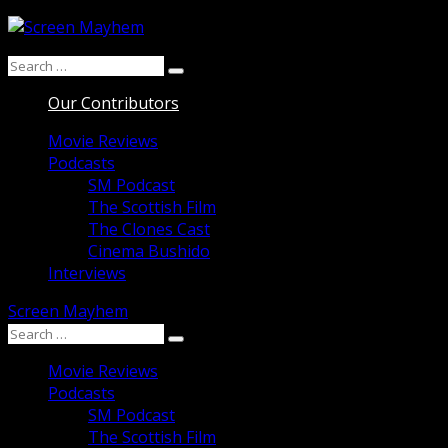
Skip
to
Search
content
Search
for:
Our Contributors
Movie Reviews
Podcasts
SM Podcast
The Scottish Film
The Clones Cast
Cinema Bushido
Interviews
Screen Mayhem
Search
Search
for:
Movie Reviews
Podcasts
SM Podcast
The Scottish Film