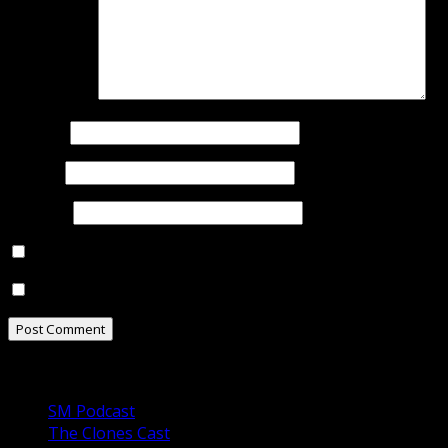
Comment
*
Name
*
Email
*
Website
Notify me of follow-up comments by email.
Notify me of new posts by email.
Our Podcasts
SM Podcast
The Clones Cast