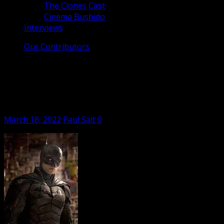
The Clones Cast
Cinema Bushido
Interviews
Our Contributors
Jen and the Film Critic #5: The Batman,
Red Rocket, Ali and Ava, Cyrano, The
Duke, and More!
Posted
Author
March 18, 2022
Paul Salt
0
on
Jen and her film critic, Paul Salt, take