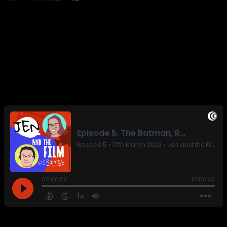
on The Batman and the three or four movies brave
enough to share a release window with it. But is it as
good as the Adam West masterpiece? Find out only here!
And the review I wrote last week. But mainly here.
Featuring: The Batman, Ali and Ava, Red Rocket, Cyrano,
The Duke, and The Godfather.
Share this: