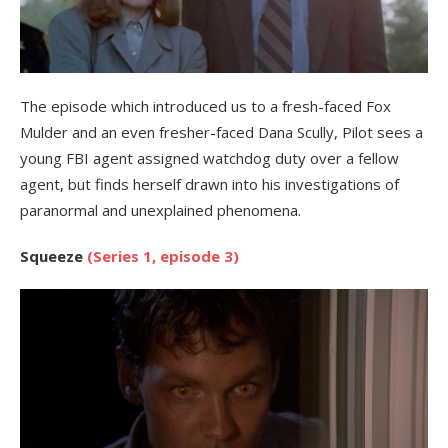
The episode which introduced us to a fresh-faced Fox
Mulder and an even fresher-faced Dana Scully, Pilot sees a
young FBI agent assigned watchdog duty over a fellow
agent, but finds herself drawn into his investigations of
paranormal and unexplained phenomena.
Squeeze
(Series 1, episode 3)