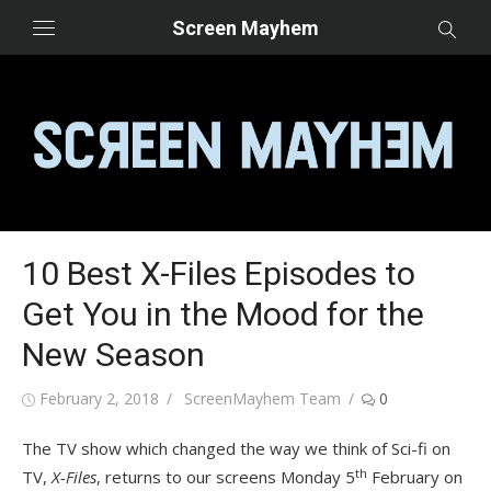
Skip
Screen Mayhem
to
content
10 Best X-Files Episodes to
Get You in the Mood for the
New Season
Posted
Author
February 2, 2018
ScreenMayhem Team
0
on
The TV show which changed the way we think of Sci-fi on
th
TV,
X-Files
, returns to our screens Monday 5
February on