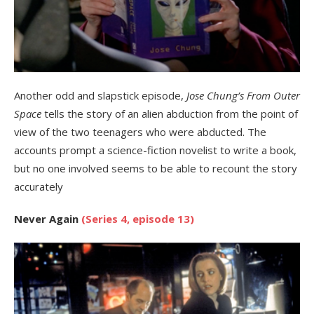
Another odd and slapstick episode,
Jose Chung’s From Outer
Space
tells the story of an alien abduction from the point of
view of the two teenagers who were abducted. The
accounts prompt a science-fiction novelist to write a book,
but no one involved seems to be able to recount the story
accurately
Never Again
(Series 4, episode 13)