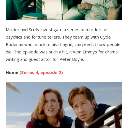
Mulder and Scully investigate a series of murders of
psychics and fortune tellers. They team up with Clyde
Buckman who, much to his chagrin, can predict how people
die. The episode was such a hit, it won Emmys for drama
writing and guest actor for Peter Boyle.
Home
(Series 4, episode 2)