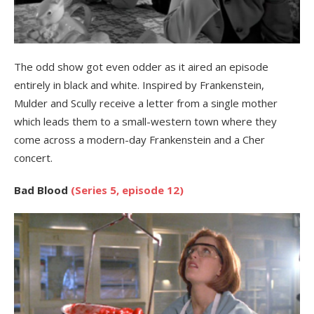
The odd show got even odder as it aired an episode
entirely in black and white. Inspired by Frankenstein,
Mulder and Scully receive a letter from a single mother
which leads them to a small-western town where they
come across a modern-day Frankenstein and a Cher
concert.
Bad Blood
(Series 5, episode 12)