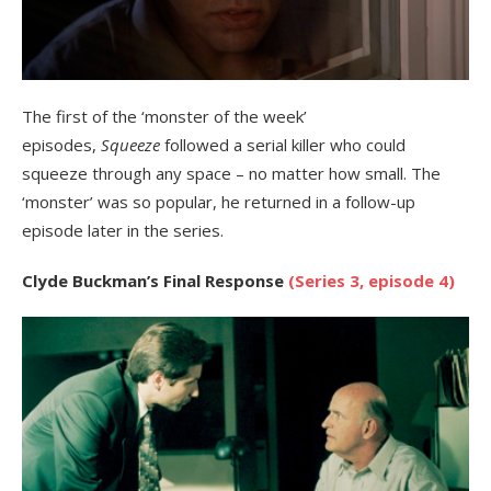
The first of the ‘monster of the week’
episodes,
Squeeze
followed a serial killer who could
squeeze through any space – no matter how small. The
‘monster’ was so popular, he returned in a follow-up
episode later in the series.
Clyde Buckman’s Final Response
(Series 3, episode 4)