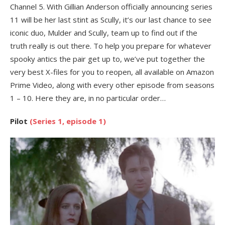
Channel 5. With Gillian Anderson officially announcing series
11 will be her last stint as Scully, it’s our last chance to see
iconic duo, Mulder and Scully, team up to find out if the
truth really is out there. To help you prepare for whatever
spooky antics the pair get up to, we’ve put together the
very best X-files for you to reopen, all available on Amazon
Prime Video, along with every other episode from seasons
1 – 10. Here they are, in no particular order…
Pilot
(Series 1, episode 1)