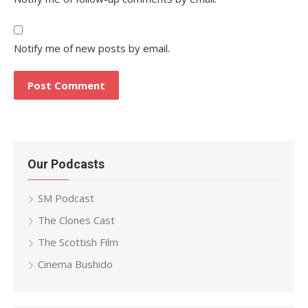
Notify me of new posts by email.
Our Podcasts
SM Podcast
The Clones Cast
The Scottish Film
Cinema Bushido