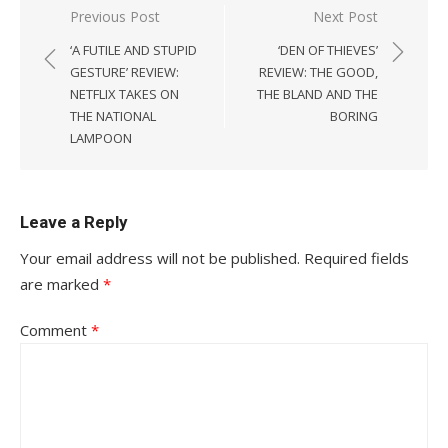
Post
Previous Post
Next Post
navigation
‘A FUTILE AND STUPID
‘DEN OF THIEVES’
GESTURE’ REVIEW:
REVIEW: THE GOOD,
NETFLIX TAKES ON
THE BLAND AND THE
THE NATIONAL
BORING
LAMPOON
Leave a Reply
Your email address will not be published.
Required fields
are marked
*
Comment
*