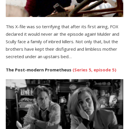
This X-file was so terrifying that after its first airing, FOX
declared it would never air the episode again! Mulder and
Scully face a family of inbred killers. Not only that, but the
brothers have kept their disfigured and limbless mother
secreted under an upstairs bed…
The Post-modern Prometheus
(Series 5, episode 5)