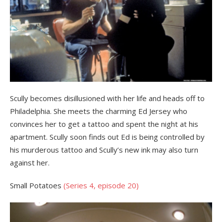
Scully becomes disillusioned with her life and heads off to
Philadelphia. She meets the charming Ed Jersey who
convinces her to get a tattoo and spent the night at his
apartment. Scully soon finds out Ed is being controlled by
his murderous tattoo and Scully’s new ink may also turn
against her.
Small Potatoes
(Series 4, episode 20)