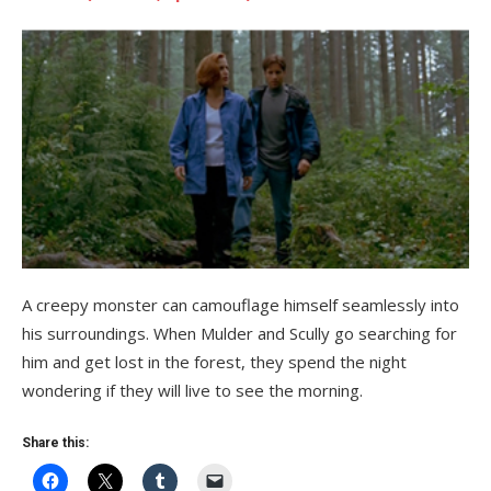
A creepy monster can camouflage himself seamlessly into
his surroundings. When Mulder and Scully go searching for
him and get lost in the forest, they spend the night
wondering if they will live to see the morning.
Share this: