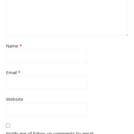
Name
*
Email
*
Website
Notify me of follow-up comments by email.