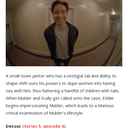
A small-town janitor who has a vestigial tail and ability to
shape shift uses his powers to dupe women into having
sex with him, thus fathering a handful of children with tails.
When Mulder and Scully get called onto the case, Eddie
begins impersonating Mulder, which leads to a hilarious
critical examination of Mulder’s lifestyle.
Detour
(Series 5, episode 4)