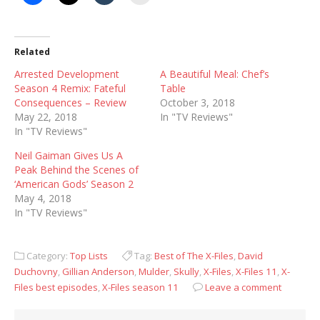
Related
Arrested Development
A Beautiful Meal: Chef’s
Season 4 Remix: Fateful
Table
Consequences – Review
October 3, 2018
May 22, 2018
In "TV Reviews"
In "TV Reviews"
Neil Gaiman Gives Us A
Peak Behind the Scenes of
‘American Gods’ Season 2
May 4, 2018
In "TV Reviews"
Category:
Top Lists
Tag:
Best of The X-Files
,
David
Duchovny
,
Gillian Anderson
,
Mulder
,
Skully
,
X-Files
,
X-Files 11
,
X-
Files best episodes
,
X-Files season 11
Leave a comment