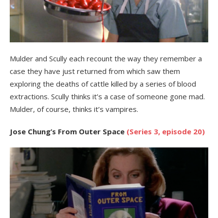
Mulder and Scully each recount the way they remember a
case they have just returned from which saw them
exploring the deaths of cattle killed by a series of blood
extractions. Scully thinks it’s a case of someone gone mad.
Mulder, of course, thinks it’s vampires.
Jose Chung’s From Outer Space
(Series 3, episode 20)