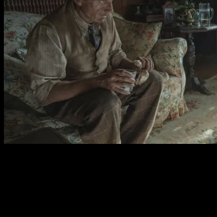
The camera stays close to the actors, showcasing a very
capable cast. Ralph Fiennes accent may veer a little but
his performance as a simple and gentle man is wonderful.
Carey Mulligan is typically brilliant as the frail but
determined mother trying to hold it together for her son.
Both have fantastic physicality and truly inhabit their