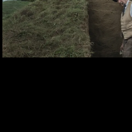
The film has been declared historically inaccurate by
some critics. I’m of the opinion that films have no
obligation to fact but instead to truth. If changing facts
and details makes for a more authentic experience of the
story or retelling of the events then the priority must be
to story over history. Unfortunately far too often the
facts are bent to suit a more conventional narrative. This
is the case in The Dig where frustratingly the
adjustments come at the expense of some of the women
involved who are made to some less experienced or are
simply replaced by Male counterparts. The character