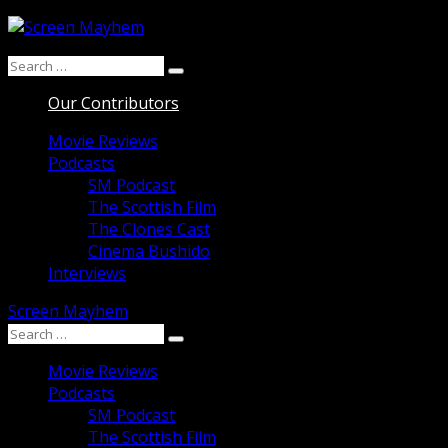
Skip
to
Search
content
Search
for:
Our Contributors
Movie Reviews
Podcasts
SM Podcast
The Scottish Film
The Clones Cast
Cinema Bushido
Interviews
Screen Mayhem
Search
Search
for:
Movie Reviews
Podcasts
SM Podcast
The Scottish Film