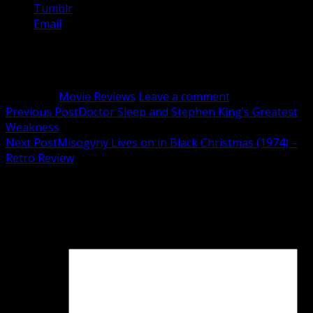
Tumblr
Email
Related
Category:
Movie Reviews
Leave a comment
Post
Previous Post
Doctor Sleep and Stephen King’s Greatest
Weakness
navigation
Next Post
Misogyny Lives on in Black Christmas (1974) –
Retro Review
Leave a Reply
Your email address will not be published.
Required fields
are marked
*