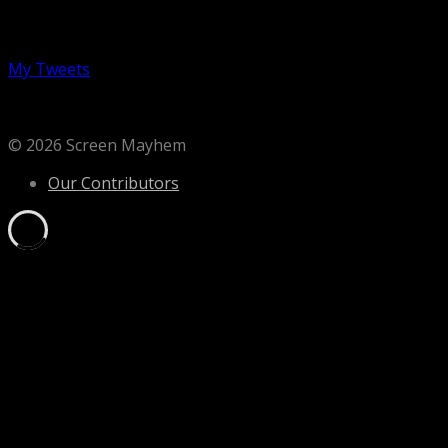
Follow us on Twitter
My Tweets
© 2026 Screen Mayhem
Our Contributors