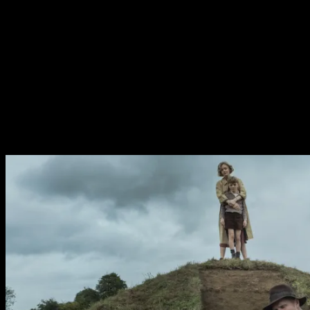
many stories surrounding the titular dig, all of which are
concerned with the impermenance of life. The pretty’s
have lost their father figure, am absense felt throughout
the film. The excavation of some warrior king whose
name is lost to history is a sad echo of the affections the
family still hold for their lost father. Even the greatest of
men doe and fade. Similarly the recovery of swords and
armour is a grim forebear of the global conflict to come.
They even dig a trench to begin the dig.