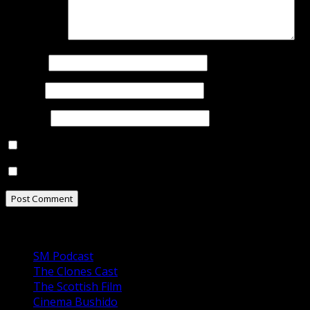
Comment
*
Name
*
Email
*
Website
Notify me of follow-up comments by email.
Notify me of new posts by email.
Our Podcasts
SM Podcast
The Clones Cast
The Scottish Film
Cinema Bushido