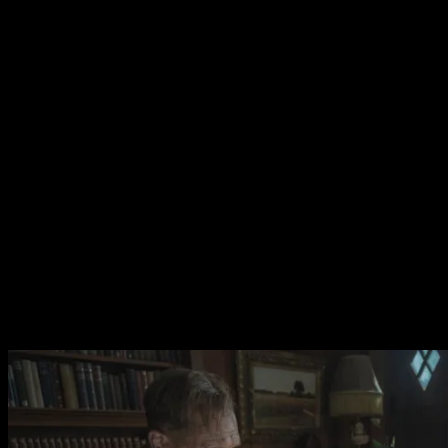
played by Ken Stott who is set up to be the archetypal big
city stiff who ruins everything but is in fact demonstrated
to be a man of good humour who passionately cares
about archeology. It’s a shame that this more robust
approach to characterisation is used only sparingly.
The film does become more conventional as it
progresses. Early the narrative is sparse allowing
character moments and the film’s gorgeous
cinematography and editing to drive the experience.
Director Simon Stone’s crew utilise hand held camera
work and inventive editing to create an arresting
stillness. The use of sound is richly evocative of the
english countryside. The film stars as England’s There
Will Be Blood but all too quickly loses the mystery.