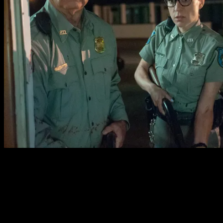
Jarmusch has assembled an impressive cast for his
zombie romp. Bill Murray and Adam Driver have a great
easy-going chemistry as the film’s leads. Chloe Sevigny is
convincing as the panicky potential love interest. Steve
Buscemi is a racist farmer, Danny Glover is a kind-
hearted hardware clerk, Caleb Landry Jones is an