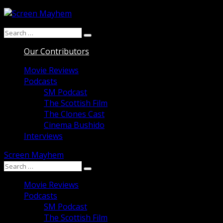
Skip
to
Search
content
Search
for:
Our Contributors
Movie Reviews
Podcasts
SM Podcast
The Scottish Film
The Clones Cast
Cinema Bushido
Interviews
Screen Mayhem
Search
Search
for:
Movie Reviews
Podcasts
SM Podcast
The Scottish Film