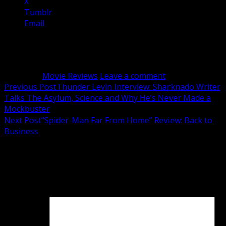
X
Tumblr
Email
Related
Category:
Movie Reviews
Leave a comment
Post
Previous Post
Thunder Levin Interview: Sharknado Writer
Talks The Asylum, Science and Why He’s Never Made a
navigation
Mockbuster
Next Post
“Spider-Man Far From Home” Review: Back to
Business
Leave a Reply
Your email address will not be published.
Required fields
are marked
*