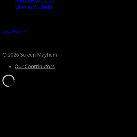
Cinema Bushido
Follow us on Twitter
My Tweets
© 2026 Screen Mayhem
Our Contributors