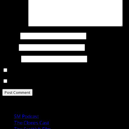
Comment
*
Name
*
Email
*
Website
Notify me of follow-up comments by email.
Notify me of new posts by email.
Our Podcasts
SM Podcast
The Clones Cast
The Scottish Film