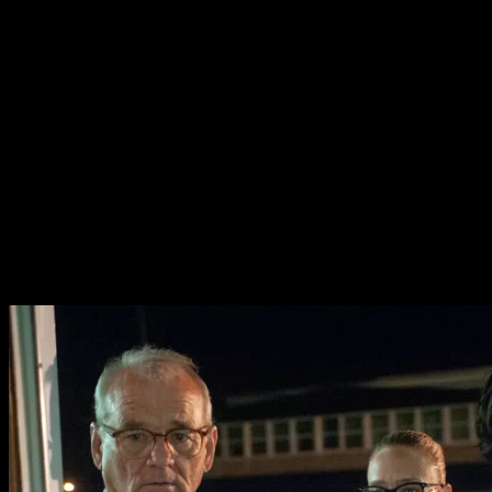
Peterson (Adam Driver) and Officer Minerva Morrison
(Chloe Sevigny) must fight off the living dead as they
attack the small town of Centreville and it’s strange
inhabitants.
The film has all the eccentricity and gore of an indie/cult
hybrid, and its quirky atmosphere is certainly a joy.
Surprisingly it does also build a fair amount of pathos for
its strange characters. There’s just enough exploration
of the people behind the cliches to invoke a real sense of
sorrow as the town gradually succumbs to its strange
curse.