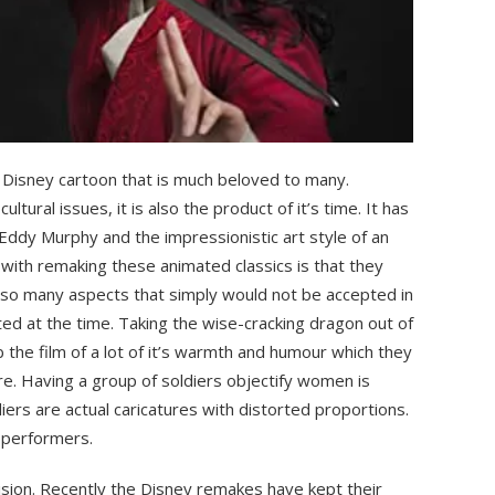
ic Disney cartoon that is much beloved to many.
ltural issues, it is also the product of it’s time. It has
Eddy Murphy and the impressionistic art style of an
ith remaking these animated classics is that they
 so many aspects that simply would not be accepted in
d at the time. Taking the wise-cracking dragon out of
 the film of a lot of it’s warmth and humour which they
e. Having a group of soldiers objectify women is
iers are actual caricatures with distorted proportions.
n performers.
ision. Recently the Disney remakes have kept their