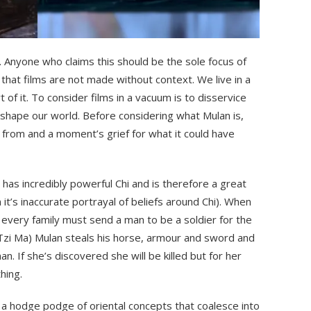
lf. Anyone who claims this should be the sole focus of
 that films are not made without context. We live in a
t of it. To consider films in a vacuum is to disservice
n shape our world. Before considering what Mulan is,
from and a moment’s grief for what it could have
 has incredibly powerful Chi and is therefore a great
n it’s inaccurate portrayal of beliefs around Chi). When
 every family must send a man to be a soldier for the
(Tzi Ma) Mulan steals his horse, armour and sword and
n. If she’s discovered she will be killed but for her
hing.
’s a hodge podge of oriental concepts that coalesce into