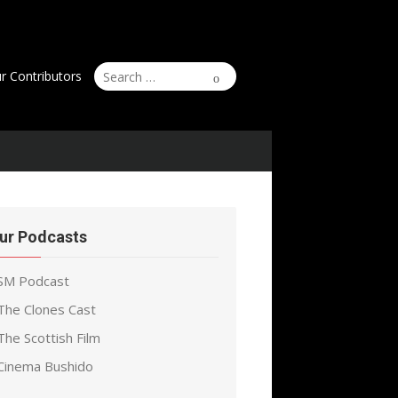
Search
Search
r Contributors
for:
ur Podcasts
SM Podcast
The Clones Cast
The Scottish Film
Cinema Bushido