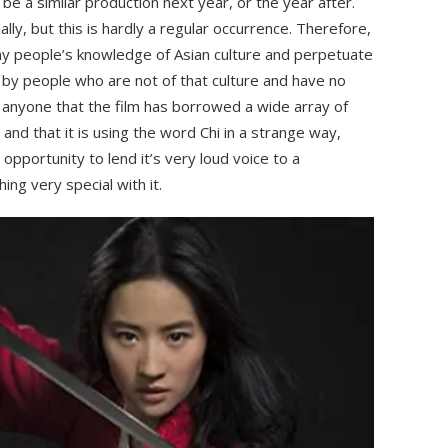
 be a similar production next year, or the year after.
ly, but this is hardly a regular occurrence. Therefore,
any people’s knowledge of Asian culture and perpetuate
by people who are not of that culture and have no
 to anyone that the film has borrowed a wide array of
and that it is using the word Chi in a strange way,
pportunity to lend it’s very loud voice to a
ng very special with it.