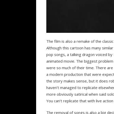
The film is also a remake of the class
Although this cartoon has many similar cu
pop songs, a talking dragon voiced by 
animated movie. The biggest problem w
were so much of their time. There are
a modern production that were expecte
the story makes sense, but it does rob
haven’t managed to replicate elsewher
more obviously satirical when said sold
You can’t replicate that with live actio
The removal of songs is also a big dec