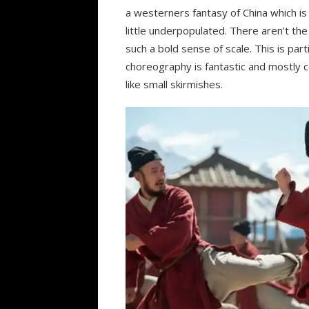
a westerners fantasy of China which is
little underpopulated. There aren’t th
such a bold sense of scale. This is parti
choreography is fantastic and mostly c
like small skirmishes.