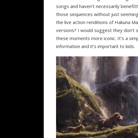
songs and haven’t necessarily benefitte
those sequences without just seeming
the live action renditions of Hakuna M
versions? I would suggest they don’t s
these moments more iconic. It’s a sim
information and it’s important to kids.