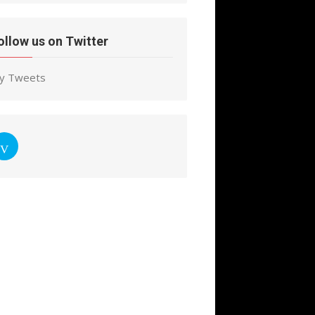
ollow us on Twitter
y Tweets