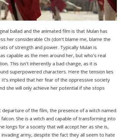
inal ballad and the animated film is that Mulan has
ss her considerable Chi (don’t blame me, blame the
eats of strength and power. Typically Mulan is
t as capable as the men around her, but who’s real
n. This isn’t inherently a bad change, as it is
ound superpowered characters. Here the tension lies
It’s implied that her fear of the oppressive society
d she will only achieve her potential if she stops
ant departure of the film, the presence of a witch named
 falcon. She is a witch and capable of transforming into
he longs for a society that will accept her as she is,
e invading army, despite the fact they all seem to hate