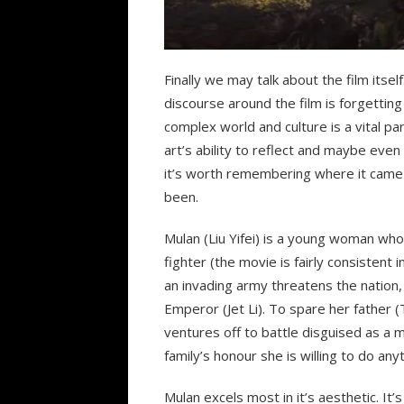
Finally we may talk about the film itse
discourse around the film is forgetting
complex world and culture is a vital par
art’s ability to reflect and maybe eve
it’s worth remembering where it came 
been.
Mulan (Liu Yifei) is a young woman who
fighter (the movie is fairly consistent i
an invading army threatens the nation,
Emperor (Jet Li). To spare her father 
ventures off to battle disguised as a ma
family’s honour she is willing to do anyt
Mulan excels most in it’s aesthetic. It