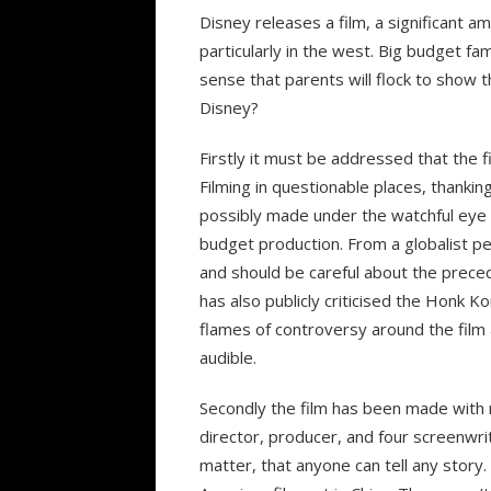
Disney releases a film, a significant am
particularly in the west. Big budget fa
sense that parents will flock to show th
Disney?
Firstly it must be addressed that the f
Filming in questionable places, thankin
possibly made under the watchful eye o
budget production. From a globalist pe
and should be careful about the preced
has also publicly criticised the Honk 
flames of controversy around the fil
audible.
Secondly the film has been made with
director, producer, and four screenwrit
matter, that anyone can tell any story.