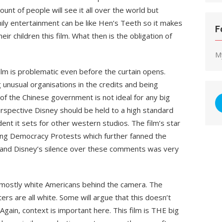
ount of people will see it all over the world but
mily entertainment can be like Hen’s Teeth so it makes
F
eir children this film. What then is the obligation of
M
ilm is problematic even before the curtain opens.
g unusual organisations in the credits and being
f the Chinese government is not ideal for any big
rspective Disney should be held to a high standard
ent it sets for other western studios. The film’s star
Kong Democracy Protests which further fanned the
m and Disney’s silence over these comments was very
 mostly white Americans behind the camera. The
ers are all white. Some will argue that this doesn’t
 Again, context is important here. This film is THE big