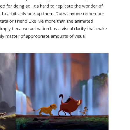
d for doing so. It’s hard to replicate the wonder of
 to arbitrarily one-up them. Does anyone remember
atata or Friend Like Me more than the animated
imply because animation has a visual clarity that make
ply matter of appropriate amounts of visual