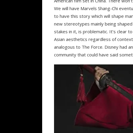
American film set in China. There won’t
We will have Marvels Shang-Chi eventual
to have this story which will shape m
new stereotypes mainly being shaped 
stakes in it, is problematic. It’s clear
Asian aesthetics regardless of context 
analogous to The Force. Disney had an o
community that could have said somethi