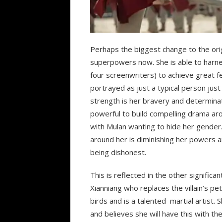
Perhaps the biggest change to the orig
superpowers now. She is able to harne
four screenwriters) to achieve great f
portrayed as just a typical person jus
strength is her bravery and determinatio
powerful to build compelling drama ar
with Mulan wanting to hide her gender. 
around her is diminishing her powers an
being dishonest.
This is reflected in the other signific
Xianniang who replaces the villain’s pet
birds and is a talented martial artist. S
and believes she will have this with th