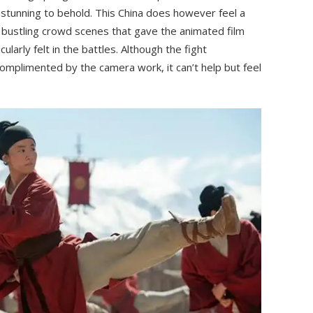
 stunning to behold. This China does however feel a
e bustling crowd scenes that gave the animated film
cularly felt in the battles. Although the fight
omplimented by the camera work, it can’t help but feel