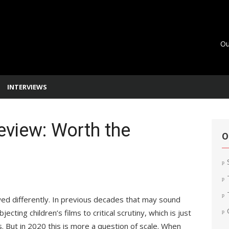
Ou
INTERVIEWS
eview: Worth the
O
ed differently. In previous decades that may sound
jecting children’s films to critical scrutiny, which is just
. But in 2020 this is more a question of scale. When