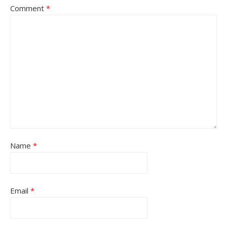
Comment
*
Name
*
Email
*