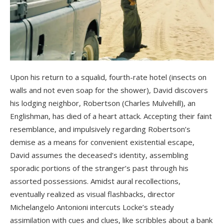
Upon his return to a squalid, fourth-rate hotel (insects on
walls and not even soap for the shower), David discovers
his lodging neighbor, Robertson (Charles Mulvehill), an
Englishman, has died of a heart attack. Accepting their faint
resemblance, and impulsively regarding Robertson’s
demise as a means for convenient existential escape,
David assumes the deceased’s identity, assembling
sporadic portions of the stranger’s past through his
assorted possessions. Amidst aural recollections,
eventually realized as visual flashbacks, director
Michelangelo Antonioni intercuts Locke’s steady
assimilation with cues and clues, like scribbles about a bank