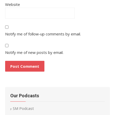
Website
Notify me of follow-up comments by email.
Notify me of new posts by email.
Our Podcasts
SM Podcast