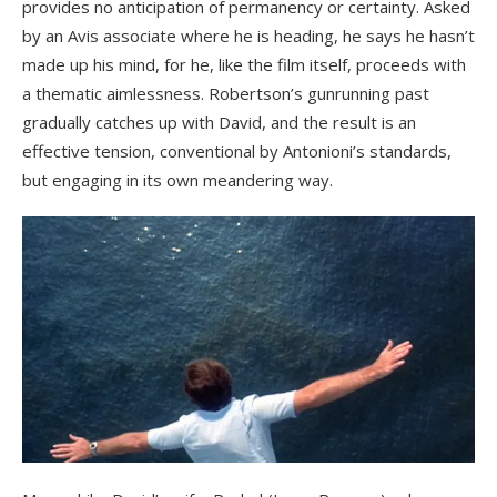
provides no anticipation of permanency or certainty. Asked
by an Avis associate where he is heading, he says he hasn’t
made up his mind, for he, like the film itself, proceeds with
a thematic aimlessness. Robertson’s gunrunning past
gradually catches up with David, and the result is an
effective tension, conventional by Antonioni’s standards,
but engaging in its own meandering way.