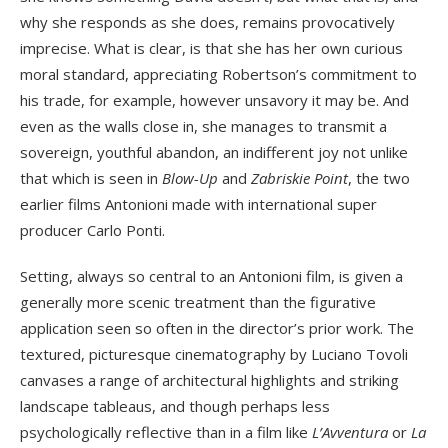
why she responds as she does, remains provocatively
imprecise. What is clear, is that she has her own curious
moral standard, appreciating Robertson’s commitment to
his trade, for example, however unsavory it may be. And
even as the walls close in, she manages to transmit a
sovereign, youthful abandon, an indifferent joy not unlike
that which is seen in
Blow-Up
and
Zabriskie Point
, the two
earlier films Antonioni made with international super
producer Carlo Ponti.
Setting, always so central to an Antonioni film, is given a
generally more scenic treatment than the figurative
application seen so often in the director’s prior work. The
textured, picturesque cinematography by Luciano Tovoli
canvases a range of architectural highlights and striking
landscape tableaus, and though perhaps less
psychologically reflective than in a film like
L’Avventura
or
La