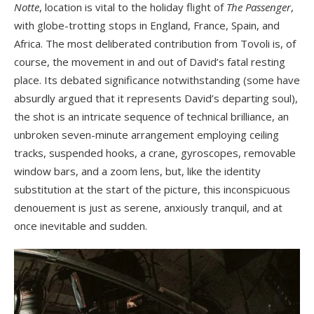
Notte
, location is vital to the holiday flight of
The Passenger
,
with globe-trotting stops in England, France, Spain, and
Africa. The most deliberated contribution from Tovoli is, of
course, the movement in and out of David’s fatal resting
place. Its debated significance notwithstanding (some have
absurdly argued that it represents David’s departing soul),
the shot is an intricate sequence of technical brilliance, an
unbroken seven-minute arrangement employing ceiling
tracks, suspended hooks, a crane, gyroscopes, removable
window bars, and a zoom lens, but, like the identity
substitution at the start of the picture, this inconspicuous
denouement is just as serene, anxiously tranquil, and at
once inevitable and sudden.