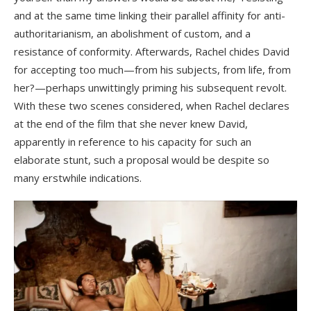
and at the same time linking their parallel affinity for anti-
authoritarianism, an abolishment of custom, and a
resistance of conformity. Afterwards, Rachel chides David
for accepting too much—from his subjects, from life, from
her?—perhaps unwittingly priming his subsequent revolt.
With these two scenes considered, when Rachel declares
at the end of the film that she never knew David,
apparently in reference to his capacity for such an
elaborate stunt, such a proposal would be despite so
many erstwhile indications.