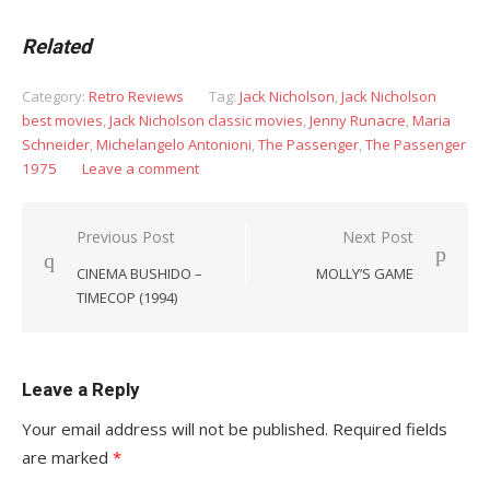
Related
Category:
Retro Reviews
Tag:
Jack Nicholson
,
Jack Nicholson
best movies
,
Jack Nicholson classic movies
,
Jenny Runacre
,
Maria
Schneider
,
Michelangelo Antonioni
,
The Passenger
,
The Passenger
1975
Leave a comment
Post
Previous Post
Next Post
navigation
CINEMA BUSHIDO –
MOLLY’S GAME
TIMECOP (1994)
Leave a Reply
Your email address will not be published.
Required fields
are marked
*