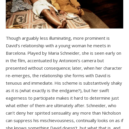
Though arguably less illuminating, more prominent is
David’s relationship with a young woman he meets in
Barcelona. Played by Maria Schneider, she is seen early on
in the film, accentuated by Antonioni’s camera but
presented without consequence; later, when her character
re-emerges, the relationship she forms with David is
tenuous and immediate. His scheme is substantively shaky
as it is (what exactly is the endgame?), but her swift
eagerness to participate makes it hard to determine just
what either of them are ultimately after. Schneider, who
can’t deny her spirited sensuality any more than Nicholson
can suppress his mischievousness, continually looks on as if
she knows something David doesn’t, but what that is, and