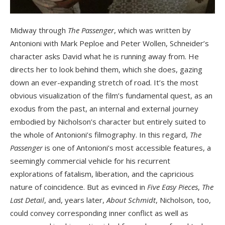
Midway through
The Passenger
, which was written by
Antonioni with Mark Peploe and Peter Wollen, Schneider’s
character asks David what he is running away from. He
directs her to look behind them, which she does, gazing
down an ever-expanding stretch of road. It’s the most
obvious visualization of the film’s fundamental quest, as an
exodus from the past, an internal and external journey
embodied by Nicholson’s character but entirely suited to
the whole of Antonioni’s filmography. In this regard,
The
Passenger
is one of Antonioni’s most accessible features, a
seemingly commercial vehicle for his recurrent
explorations of fatalism, liberation, and the capricious
nature of coincidence. But as evinced in
Five Easy Pieces
,
The
Last Detail
, and, years later,
About Schmidt
, Nicholson, too,
could convey corresponding inner conflict as well as