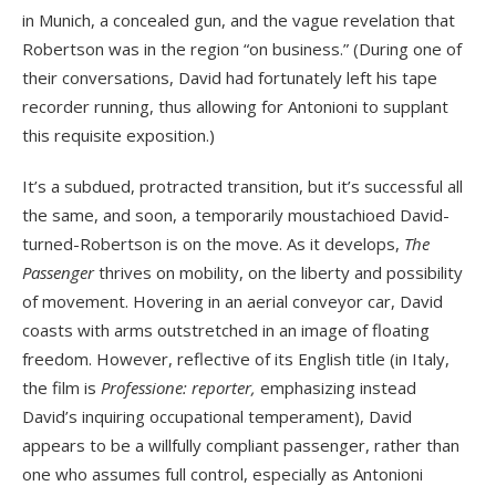
in Munich, a concealed gun, and the vague revelation that
Robertson was in the region “on business.” (During one of
their conversations, David had fortunately left his tape
recorder running, thus allowing for Antonioni to supplant
this requisite exposition.)
It’s a subdued, protracted transition, but it’s successful all
the same, and soon, a temporarily moustachioed David-
turned-Robertson is on the move. As it develops,
The
Passenger
thrives on mobility, on the liberty and possibility
of movement. Hovering in an aerial conveyor car, David
coasts with arms outstretched in an image of floating
freedom. However, reflective of its English title (in Italy,
the film is
Professione: reporter,
emphasizing instead
David’s inquiring occupational temperament), David
appears to be a willfully compliant passenger, rather than
one who assumes full control, especially as Antonioni