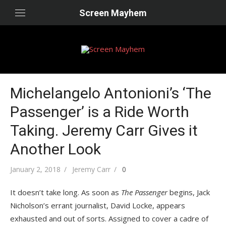
Skip
Screen Mayhem
to
content
Michelangelo Antonioni’s ‘The
Passenger’ is a Ride Worth
Taking. Jeremy Carr Gives it
Another Look
Posted
Author
January 2, 2018
Jeremy Carr
0
on
It doesn’t take long. As soon as
The Passenger
begins, Jack
Nicholson’s errant journalist, David Locke, appears
exhausted and out of sorts. Assigned to cover a cadre of