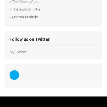
The Clones Cast
The Scottish Film
Cinema Bushido
Follow us on Twitter
My Tweets