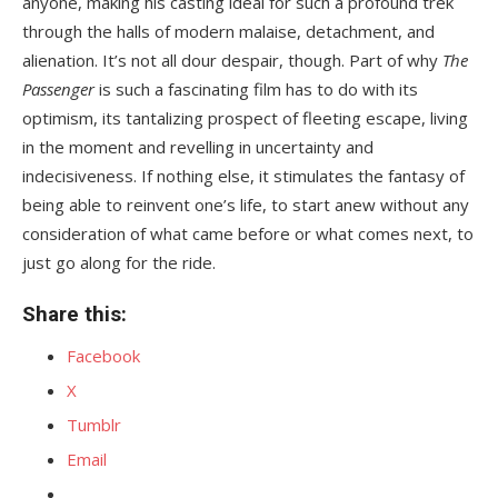
anyone, making his casting ideal for such a profound trek
through the halls of modern malaise, detachment, and
alienation. It’s not all dour despair, though. Part of why
The
Passenger
is such a fascinating film has to do with its
optimism, its tantalizing prospect of fleeting escape, living
in the moment and revelling in uncertainty and
indecisiveness. If nothing else, it stimulates the fantasy of
being able to reinvent one’s life, to start anew without any
consideration of what came before or what comes next, to
just go along for the ride.
Share this:
Facebook
X
Tumblr
Email