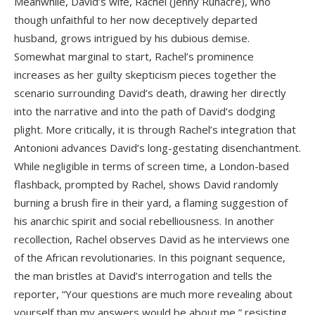
Meanwhile, David’s wife, Rachel (Jenny Runacre), who
though unfaithful to her now deceptively departed
husband, grows intrigued by his dubious demise.
Somewhat marginal to start, Rachel’s prominence
increases as her guilty skepticism pieces together the
scenario surrounding David’s death, drawing her directly
into the narrative and into the path of David’s dodging
plight. More critically, it is through Rachel’s integration that
Antonioni advances David’s long-gestating disenchantment.
While negligible in terms of screen time, a London-based
flashback, prompted by Rachel, shows David randomly
burning a brush fire in their yard, a flaming suggestion of
his anarchic spirit and social rebelliousness. In another
recollection, Rachel observes David as he interviews one
of the African revolutionaries. In this poignant sequence,
the man bristles at David’s interrogation and tells the
reporter, “Your questions are much more revealing about
yourself than my answers would be about me,” resisting