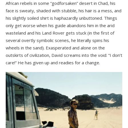
African rebels in some “godforsaken” desert in Chad, his
face is sweaty, shaded with stubble, his hair is a mess, and
his slightly soiled shirt is haphazardly unbuttoned. Things
only get worse when his guide abandons him in the arid
wasteland and his Land Rover gets stuck (in the first of
several overtly symbolic scenes, he literally spins his
wheels in the sand). Exasperated and alone on the
outskirts of civilization, David screams into the void: “I don’t
care!” He has given up and readies for a change.