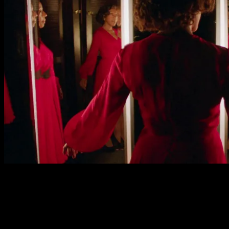
Marianne Jean-Baptiste plays Sheila as a very relatable an
are fabulous for the naturalism she brings to her role. Gw
Barratt and Steve Oram play Stash and Clive, Sheila’s fusty
The standout performance is that of Fatma Mohamed as the 