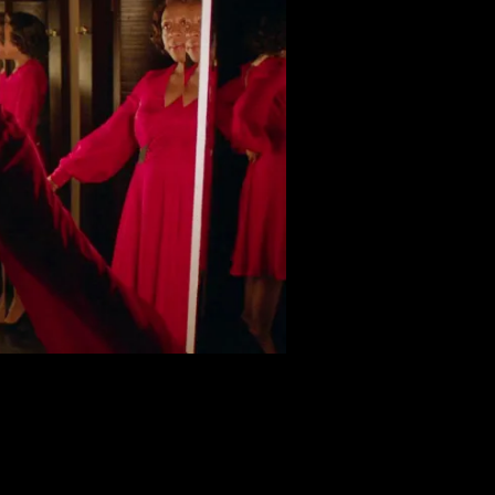
d grounded central character. Her interactions with the biza
endoline Christie plays Gwen, a malicious seductress who ens
 bosses who firmly but camply criticize Sheila’s performance, 
vampiric sales assistant Miss Luckmoore. Talking only in p