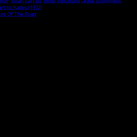
medy
,
julian barratt
,
peter strickland
Leave a comment
rt to Hades (1972)
 End Of The Road
are marked
*