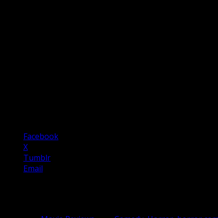
The film is also a horror film and a very effective one. Th
Scenes within the store are dreamlike in their composition 
culture.
In Fabric
is a cheesy Stephen King-esque premise with profoun
extravaganza. It’s a deeply entertaining horror comedy with
years.
Five Stars
Share this:
Facebook
X
Tumblr
Email
Related