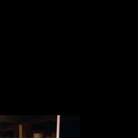
Horror Comedy
le mother looking for love. She purchases a striking dress 
ill!
ense of humour. Giallo lighting, gothic set design, and a syn
erfully blends surreal and absurd elements to bring life to a 
nancy of his character’s situation. Lonely figures, trying to 