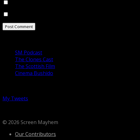
Notify me of follow-up comments by email.
Notify me of new posts by email.
Our Podcasts
SM Podcast
The Clones Cast
The Scottish Film
Cinema Bushido
Follow us on Twitter
My Tweets
© 2026 Screen Mayhem
Our Contributors