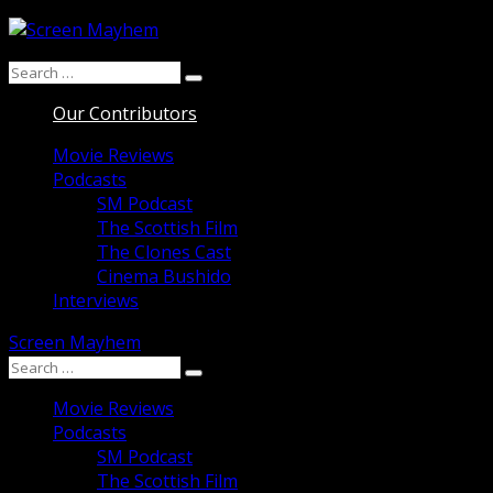
Skip
to
Search
content
Search
for:
Our Contributors
Movie Reviews
Podcasts
SM Podcast
The Scottish Film
The Clones Cast
Cinema Bushido
Interviews
Screen Mayhem
Search
Search
for:
Movie Reviews
Podcasts
SM Podcast
The Scottish Film