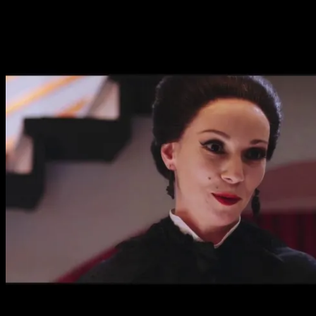
a sparkle in her eyes, she’s a hilarious take on the devilis
joy. The film’s humour is very deadpan with our leads nev