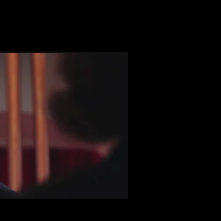
h seductress. Watching her interact with pragmatic characters 
er noticing just how strange their environment has become.