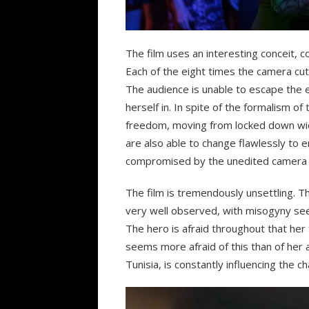
The film uses an interesting conceit, c
Each of the eight times the camera cut
The audience is unable to escape the ev
herself in. In spite of the formalism o
freedom, moving from locked down wide
are also able to change flawlessly to en
compromised by the unedited camera 
The film is tremendously unsettling. Th
very well observed, with misogyny see
The hero is afraid throughout that her
seems more afraid of this than of her a
Tunisia, is constantly influencing the c