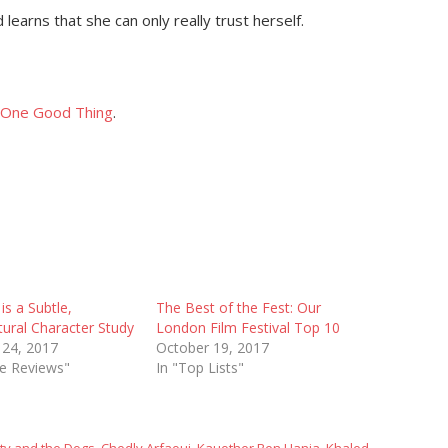
learns that she can only really trust herself.
One Good Thing
.
is a Subtle,
The Best of the Fest: Our
ural Character Study
London Film Festival Top 10
 24, 2017
October 19, 2017
ie Reviews"
In "Top Lists"