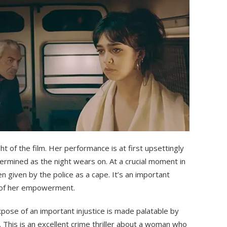
ght of the film. Her performance is at first upsettingly
ermined as the night wears on. At a crucial moment in
n given by the police as a cape. It’s an important
e of her empowerment.
 expose of an important injustice is made palatable by
. This is an excellent crime thriller about a woman who