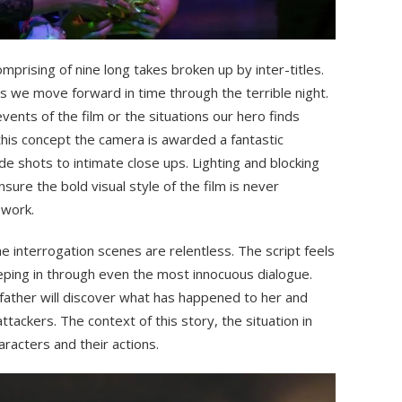
omprising of nine long takes broken up by inter-titles.
s we move forward in time through the terrible night.
ents of the film or the situations our hero finds
f this concept the camera is awarded a fantastic
 shots to intimate close ups. Lighting and blocking
sure the bold visual style of the film is never
work.
e interrogation scenes are relentless. The script feels
ping in through even the most innocuous dialogue.
 father will discover what has happened to her and
ttackers. The context of this story, the situation in
haracters and their actions.