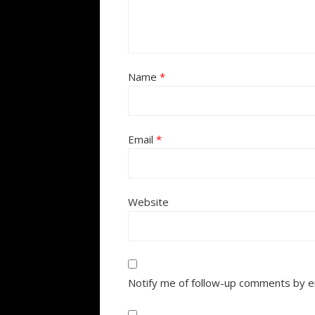
Name
*
Email
*
Website
Notify me of follow-up comments by e