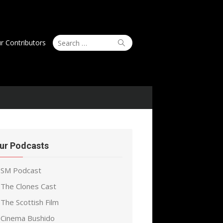
Search
Search
r Contributors
for:
ur Podcasts
SM Podcast
The Clones Cast
The Scottish Film
Cinema Bushido