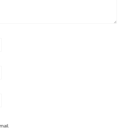
mail.