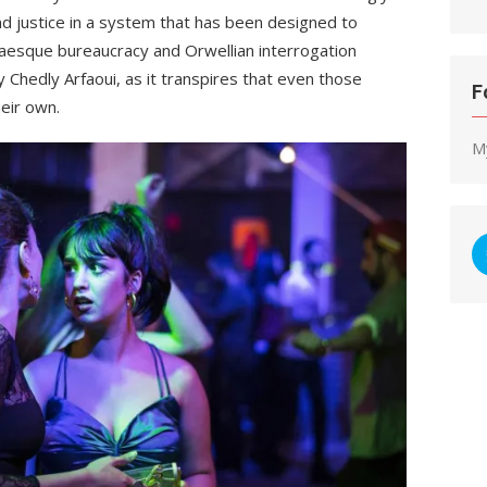
find justice in a system that has been designed to
kaesque bureaucracy and Orwellian interrogation
 Chedly Arfaoui,
as it transpires that even those
F
heir own.
M