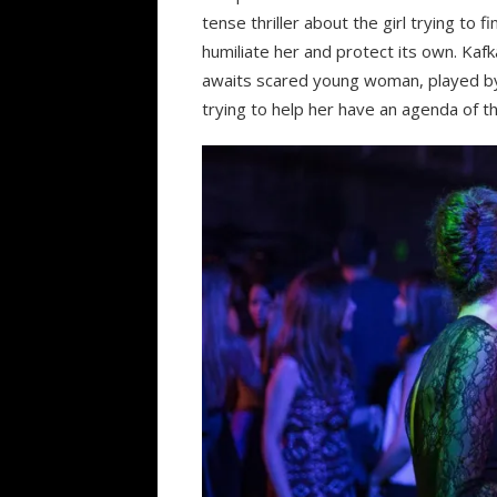
tense thriller about the girl trying to 
humiliate her and protect its own. Kaf
awaits scared young woman, played by
trying to help her have an agenda of t