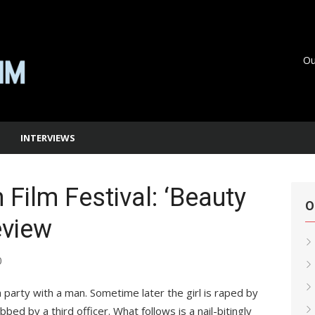
Ou
INTERVIEWS
Film Festival: ‘Beauty
O
eview
0
 a party with a man. Sometime later the girl is raped by
bbed by a third officer. What follows is a nail-bitingly