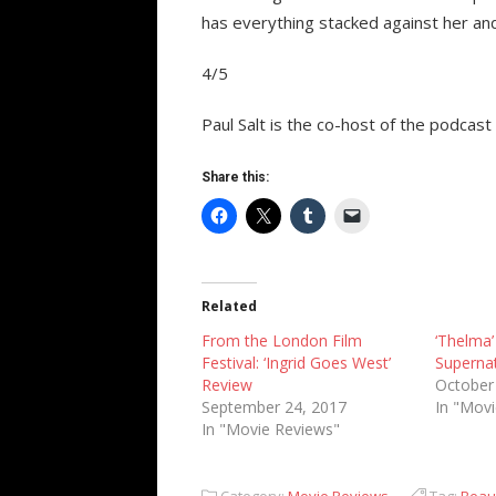
has everything stacked against her and 
4/5
Paul Salt is the co-host of the podcast
Share this:
Related
From the London Film
‘Thelma’ 
Festival: ‘Ingrid Goes West’
Supernat
Review
October
September 24, 2017
In "Mov
In "Movie Reviews"