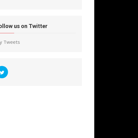
ollow us on Twitter
y Tweets