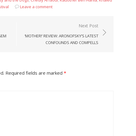
ty and the Dogs
,
Chedly Arfaoui
,
Kauother Ben Hania
,
Khaled
tival
Leave a comment
Next Post
GEM
‘MOTHER!’ REVIEW: ARONOFSKY’S LATEST
CONFOUNDS AND COMPELLS
ed.
Required fields are marked
*