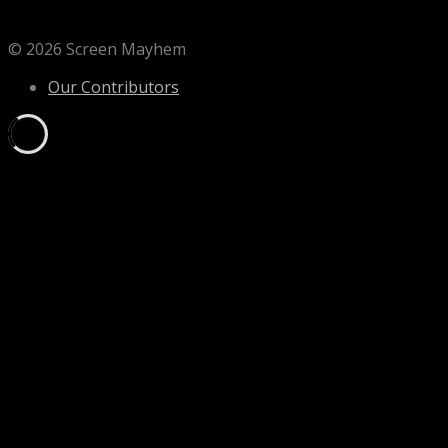
© 2026 Screen Mayhem
Our Contributors