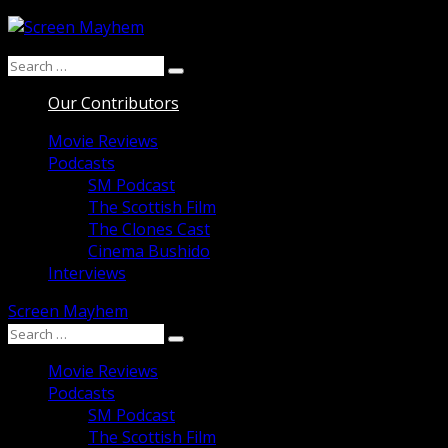
Skip
to
Search
content
Search
for:
Our Contributors
Movie Reviews
Podcasts
SM Podcast
The Scottish Film
The Clones Cast
Cinema Bushido
Interviews
Screen Mayhem
Search
Search
for:
Movie Reviews
Podcasts
SM Podcast
The Scottish Film