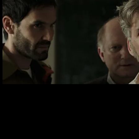
A surprising quality of the film is how funny it is. In many
ways this is a dark comedy with the absurdity of war an
ever present idea. Even in the early scenes of the father
being told that his son has died we have these bizarre
army officers, each with specific functions, appearing in
succession to awkwardly guide the family through the
process. The growing significance of an errant camel is