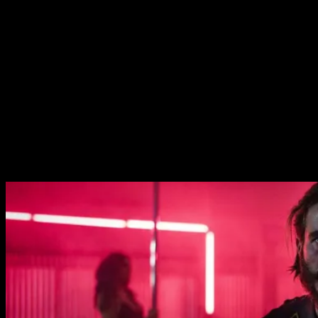
sided deal with the rival gang.
It’s all fairly conventional. If you’ve seen any
Shakespeare, or watched any mafia movies then you’ll be
very familiar with the power struggle at the top motifs.
There are some interesting elements to differentiate it
from your typical crime movie, however. Abbey Lee plays
the deputies girlfriend and is a terrifying Lady Macbeth
figure. Her assertiveness and quiet menace are very
special. Similarly, the president’s wife Hayley is excellent
as the tough matriarch of the group.