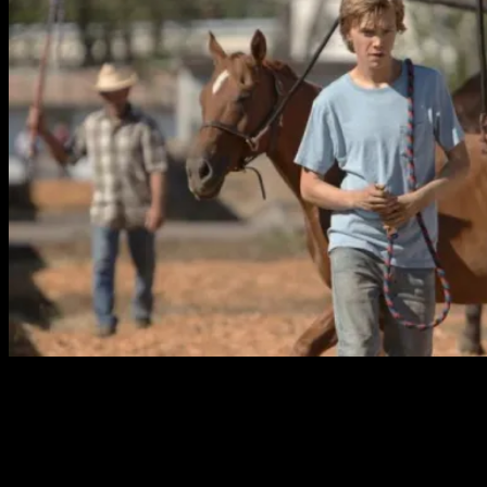
The constantly changing story really kept me engaged.
The nature of Charlie’s journey changes throughout, and
is never predictable. The script by director Andrew Haigh
(director of the quiet British film,
45 Years
) feels very
natural. Haigh’s flexibility as a director also deserves