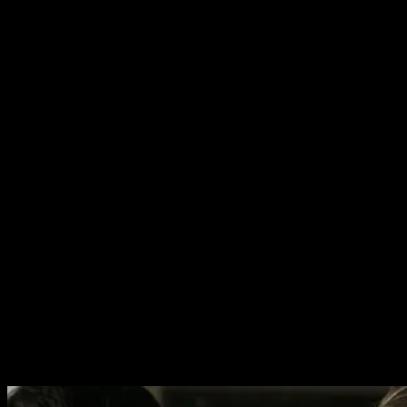
In splitting it’s time between the Israeli war zone and the
family in Tel Aviv, Foxtrot manages to really capture the
dissonance between the two fronts. Ironically most of the
drama happens on the home front, which is where most
of the emotional melodrama unfolds. The excellent
scenes in the war zone are slow and emphasise the
monotony of the men’s existence. These sequences have
a bizarre aesthetic, looking like something out of a
dystopian sci-fi movie. The scenes outside of the war
zone have a quality of overbearing claustrophobia.
It’s hard for me to say which sequences I enjoyed most.
Aspects that are common to both sides of the narrative
are beautiful direction, realistic performances and a real
playfulness to the cinematography. Filming from directly
above the character is a great way of showing how
trapped they are. Similarly scenes set in a sinking
shipping container have a real Wes Anderson quality to
them.