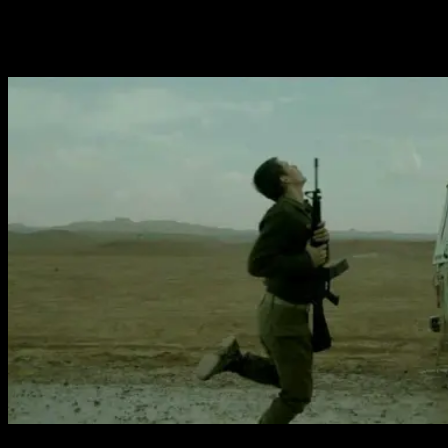
the life of his unit as they guard a worthless checkpoint
in the middle of nowhere. The third act, which begins with
a gorgeous animated segment, returns to the family.