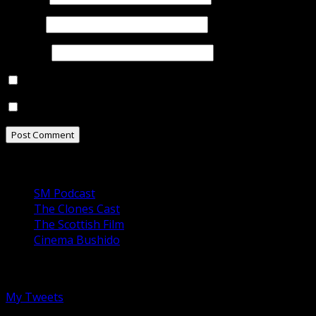
Email
*
Website
Notify me of follow-up comments by email.
Notify me of new posts by email.
Our Podcasts
SM Podcast
The Clones Cast
The Scottish Film
Cinema Bushido
Follow us on Twitter
My Tweets