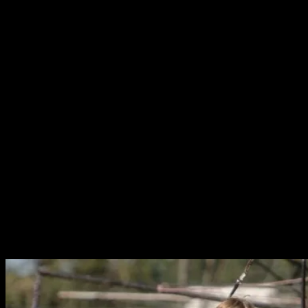
During the film I recalled Cormac McCarthy’s
Border
Trilogy
, and specifically
The Crossing
which has a similar
plot. As the story changed it felt reminiscent of a
Dardenne’s Brothers film. Ultimately, I realised that this
film just put in mind all of the great stories that really
seemed to capture the emotions of being truly poor in a
modern first world country. Moments of triumph and
despair for Charlie during his journey are deeply
affecting.
Charlie Plummer is extraordinary in the lead role. His
vulnerability and earnestness are very endearing, making
the tragedies that befall him (tragedies such as meeting
Steve Zahn) all the more heart-breaking. Supporting
roles are also incredibly natural, including a wonderful
turn from Steve Buscemi as the jaded horse owner, and
Chloe Sevigny as his long suffering Jockey.