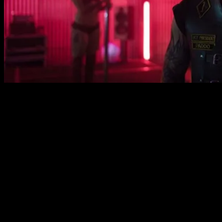
But ultimately it doesn’t really feel like we get under the
skin of these big lads. They have some intriguing
qualities. The president has discovered his homosexuality
in prison which causes him understandable tension with
his wife. Meanwhile, the deputy has a brother with
learning difficulties who constantly causes problems for
him. All very interesting, you might say. Unfortunately
these aspects of the characters’ lives are regarded as
weaknesses that render their ambitions ineffective.
There’s also little depth to the world of the film.
Everybody wears leather jackets and fights a lot but what