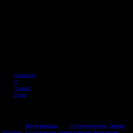
only one such aspect of surreal but bleak humour.
Sometimes the film recalls Terry Gilliam’s Brazil.
This is a very subversive but assured war movie that
really highlights the absurdity and tragedy of prolonged
conflict. A truly great war movie and a truly great drama
film.
5 / 5
Share this:
Facebook
X
Tumblr
Email
Related
Category:
Movie Reviews
Tag:
1% movie review
,
Charlie
Plummer
,
Foxtrot movie review
,
Lean on Pete movie