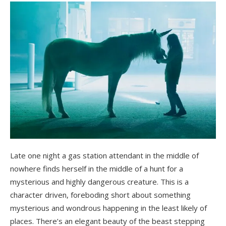
Late one night a gas station attendant in the middle of
nowhere finds herself in the middle of a hunt for a
mysterious and highly dangerous creature. This is a
character driven, foreboding short about something
mysterious and wondrous happening in the least likely of
places. There’s an elegant beauty of the beast stepping