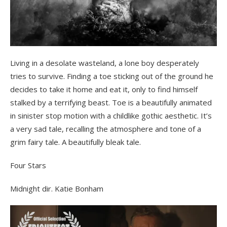
Living in a desolate wasteland, a lone boy desperately
tries to survive. Finding a toe sticking out of the ground he
decides to take it home and eat it, only to find himself
stalked by a terrifying beast. Toe is a beautifully animated
in sinister stop motion with a childlike gothic aesthetic. It’s
a very sad tale, recalling the atmosphere and tone of a
grim fairy tale. A beautifully bleak tale.
Four Stars
Midnight dir. Katie Bonham