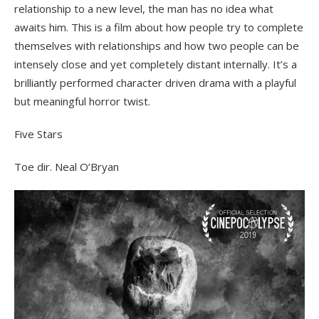
relationship to a new level, the man has no idea what
awaits him. This is a film about how people try to complete
themselves with relationships and how two people can be
intensely close and yet completely distant internally. It’s a
brilliantly performed character driven drama with a playful
but meaningful horror twist.
Five Stars
Toe dir. Neal O’Bryan