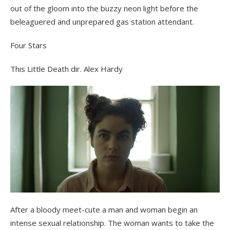
out of the gloom into the buzzy neon light before the
beleaguered and unprepared gas station attendant.
Four Stars
This Little Death dir. Alex Hardy
After a bloody meet-cute a man and woman begin an
intense sexual relationship. The woman wants to take the