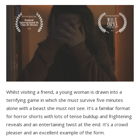
Whilst visiting a friend, a young woman is drawn into a
terrifying game in which she must survive five minutes
alone with a beast she must not see. It’s a familiar format
for horror shorts with lots of tense buildup and frightening
reveals and an entertaining twist at the end. It’s a crowd
pleaser and an excellent example of the form.