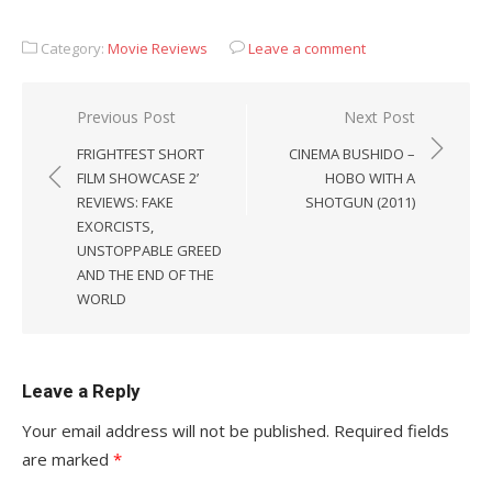
Category:
Movie Reviews
Leave a comment
Post
Previous Post
Next Post
navigation
FRIGHTFEST SHORT
CINEMA BUSHIDO –
FILM SHOWCASE 2’
HOBO WITH A
REVIEWS: FAKE
SHOTGUN (2011)
EXORCISTS,
UNSTOPPABLE GREED
AND THE END OF THE
WORLD
Leave a Reply
Your email address will not be published.
Required fields
are marked
*