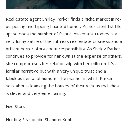
Real estate agent Shirley Parker finds a niche market in re-
purposing and flipping haunted homes. As her client list fills
up, so does the number of frantic voicemails. Homes is a
very funny satire of the ruthless real estate business and a
brilliant horror story about responsibility. As Shirley Parker
continues to provide for her own at the expense of others,
she compromises her relationship with her children. It’s a
familiar narrative but with a very unique twist and a
fabulous sense of humour. The manner in which Parker
sets about cleansing the houses of their various maladies
is clever and very entertaining.
Five Stars
Hunting Season dir. Shannon Kohli