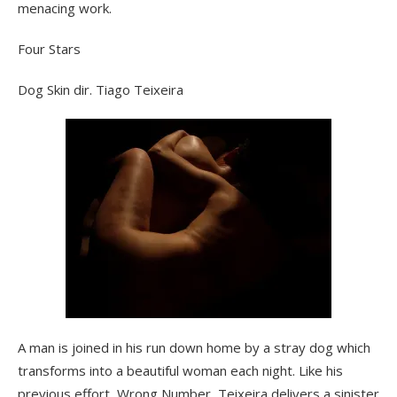
menacing work.
Four Stars
Dog Skin dir. Tiago Teixeira
A man is joined in his run down home by a stray dog which
transforms into a beautiful woman each night. Like his
previous effort, Wrong Number, Teixeira delivers a sinister