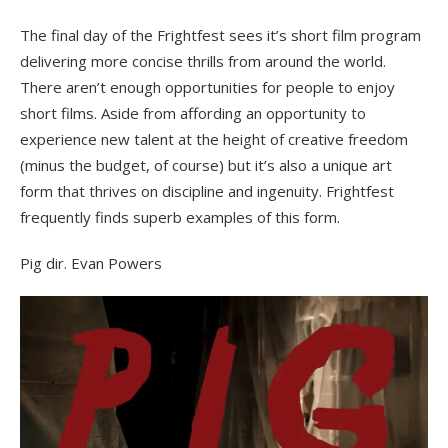
on
The final day of the Frightfest sees it’s short film program
delivering more concise thrills from around the world.
There aren’t enough opportunities for people to enjoy
short films. Aside from affording an opportunity to
experience new talent at the height of creative freedom
(minus the budget, of course) but it’s also a unique art
form that thrives on discipline and ingenuity. Frightfest
frequently finds superb examples of this form.
Pig dir. Evan Powers