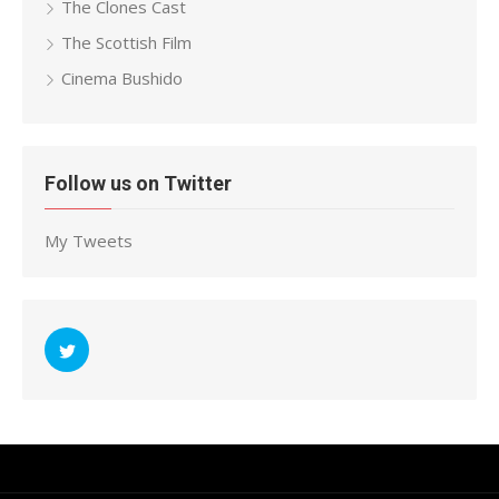
The Clones Cast
The Scottish Film
Cinema Bushido
Follow us on Twitter
My Tweets