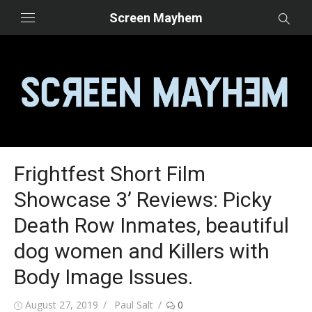
Skip
Screen Mayhem
to
content
Frightfest Short Film
Showcase 3’ Reviews: Picky
Death Row Inmates, beautiful
dog women and Killers with
Body Image Issues.
Posted
Author
August 27, 2019
Paul Salt
0