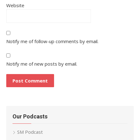
Website
Notify me of follow-up comments by email.
Notify me of new posts by email.
Our Podcasts
SM Podcast