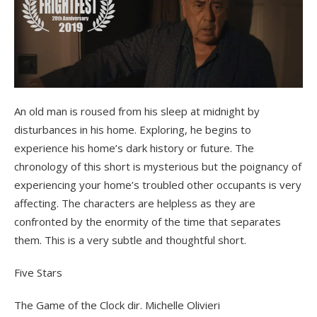
An old man is roused from his sleep at midnight by
disturbances in his home. Exploring, he begins to
experience his home’s dark history or future. The
chronology of this short is mysterious but the poignancy of
experiencing your home’s troubled other occupants is very
affecting. The characters are helpless as they are
confronted by the enormity of the time that separates
them. This is a very subtle and thoughtful short.
Five Stars
The Game of the Clock dir. Michelle Olivieri