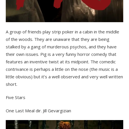
A group of friends play strip poker in a cabin in the middle
of the woods. They are unaware that they are being
stalked by a gang of murderous psychos, and they have
their own issues. Pig is a very funny horror comedy that
features an inventive twist at its midpoint. The comedic
contrivance is perhaps a little on the nose (the music is a
little obvious) but it’s a well observed and very well written
short.
Five Stars
One Last Meal dir. Jill Gevargizian