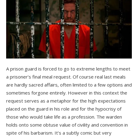
A prison guard is forced to go to extreme lengths to meet
a prisoner’s final meal request. Of course real last meals
are hardly sacred affairs, often limited to a few options and
sometimes forgone entirely. However in this context the
request serves as a metaphor for the high expectations
placed on the guard in his role and for the hypocrisy of
those who would take life as a profession. The warden
holds onto some obtuse value of civility and convention in
spite of his barbarism. It’s a subtly comic but very