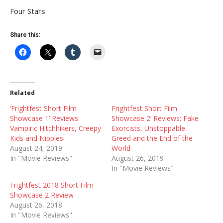
Four Stars
Share this:
Related
‘Frightfest Short Film
Frightfest Short Film
Showcase 1’ Reviews:
Showcase 2’ Reviews: Fake
Vampiric Hitchhikers, Creepy
Exorcists, Unstoppable
Kids and Nipples
Greed and the End of the
August 24, 2019
World
In "Movie Reviews"
August 26, 2019
In "Movie Reviews"
Frightfest 2018 Short Film
Showcase 2 Review
August 26, 2018
In "Movie Reviews"