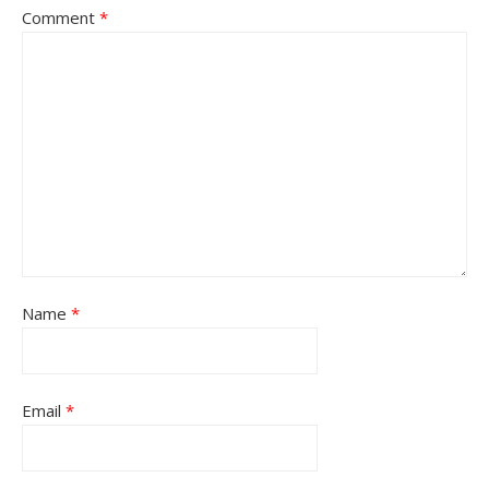
Comment
*
Name
*
Email
*