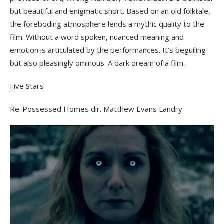
but beautiful and enigmatic short. Based on an old folktale,
the foreboding atmosphere lends a mythic quality to the
film. Without a word spoken, nuanced meaning and
emotion is articulated by the performances. It’s beguiling
but also pleasingly ominous. A dark dream of a film.
Five Stars
Re-Possessed Homes dir. Matthew Evans Landry