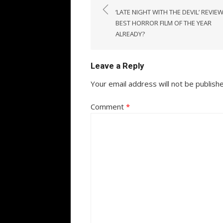
navigation
‘LATE NIGHT WITH THE DEVIL’ REVIEW
BEST HORROR FILM OF THE YEAR
ALREADY?
Leave a Reply
Your email address will not be publish
Comment
*