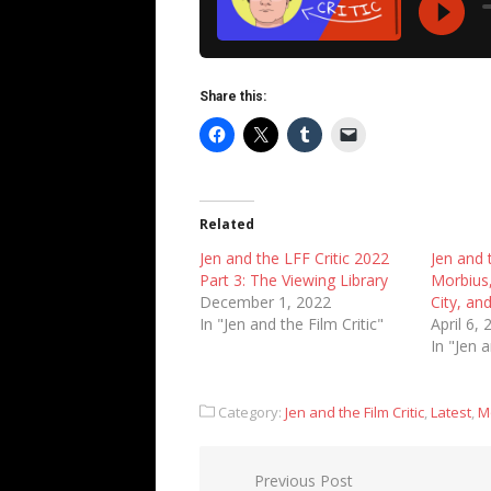
Share this:
Related
Jen and the LFF Critic 2022
Jen and t
Part 3: The Viewing Library
Morbius,
December 1, 2022
City, an
In "Jen and the Film Critic"
April 6,
In "Jen a
Category:
Jen and the Film Critic
,
Latest
,
M
Post
Previous Post