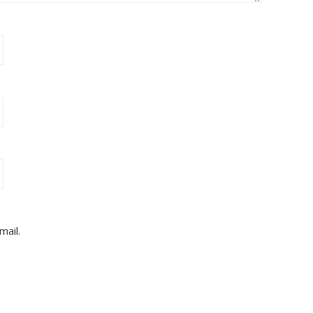
mail.