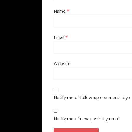
Name
*
Email
*
Website
Notify me of follow-up comments by e
Notify me of new posts by email.