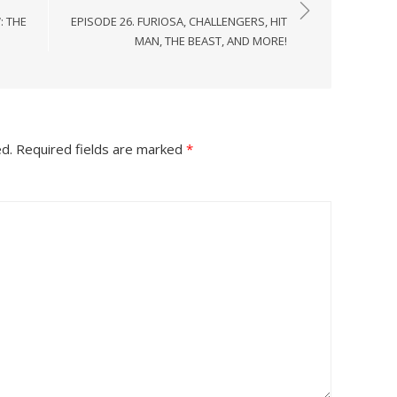
: THE
EPISODE 26. FURIOSA, CHALLENGERS, HIT
MAN, THE BEAST, AND MORE!
ed.
Required fields are marked
*