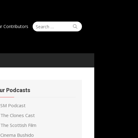
Search
Search
r Contributors
for:
ur Podcasts
SM Podcast
The Clones Cast
The Scottish Film
Cinema Bushido