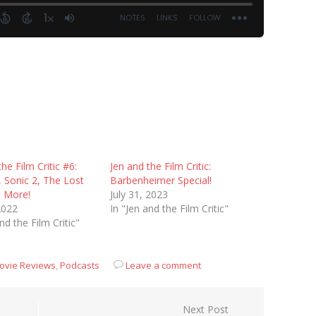
he Film Critic #6:
Jen and the Film Critic:
 Sonic 2, The Lost
Barbenheimer Special!
d More!
July 31, 2023
 2022
In "Jen and the Film Critic"
nd the Film Critic"
ovie Reviews
,
Podcasts
Leave a comment
Next Post