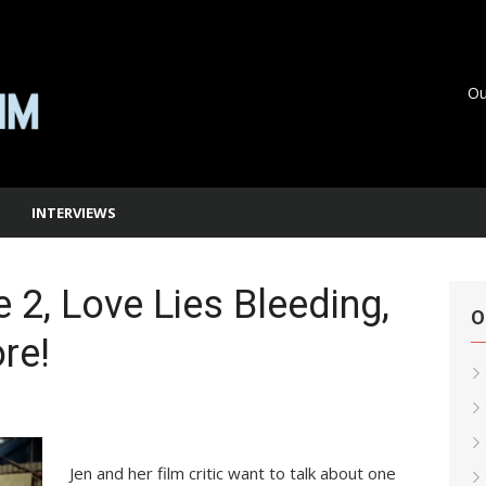
Ou
INTERVIEWS
 2, Love Lies Bleeding,
O
re!
Jen and her film critic want to talk about one