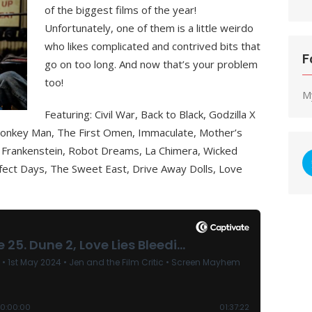
of the biggest films of the year!
Unfortunately, one of them is a little weirdo
who likes complicated and contrived bits that
F
go on too long. And now that’s your problem
too!
M
Featuring: Civil War, Back to Black, Godzilla X
onkey Man, The First Omen, Immaculate, Mother’s
isa Frankenstein, Robot Dreams, La Chimera, Wicked
erfect Days, The Sweet East, Drive Away Dolls, Love