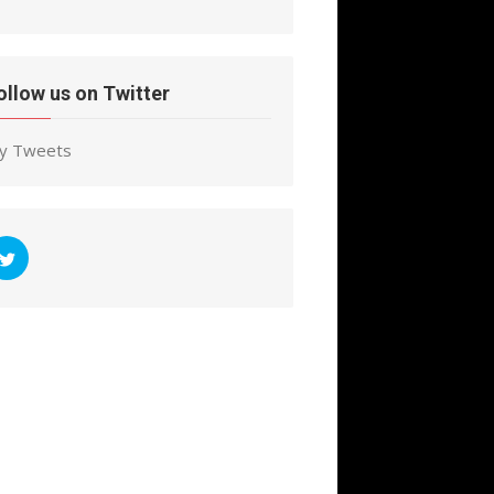
ollow us on Twitter
y Tweets