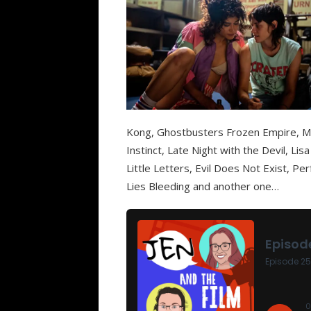
Kong, Ghostbusters Frozen Empire, M
Instinct, Late Night with the Devil, L
Little Letters, Evil Does Not Exist, P
Lies Bleeding and another one…