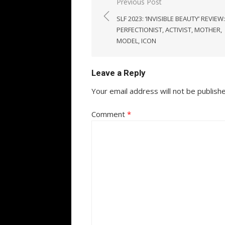
Post
Previous Post
navigation
SLF 2023: ‘INVISIBLE BEAUTY’ REVIEW:
PERFECTIONIST, ACTIVIST, MOTHER,
MODEL, ICON
Leave a Reply
Your email address will not be publish
Comment
*