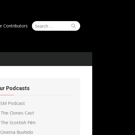
Search
Search
r Contributors
for:
ur Podcasts
SM Podcast
The Clones Cast
The Scottish Film
Cinema Bushido