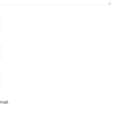
mail.