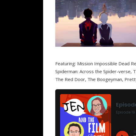
Featuring: Mission Impossible Dead Rec
Spiderman: Across the Spider-verse, Th
The Red Door, The Boogeyman, Pretty