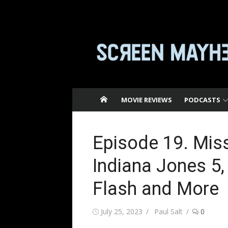
Skip
to
content
MOVIE REVIEWS
PODCASTS
Episode 19. Miss
Indiana Jones 5,
Flash and More
Posted
Author
July 25, 2023
Paul Salt
0
on