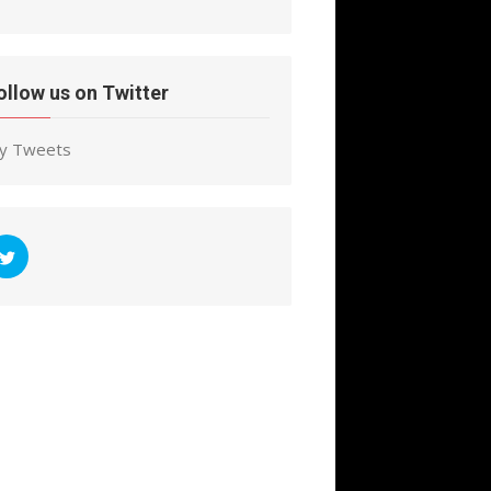
ollow us on Twitter
y Tweets