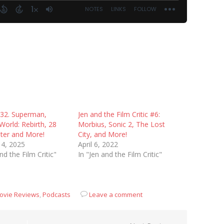
 32. Superman,
Jen and the Film Critic #6:
 World: Rebirth, 28
Morbius, Sonic 2, The Lost
ater and More!
City, and More!
14, 2025
April 6, 2022
nd the Film Critic"
In "Jen and the Film Critic"
ovie Reviews
,
Podcasts
Leave a comment