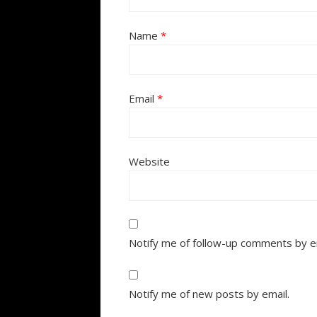
Name
*
Email
*
Website
Notify me of follow-up comments by e
Notify me of new posts by email.