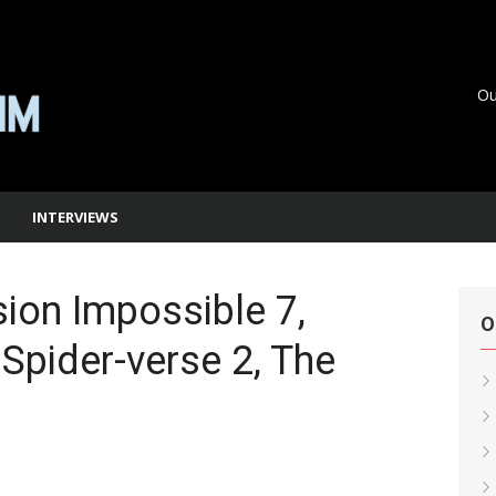
Ou
INTERVIEWS
ion Impossible 7,
O
 Spider-verse 2, The