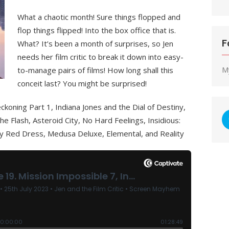
What a chaotic month! Sure things flopped and
flop things flipped! Into the box office that is.
F
What? It’s been a month of surprises, so Jen
needs her film critic to break it down into easy-
M
to-manage pairs of films! How long shall this
conceit last? You might be surprised!
koning Part 1, Indiana Jones and the Dial of Destiny,
e Flash, Asteroid City, No Hard Feelings, Insidious:
 Red Dress, Medusa Deluxe, Elemental, and Reality