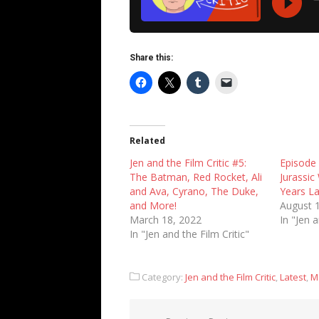
Share this:
Related
Jen and the Film Critic #5:
Episode
The Batman, Red Rocket, Ali
Jurassic
and Ava, Cyrano, The Duke,
Years L
and More!
August 
March 18, 2022
In "Jen a
In "Jen and the Film Critic"
Category:
Jen and the Film Critic
,
Latest
,
M