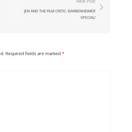
Next Post
JEN AND THE FILM CRITIC: BARBENHEIMER
SPECIAL!
ed.
Required fields are marked
*