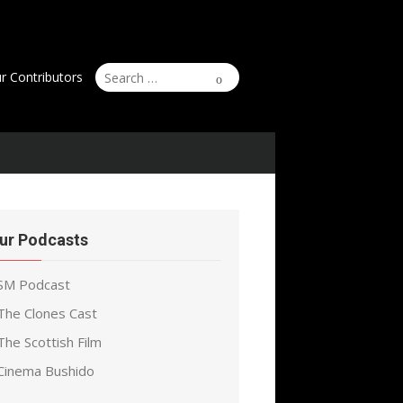
Search
Search
r Contributors
for:
ur Podcasts
SM Podcast
The Clones Cast
The Scottish Film
Cinema Bushido