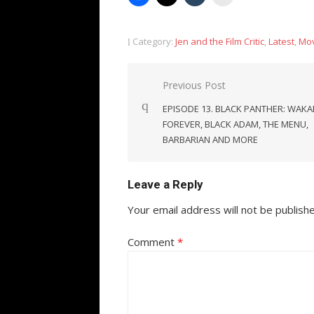
Category:
Jen and the Film Critic
,
Latest
,
Mov
Post
Previous Post
navigation
EPISODE 13. BLACK PANTHER: WAK
FOREVER, BLACK ADAM, THE MENU,
BARBARIAN AND MORE
Leave a Reply
Your email address will not be publish
Comment
*