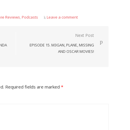
ie Reviews
,
Podcasts
Leave a comment
Next Post
ANDA
EPISODE 15. M3GAN, PLANE, MISSING
AND OSCAR MOVIES!
ed.
Required fields are marked
*