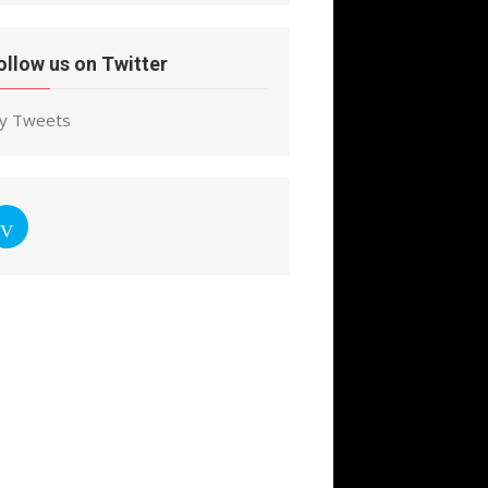
ollow us on Twitter
y Tweets