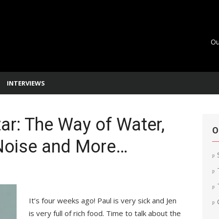
Ou
INTERVIEWS
ar: The Way of Water,
O
Noise and More…
It’s four weeks ago! Paul is very sick and Jen
is very full of rich food. Time to talk about the