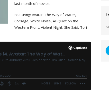
last month of movies!
F
Featuring: Avatar: The Way of Water,
Corsage, White Noise, All Quiet on the
M
Western Front, Violent Night, She Said, Tori