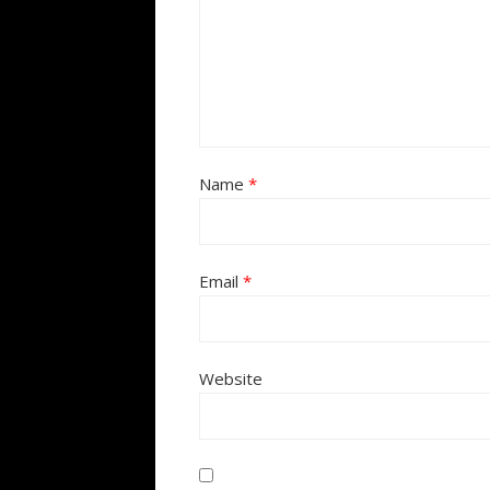
Name
*
Email
*
Website