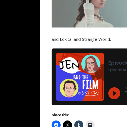
and Lokita, and Strange World.
Share this: