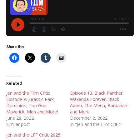
Share this:
Related
Jen and the Film Critic
Episode 13. Black Panther:
Episode 9. Jurassic Park
Wakanda Forever, Black
Dominion, Top Gun
Adam, The Menu, Barbarian
Maverick, Men and More!
and More
June 28, 2022
December 2, 2022
Similar post
In "Jen and the Film Critic"
Jen and the LFF Critic 2025: