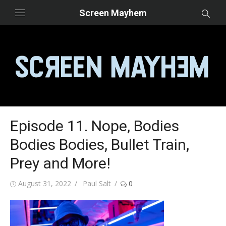
Skip
Screen Mayhem
to
content
Episode 11. Nope, Bodies
Bodies Bodies, Bullet Train,
Prey and More!
Posted
Author
August 31, 2022
Paul Salt
0
on