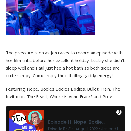
The pressure is on as Jen races to record an episode with
her film critic before her excellent holiday. Luckily she didn’t
sleep well and Paul just had a hot bath so both sides are
quite sleepy. Come enjoy their thrilling, giddy energy!
Featuring: Nope, Bodies Bodies Bodies, Bullet Train, The
Invitation, The Feast, Where is Anne Frank? and Prey.