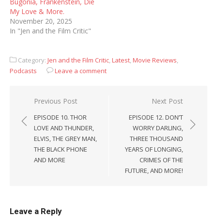
Bugonia, Frankenstein, Die
My Love & More.
November 20, 2025
In "Jen and the Film Critic"
Category:
Jen and the Film Critic
,
Latest
,
Movie Reviews
,
Podcasts
Leave a comment
Post
Previous Post
Next Post
navigation
EPISODE 10. THOR
EPISODE 12. DON’T
LOVE AND THUNDER,
WORRY DARLING,
ELVIS, THE GREY MAN,
THREE THOUSAND
THE BLACK PHONE
YEARS OF LONGING,
AND MORE
CRIMES OF THE
FUTURE, AND MORE!
Leave a Reply