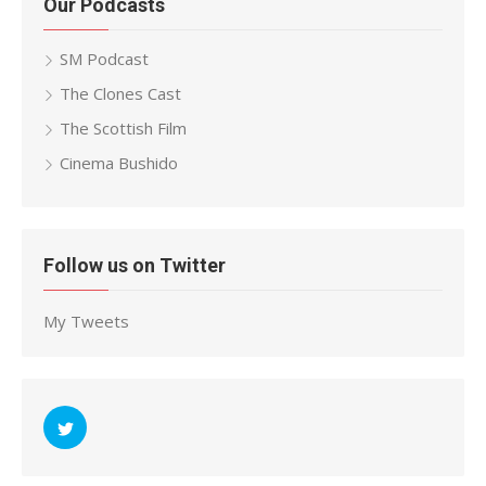
Our Podcasts
SM Podcast
The Clones Cast
The Scottish Film
Cinema Bushido
Follow us on Twitter
My Tweets