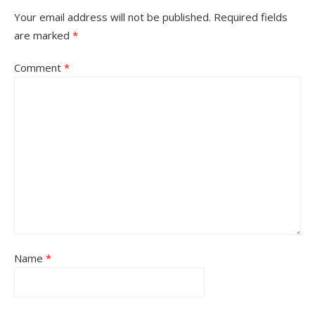
Your email address will not be published.
Required fields
are marked
*
Comment
*
Name
*