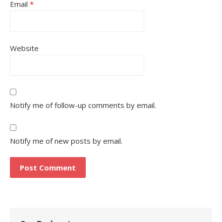
Email
*
Website
Notify me of follow-up comments by email.
Notify me of new posts by email.