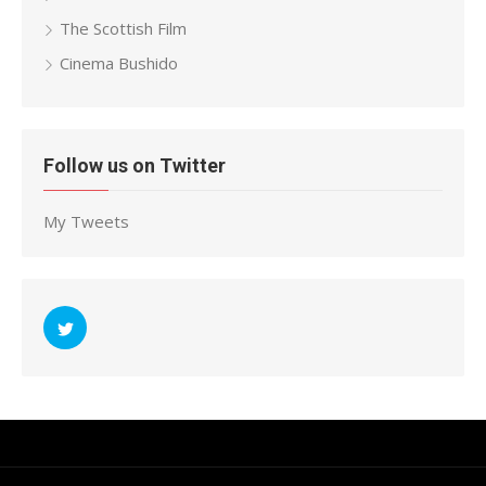
The Scottish Film
Cinema Bushido
Follow us on Twitter
My Tweets