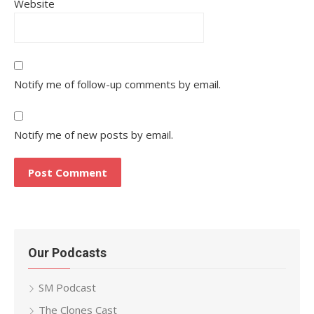
Website
Notify me of follow-up comments by email.
Notify me of new posts by email.
Our Podcasts
SM Podcast
The Clones Cast