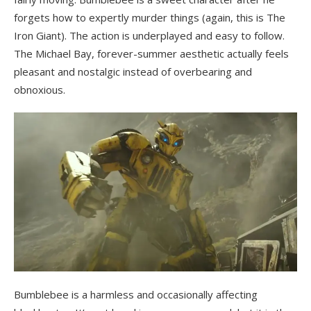
forgets how to expertly murder things (again, this is The
Iron Giant). The action is underplayed and easy to follow.
The Michael Bay, forever-summer aesthetic actually feels
pleasant and nostalgic instead of overbearing and
obnoxious.
Bumblebee is a harmless and occasionally affecting