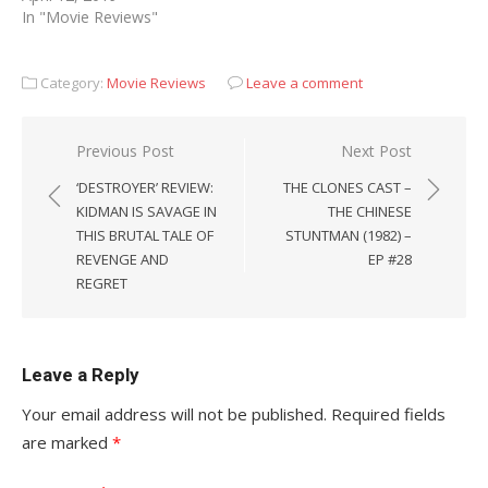
In "Movie Reviews"
Category:
Movie Reviews
Leave a comment
Post
Previous Post
Next Post
navigation
‘DESTROYER’ REVIEW:
THE CLONES CAST –
KIDMAN IS SAVAGE IN
THE CHINESE
THIS BRUTAL TALE OF
STUNTMAN (1982) –
REVENGE AND
EP #28
REGRET
Leave a Reply
Your email address will not be published.
Required fields
are marked
*