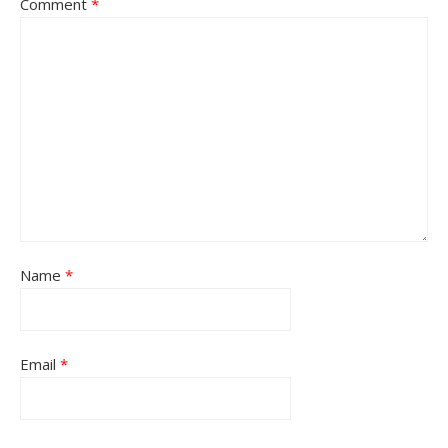
Comment
*
Name
*
Email
*