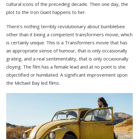
cultural icons of the preceding decade. Then one day, the
plot to the Iron Giant happens to her.
There’s nothing terribly revolutionary about bumblebee
other than it being a competent transformers movie, which
is certainly unique. This is a Transformers movie that has
an appropriate sense of humour, that is only occasionally
grating, and a real sentimentality, that is only occasionally
cloying. The film has a female lead and at no point is she
objectified or humiliated. A significant improvement upon
the Michael Bay led films.