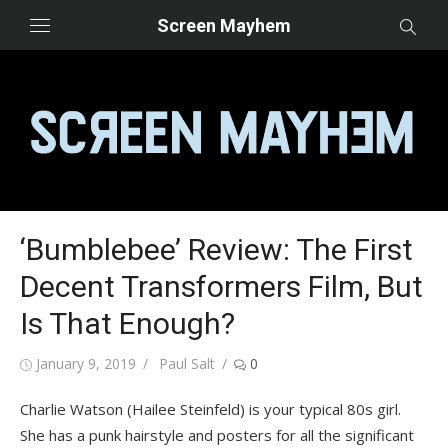
Skip
Screen Mayhem
to
content
‘Bumblebee’ Review: The First
Decent Transformers Film, But
Is That Enough?
Posted
Author
January 9, 2019
Paul Salt
0
on
Charlie Watson (Hailee Steinfeld) is your typical 80s girl.
She has a punk hairstyle and posters for all the significant