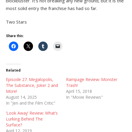
blockbuster. It’s not breaking any new ground, but it is the
most solid entry the franchise has had so far.
Two Stars
Share this:
Related
Episode 27. Megalopolis,
Rampage Review: Monster
The Substance, Joker 2 and
Trash!
More!
April 15, 2018
August 14, 2025
In "Movie Reviews"
In "Jen and the Film Critic"
‘Look Away’ Review: What’s
Lurking Behind The
Surface?
April 12, 2019