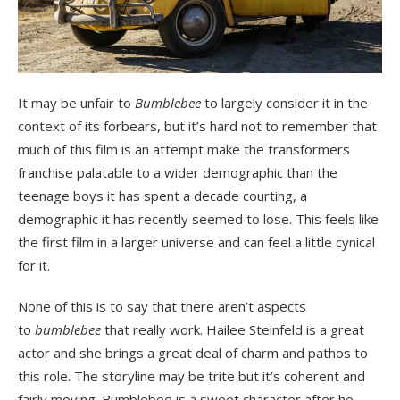
It may be unfair to
Bumblebee
to largely consider it in the
context of its forbears, but it’s hard not to remember that
much of this film is an attempt make the transformers
franchise palatable to a wider demographic than the
teenage boys it has spent a decade courting, a
demographic it has recently seemed to lose. This feels like
the first film in a larger universe and can feel a little cynical
for it.
None of this is to say that there aren’t aspects
to
bumblebee
that really work. Hailee Steinfeld is a great
actor and she brings a great deal of charm and pathos to
this role. The storyline may be trite but it’s coherent and
fairly moving. Bumblebee is a sweet character after he