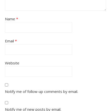
Name
*
Email
*
Website
Notify me of follow-up comments by email.
Notify me of new posts by email.