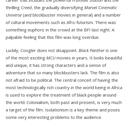
thrilling
Creed
, the gradually diversifying
Marvel Cinematic
Universe
(and blockbuster movies in general) and a number
of cultural movements such as Afro-futurism. There was
something euphoric in the crowd at the BFI last night. A
palpable feeling that this film was long overdue.
Luckily, Coogler does not disappoint.
Black Panther
is one
of the most exciting
MCU
movies in years. It looks beautiful
and unique, it has strong characters and a sense of
adventure that so many blockbusters lack. The film is also
not afraid to be political. The central conceit of having the
most technologically rich country in the world being in Africa
is used to explore the treatment of black people around
the world. Colonialism, both past and present, is very much
a target of the film. Isolationism is a key theme and poses
some very interesting problems to the audience.