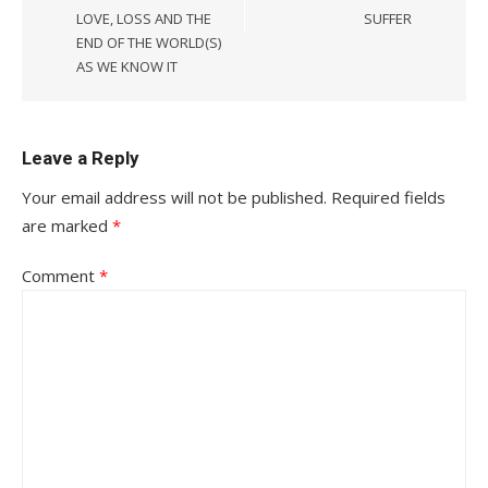
LOVE, LOSS AND THE
SUFFER
END OF THE WORLD(S)
AS WE KNOW IT
Leave a Reply
Your email address will not be published.
Required fields
are marked
*
Comment
*