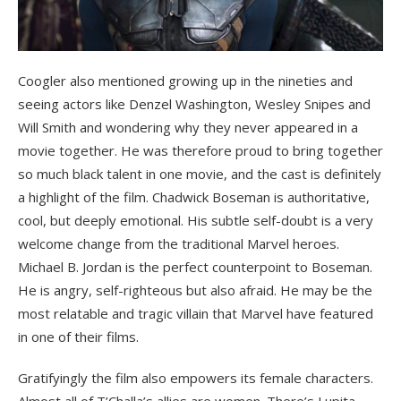
Coogler also mentioned growing up in the nineties and
seeing actors like Denzel Washington, Wesley Snipes and
Will Smith and wondering why they never appeared in a
movie together. He was therefore proud to bring together
so much black talent in one movie, and the cast is definitely
a highlight of the film. Chadwick Boseman is authoritative,
cool, but deeply emotional. His subtle self-doubt is a very
welcome change from the traditional Marvel heroes.
Michael B. Jordan is the perfect counterpoint to Boseman.
He is angry, self-righteous but also afraid. He may be the
most relatable and tragic villain that Marvel have featured
in one of their films.
Gratifyingly the film also empowers its female characters.
Almost all of T’Challa’s allies are women. There’s Lupita