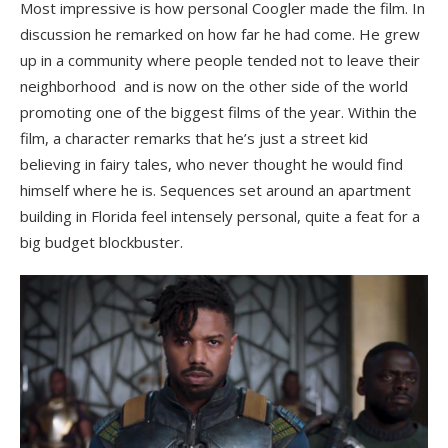
Most impressive is how personal Coogler made the film. In
discussion he remarked on how far he had come. He grew
up in a community where people tended not to leave their
neighborhood and is now on the other side of the world
promoting one of the biggest films of the year. Within the
film, a character remarks that he’s just a street kid
believing in fairy tales, who never thought he would find
himself where he is. Sequences set around an apartment
building in Florida feel intensely personal, quite a feat for a
big budget blockbuster.