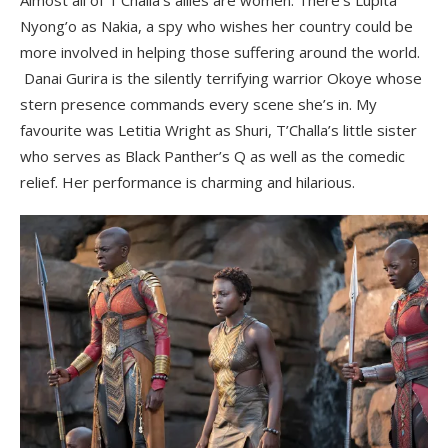
Nyong’o as Nakia, a spy who wishes her country could be
more involved in helping those suffering around the world.
Danai Gurira is the silently terrifying warrior Okoye whose
stern presence commands every scene she’s in. My
favourite was Letitia Wright as Shuri, T’Challa’s little sister
who serves as Black Panther’s Q as well as the comedic
relief. Her performance is charming and hilarious.