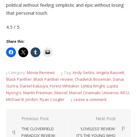
political without feeling simplistic and epic without losing
that personal touch.
4.5 / 5
Share this:
Category:
Movie Reviews
Tag:
Andy Serkis
,
Angela Bassett
,
Black Panther
,
Black Panther review
,
Chadwick Boseman
,
Danai
Gurira
,
Daniel Kaluuya
,
Forest Whitaker
,
Letitia Wright
,
Lupita
Nyong'o
,
Martin Freeman
,
Marvel
,
Marvel Cinematic Universe
,
MCU
,
Michael B. Jordon
,
Ryan Coogler
Leave a comment
Post
Previous Post
Next Post
navigation
‘THE CLOVERFIELD
‘LOVELESS’ REVIEW:
PARADOX’ REVIEW:
IT’S THE YOUNG WHO