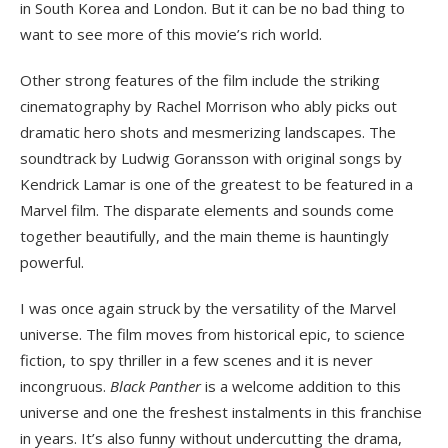
in South Korea and London. But it can be no bad thing to
want to see more of this movie’s rich world.
Other strong features of the film include the striking
cinematography by Rachel Morrison who ably picks out
dramatic hero shots and mesmerizing landscapes. The
soundtrack by Ludwig Goransson with original songs by
Kendrick Lamar is one of the greatest to be featured in a
Marvel film. The disparate elements and sounds come
together beautifully, and the main theme is hauntingly
powerful.
I was once again struck by the versatility of the Marvel
universe. The film moves from historical epic, to science
fiction, to spy thriller in a few scenes and it is never
incongruous.
Black Panther
is a welcome addition to this
universe and one the freshest instalments in this franchise
in years. It’s also funny without undercutting the drama,