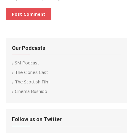
Our Podcasts
SM Podcast
The Clones Cast
The Scottish Film
Cinema Bushido
Follow us on Twitter