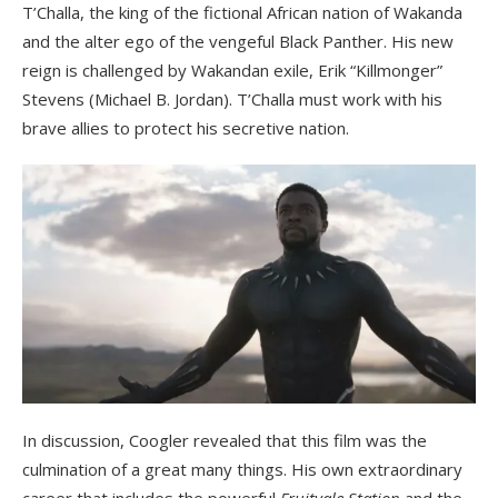
T’Challa, the king of the fictional African nation of Wakanda
and the alter ego of the vengeful Black Panther. His new
reign is challenged by Wakandan exile, Erik “Killmonger”
Stevens (Michael B. Jordan). T’Challa must work with his
brave allies to protect his secretive nation.
In discussion, Coogler revealed that this film was the
culmination of a great many things. His own extraordinary
career that includes the powerful
Fruitvale Station
and the