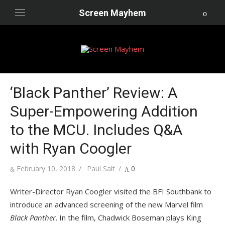
Skip
Screen Mayhem
to
content
‘Black Panther’ Review: A
Super-Empowering Addition
to the MCU. Includes Q&A
with Ryan Coogler
Posted
Author
February 10, 2018
Paul Salt
0
on
Writer-Director Ryan Coogler visited the BFI Southbank to
introduce an advanced screening of the new Marvel film
Black Panther
. In the film, Chadwick Boseman plays King