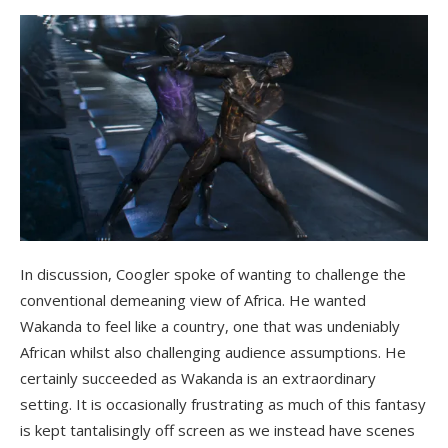
In discussion, Coogler spoke of wanting to challenge the
conventional demeaning view of Africa. He wanted
Wakanda to feel like a country, one that was undeniably
African whilst also challenging audience assumptions. He
certainly succeeded as Wakanda is an extraordinary
setting. It is occasionally frustrating as much of this fantasy
is kept tantalisingly off screen as we instead have scenes