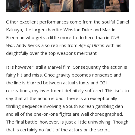
Other excellent performances come from the soulful Daniel
Kaluuya, the larger than life Winston Duke and Martin
Freeman who gets a little more to do here than in
Civil
War
. Andy Serkis also returns from
Age of Ultron
with his
delightfully over the top weapons merchant.
It is however, still a Marvel film. Consequently the action is
fairly hit and miss. Once gravity becomes nonsense and
the line is blurred between actual stunts and CGI
recreations, my investment definitely suffered. This isn’t to
say that all the action is bad. There is an exceptionally
thrilling sequence involving a South Korean gambling den
and all of the one-on-one fights are well choreographed.
The final battle, however, is just a little uninvolving. Though
that is certainly no fault of the actors or the script.