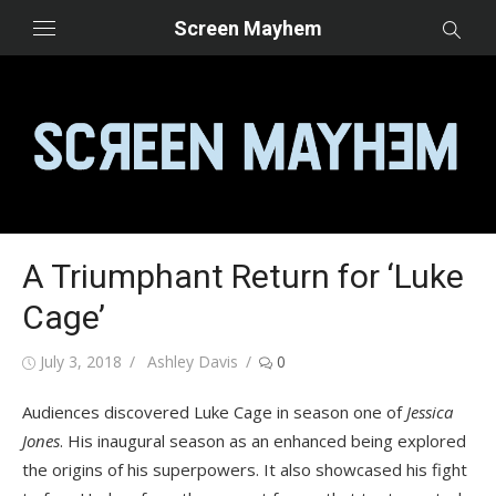
Skip
Screen Mayhem
to
content
A Triumphant Return for ‘Luke
Cage’
Posted
Author
July 3, 2018
Ashley Davis
0
on
Audiences discovered Luke Cage in season one of
Jessica
Jones
. His inaugural season as an enhanced being explored
the origins of his superpowers. It also showcased his fight