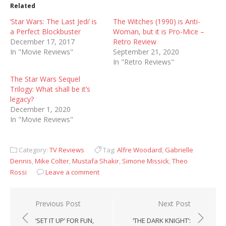
Related
‘Star Wars: The Last Jedi’ is
The Witches (1990) is Anti-
a Perfect Blockbuster
Woman, but it is Pro-Mice –
December 17, 2017
Retro Review
In "Movie Reviews"
September 21, 2020
In "Retro Reviews"
The Star Wars Sequel
Trilogy: What shall be it’s
legacy?
December 1, 2020
In "Movie Reviews"
Category:
TV Reviews
Tag:
Alfre Woodard
,
Gabrielle
Dennis
,
Mike Colter
,
Mustafa Shakir
,
Simone Missick
,
Theo
Rossi
Leave a comment
Post
Previous Post
Next Post
navigation
‘SET IT UP’ FOR FUN,
‘THE DARK KNIGHT’: