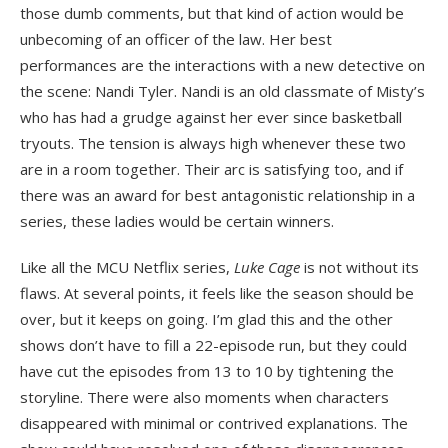
those dumb comments, but that kind of action would be
unbecoming of an officer of the law. Her best
performances are the interactions with a new detective on
the scene: Nandi Tyler. Nandi is an old classmate of Misty’s
who has had a grudge against her ever since basketball
tryouts. The tension is always high whenever these two
are in a room together. Their arc is satisfying too, and if
there was an award for best antagonistic relationship in a
series, these ladies would be certain winners.
Like all the MCU Netflix series,
Luke Cage
is not without its
flaws. At several points, it feels like the season should be
over, but it keeps on going. I’m glad this and the other
shows don’t have to fill a 22-episode run, but they could
have cut the episodes from 13 to 10 by tightening the
storyline. There were also moments when characters
disappeared with minimal or contrived explanations. The