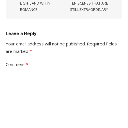
LIGHT, AND WITTY
TEN SCENES THAT ARE
ROMANCE
STILL EXTRAORDINARY
Leave a Reply
Your email address will not be published.
Required fields
are marked
*
Comment
*