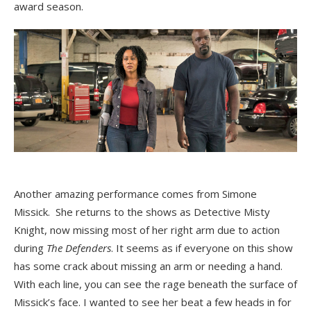
award season.
Another amazing performance comes from Simone
Missick. She returns to the shows as Detective Misty
Knight, now missing most of her right arm due to action
during
The Defenders
. It seems as if everyone on this show
has some crack about missing an arm or needing a hand.
With each line, you can see the rage beneath the surface of
Missick’s face. I wanted to see her beat a few heads in for