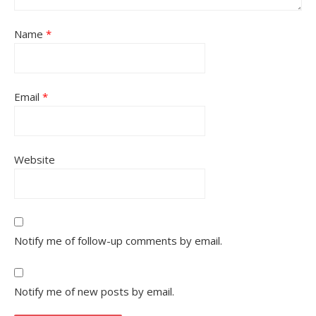
Name
*
Email
*
Website
Notify me of follow-up comments by email.
Notify me of new posts by email.