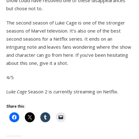
show could have resolved one of these disappearances
but chose not to.
The second season of Luke Cage is one of the stronger
seasons of Marvel television. It’s also one of the best
second seasons for a Netflix series. It ends on an
intriguing note and leaves fans wondering where the show
and character can go from here. If you’ve been hesitating
about this one, give it a shot.
4/5
Luke Cage
Season 2 is currently streaming on Netflix.
Share this: