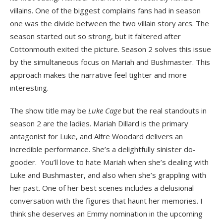
villains. One of the biggest complains fans had in season
one was the divide between the two villain story arcs. The
season started out so strong, but it faltered after
Cottonmouth exited the picture. Season 2 solves this issue
by the simultaneous focus on Mariah and Bushmaster. This
approach makes the narrative feel tighter and more
interesting.
The show title may be
Luke Cage
but the real standouts in
season 2 are the ladies. Mariah Dillard is the primary
antagonist for Luke, and Alfre Woodard delivers an
incredible performance. She’s a delightfully sinister do-
gooder. You’ll love to hate Mariah when she’s dealing with
Luke and Bushmaster, and also when she’s grappling with
her past. One of her best scenes includes a delusional
conversation with the figures that haunt her memories. I
think she deserves an Emmy nomination in the upcoming