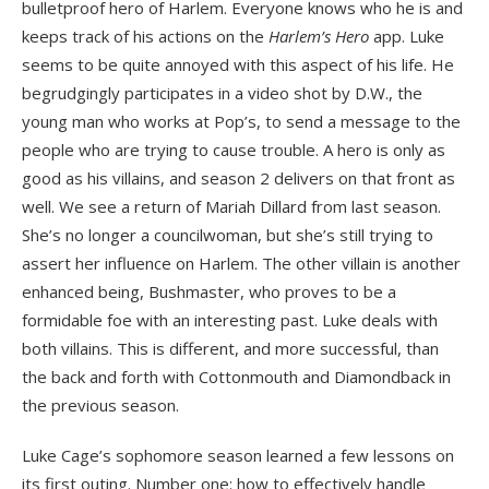
bulletproof hero of Harlem. Everyone knows who he is and
keeps track of his actions on the
Harlem’s Hero
app. Luke
seems to be quite annoyed with this aspect of his life. He
begrudgingly participates in a video shot by D.W., the
young man who works at Pop’s, to send a message to the
people who are trying to cause trouble. A hero is only as
good as his villains, and season 2 delivers on that front as
well. We see a return of Mariah Dillard from last season.
She’s no longer a councilwoman, but she’s still trying to
assert her influence on Harlem. The other villain is another
enhanced being, Bushmaster, who proves to be a
formidable foe with an interesting past. Luke deals with
both villains. This is different, and more successful, than
the back and forth with Cottonmouth and Diamondback in
the previous season.
Luke Cage’s sophomore season learned a few lessons on
its first outing. Number one: how to effectively handle