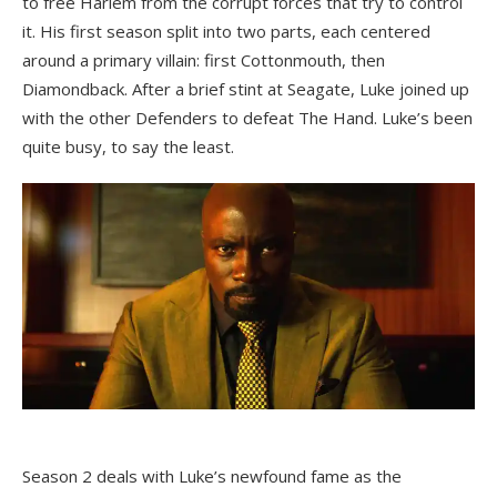
to free Harlem from the corrupt forces that try to control
it. His first season split into two parts, each centered
around a primary villain: first Cottonmouth, then
Diamondback. After a brief stint at Seagate, Luke joined up
with the other Defenders to defeat The Hand. Luke’s been
quite busy, to say the least.
Season 2 deals with Luke’s newfound fame as the