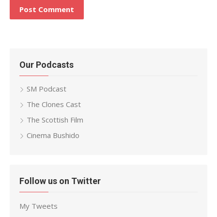
Our Podcasts
SM Podcast
The Clones Cast
The Scottish Film
Cinema Bushido
Follow us on Twitter
My Tweets