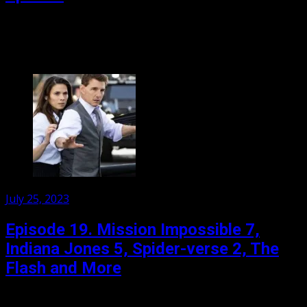
Jen and her film critic have gathered to discuss the film
event of the year: the simultaneous release of Greta
Gerwig’s Barbie and Christopher Nolan’s...
Posted
July 25, 2023
on
Episode 19. Mission Impossible 7,
Indiana Jones 5, Spider-verse 2, The
Flash and More
What a chaotic month! Sure things flopped and flop