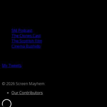
1970s and 80s San Francisco is vividly invoked in a story
of a young girl, Alysia Abbott (Emilia Jones) being raised
by a gay father, ...
Our Podcasts
SM Podcast
The Clones Cast
The Scottish Film
Cinema Bushido
Follow us on Twitter
My Tweets
© 2026 Screen Mayhem
Our Contributors