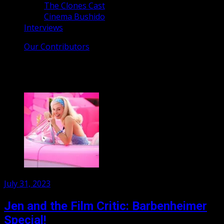
The Clones Cast
Cinema Bushido
Interviews
Our Contributors
Month:
July 2023
Posted
July 31, 2023
on
Jen and the Film Critic: Barbenheimer
Special!