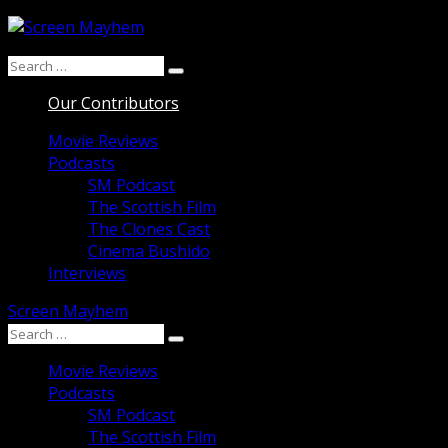
Skip
to
Search
content
Search
for:
Our Contributors
Movie Reviews
Podcasts
SM Podcast
The Scottish Film
The Clones Cast
Cinema Bushido
Interviews
Screen Mayhem
Search
Search
for:
Movie Reviews
Podcasts
SM Podcast
The Scottish Film