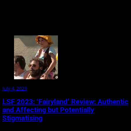
Sex, Lies and drama abound as German film director
Tomas (Franz Rogowski) meets the beautiful Agathe
(Adele Exarchopoulos) and immediately becomes smitten.
He does not...
Posted
July 4, 2023
on
LSF 2023: ‘Fairyland’ Review: Authentic
and Affecting but Potentially
Stigmatising