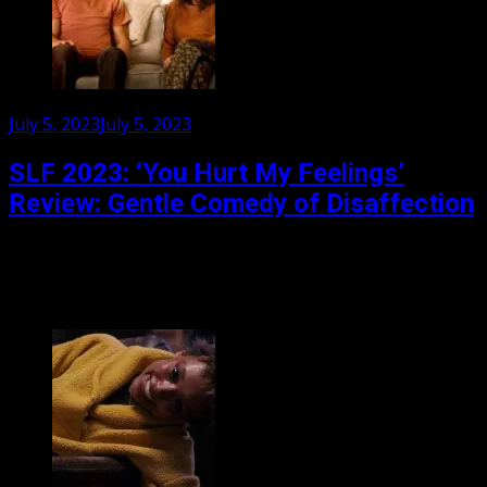
Posted
July 5, 2023
July 5, 2023
on
SLF 2023: ‘You Hurt My Feelings’
Review: Gentle Comedy of Disaffection
Nicole Holofcener risks opening with its two funniest
characters. A couple (David Cross and Amber Tamblyn)
are playing out old arguments in a doctor’s office,...