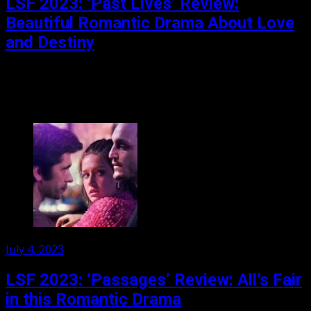
LSF 2023: ‘Past Lives’ Review:
Beautiful Romantic Drama About Love
and Destiny
Nora left Korea 20 years ago. She left behind a childhood
romance with a boy named Hae Sung; a romance
rekindled when he contacts her...
Posted
July 4, 2023
on
LSF 2023: ‘Passages’ Review: All’s Fair
in this Romantic Drama