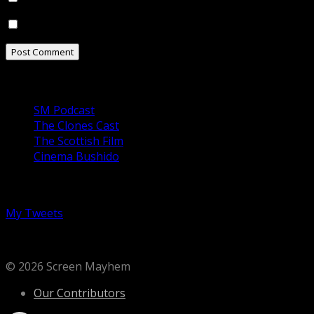
Notify me of new posts by email.
Our Podcasts
SM Podcast
The Clones Cast
The Scottish Film
Cinema Bushido
Follow us on Twitter
My Tweets
© 2026 Screen Mayhem
Our Contributors