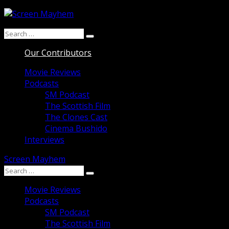
Skip
to
Search
content
Search
for:
Our Contributors
Movie Reviews
Podcasts
SM Podcast
The Scottish Film
The Clones Cast
Cinema Bushido
Interviews
Screen Mayhem
Search
Search
for:
Movie Reviews
Podcasts
SM Podcast
The Scottish Film