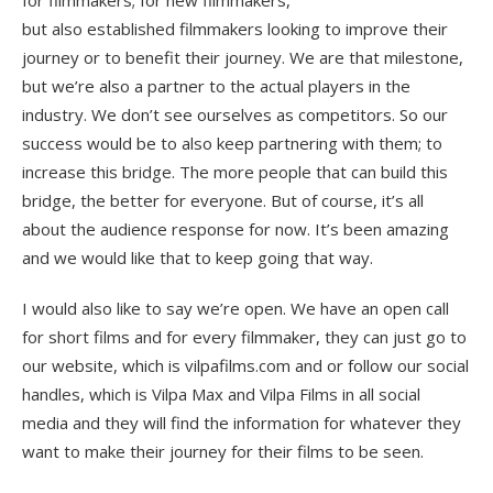
but also established filmmakers looking to improve their
journey or to benefit their journey. We are that milestone,
but we’re also a partner to the actual players in the
industry. We don’t see ourselves as competitors. So our
success would be to also keep partnering with them; to
increase this bridge. The more people that can build this
bridge, the better for everyone. But of course, it’s all
about the audience response for now. It’s been amazing
and we would like that to keep going that way.
I would also like to say we’re open. We have an open call
for short films and for every filmmaker, they can just go to
our website, which is vilpafilms.com and or follow our social
handles, which is Vilpa Max and Vilpa Films in all social
media and they will find the information for whatever they
want to make their journey for their films to be seen.