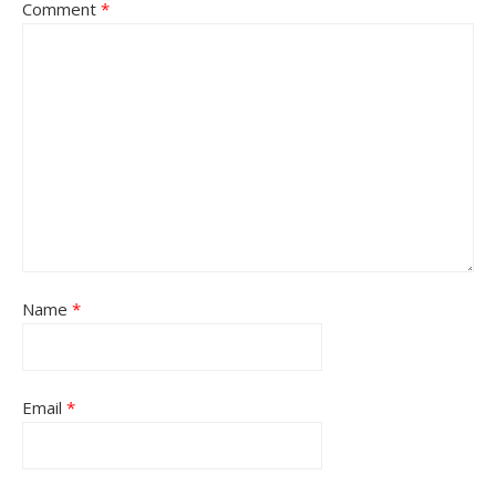
Comment
*
Name
*
Email
*