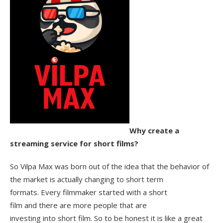
Why create a
streaming service for short films?
So Vilpa Max was born out of the idea that the behavior of
the market is actually changing to short term
formats. Every filmmaker started with a short
film and there are more people that are
investing into short film. So to be honest it is like a great