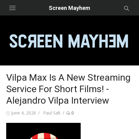
Skip
Screen Mayhem
to
content
Vilpa Max Is A New Streaming
Service For Short Films! -
Alejandro Vilpa Interview
Posted
Author
June 4, 2026
Paul Salt
0
on