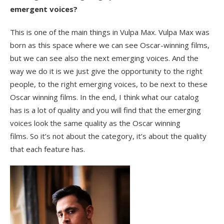
emergent voices?
This is one of the main things in Vulpa Max. Vulpa Max was
born as this space where we can see Oscar-winning films,
but we can see also the next emerging voices. And the
way we do it is we just give the opportunity to the right
people, to the right emerging voices, to be next to these
Oscar winning films. In the end, I think what our catalog
has is a lot of quality and you will find that the emerging
voices look the same quality as the Oscar winning
films. So it’s not about the category, it’s about the quality
that each feature has.