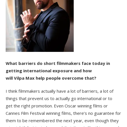
What barriers do short filmmakers face today in
getting international exposure and how
will Vilpa Max help people overcome that?
I think filmmakers actually have a lot of barriers, a lot of
things that prevent us to actually go international or to
get the right promotion. Even Oscar winning films or
Cannes Film Festival winning films, there’s no guarantee for
them to be remembered the next year, even though they