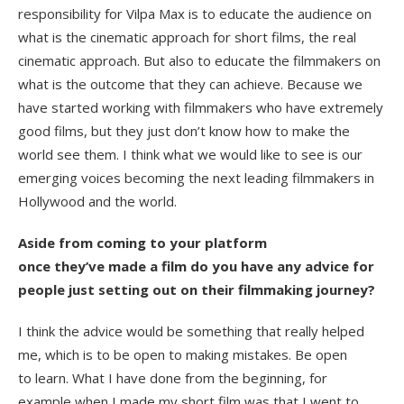
responsibility for Vilpa Max is to educate the audience on
what is the cinematic approach for short films, the real
cinematic approach. But also to educate the filmmakers on
what is the outcome that they can achieve. Because we
have started working with filmmakers who have extremely
good films, but they just don’t know how to make the
world see them. I think what we would like to see is our
emerging voices becoming the next leading filmmakers in
Hollywood and the world.
Aside from coming to your platform
once they’ve made a film do you have any advice for
people just setting out on their filmmaking journey?
I think the advice would be something that really helped
me, which is to be open to making mistakes. Be open
to learn. What I have done from the beginning, for
example when I made my short film was that I went to