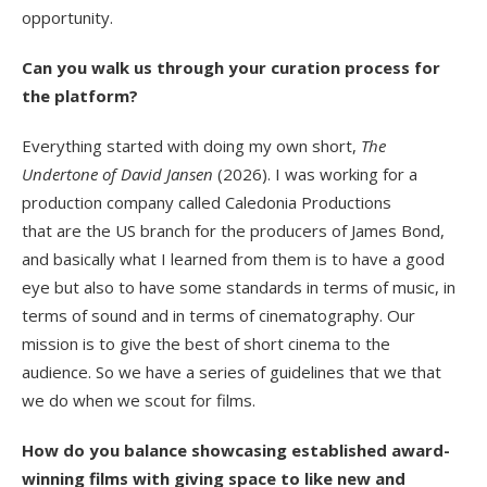
opportunity.
Can you walk us through your curation process for
the platform?
Everything started with doing my own short,
The
Undertone of David Jansen
(2026).
I was working for a
production company called Caledonia Productions
that are the US branch for the producers of James Bond,
and basically what I learned from them is to have a good
eye but also to have some standards in terms of music, in
terms of sound and in terms of cinematography. Our
mission is to give the best of short cinema to the
audience. So we have a series of guidelines that we that
we do when we scout for films.
How do you balance showcasing established award-
winning films with giving space to like new and