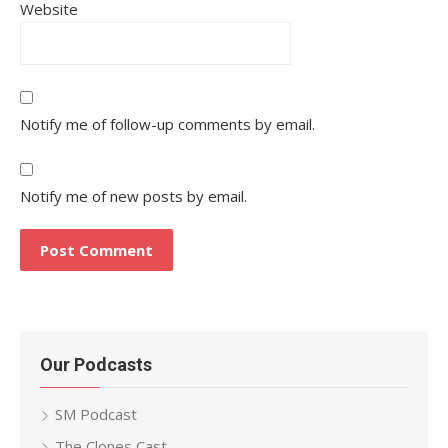
Website
Notify me of follow-up comments by email.
Notify me of new posts by email.
Our Podcasts
SM Podcast
The Clones Cast