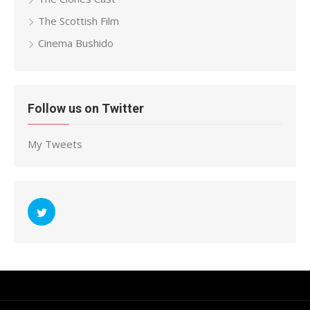
The Scottish Film
Cinema Bushido
Follow us on Twitter
My Tweets