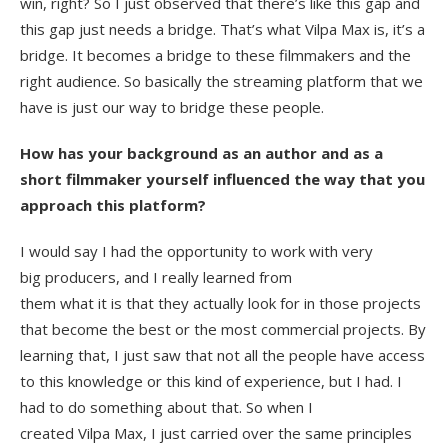
win, right? So I just observed that there’s like this gap and
this gap just needs a bridge. That’s what Vilpa Max is, it’s a
bridge. It becomes a bridge to these filmmakers and the
right audience. So basically the streaming platform that we
have is just our way to bridge these people.
How has your background as an author and as a
short filmmaker yourself influenced the way that you
approach this platform?
I would say I had the opportunity to work with very
big producers, and I really learned from
them what it is that they actually look for in those projects
that become the best or the most commercial projects. By
learning that, I just saw that not all the people have access
to this knowledge or this kind of experience, but I had. I
had to do something about that. So when I
created Vilpa Max, I just carried over the same principles