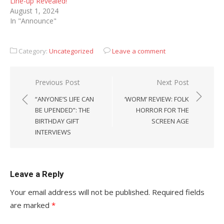
Line-up Revealed!
August 1, 2024
In "Announce"
Category:
Uncategorized
Leave a comment
Post
Previous Post
Next Post
navigation
“ANYONE’S LIFE CAN
‘WORM’ REVIEW: FOLK
BE UPENDED”: THE
HORROR FOR THE
BIRTHDAY GIFT
SCREEN AGE
INTERVIEWS
Leave a Reply
Your email address will not be published.
Required fields
are marked
*