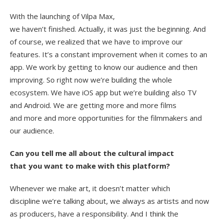
With the launching of Vilpa Max,
we haven’t finished. Actually, it was just the beginning. And
of course, we realized that we have to improve our
features. It’s a constant improvement when it comes to an
app. We work by getting to know our audience and then
improving. So right now we’re building the whole
ecosystem. We have iOS app but we’re building also TV
and Android. We are getting more and more films
and more and more opportunities for the filmmakers and
our audience.
Can you tell me all about the cultural impact
that you want to make with this platform?
Whenever we make art, it doesn’t matter which
discipline we’re talking about, we always as artists and now
as producers, have a responsibility. And I think the