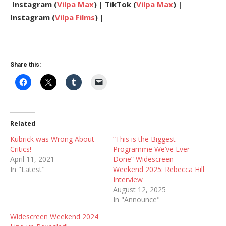
Instagram (
Vilpa Max
) | TikTok (
Vilpa Max
) |
Instagram (
Vilpa Films
) |
Share this:
Related
Kubrick was Wrong About
“This is the Biggest
Critics!
Programme We’ve Ever
April 11, 2021
Done” Widescreen
In "Latest"
Weekend 2025: Rebecca Hill
Interview
August 12, 2025
In "Announce"
Widescreen Weekend 2024