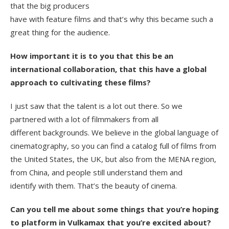
that the big producers
have with feature films and that’s why this became such a
great thing for the audience.
How important it is to you that this be an
international collaboration, that this have a global
approach to cultivating these films?
I just saw that the talent is a lot out there. So we
partnered with a lot of filmmakers from all
different backgrounds. We believe in the global language of
cinematography, so you can find a catalog full of films from
the United States, the UK, but also from the MENA region,
from China, and people still understand them and
identify with them. That’s the beauty of cinema.
Can you tell me about some things that you’re hoping
to platform in Vulkamax that you’re excited about?