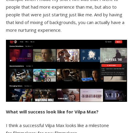
people that had more experience than me, but also to
people that were just starting just like me. And by having
that kind of mixing of backgrounds, you can actually have a
more nurturing experience.
What will success look like for Vilpa Max?
I think a successful Vilpa Max looks like a milestone
for filmmakers; for new filmmakers,