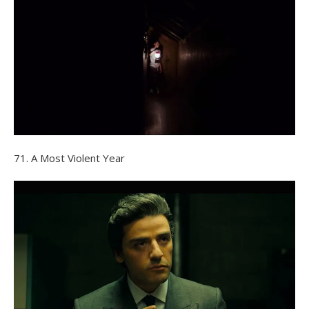
71. A Most Violent Year