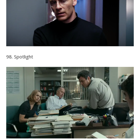
98. Spotlight