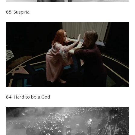
85. Suspiria
84. Hard to be a God