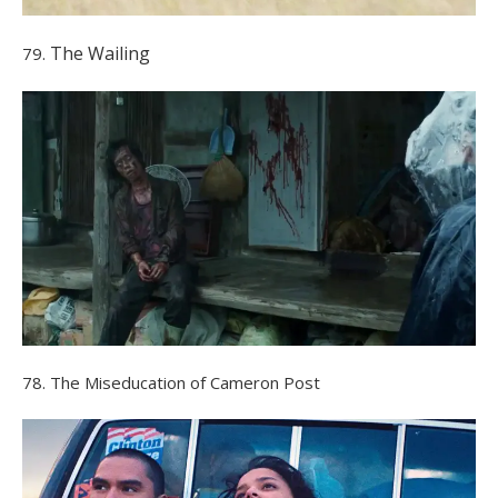
The Wailing
79.
78. The Miseducation of Cameron Post