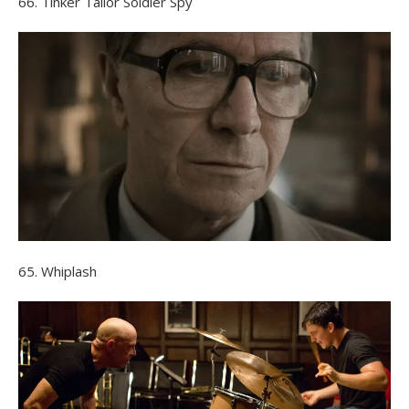
66. Tinker Tailor Soldier Spy
65. Whiplash