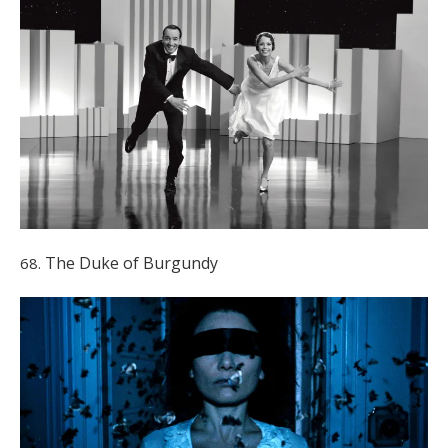
The Duke of Burgundy
68.