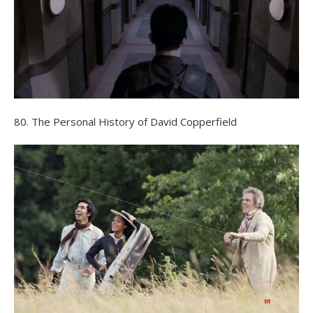
80. The Personal History of David Copperfield