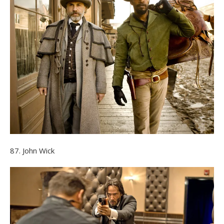
87. John Wick