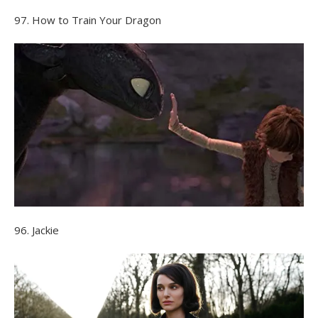
97. How to Train Your Dragon
96. Jackie