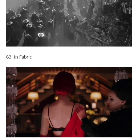
83. In Fabric