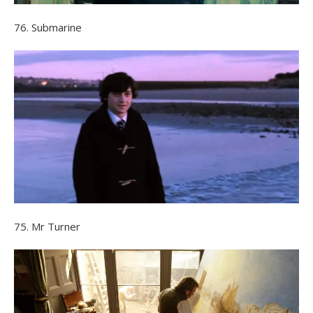
76. Submarine
75. Mr Turner