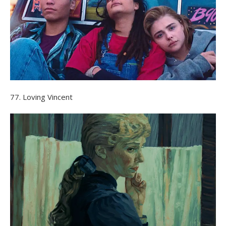
77. Loving Vincent