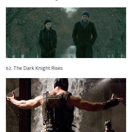
The Dark Knight Rises
62.