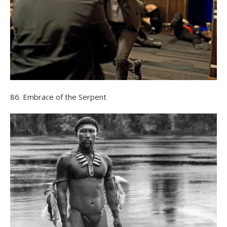
86. Embrace of the Serpent