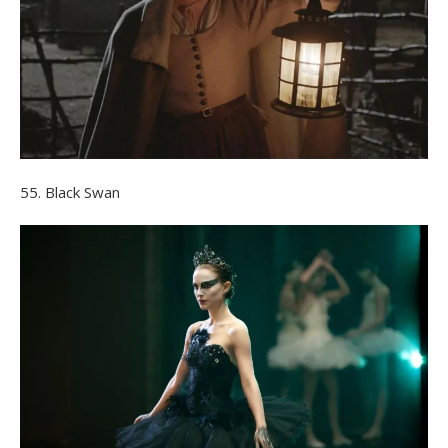
55. Black Swan