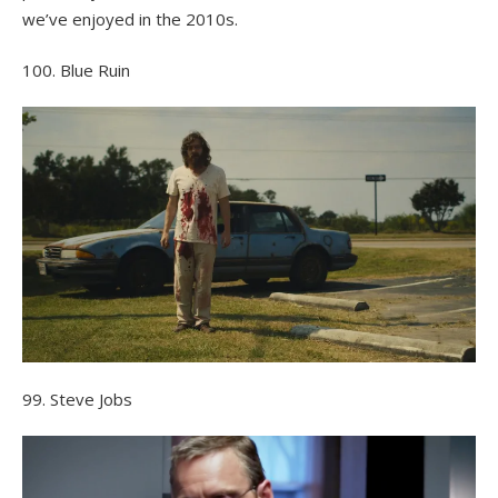
we’ve enjoyed in the 2010s.
100. Blue Ruin
99. Steve Jobs