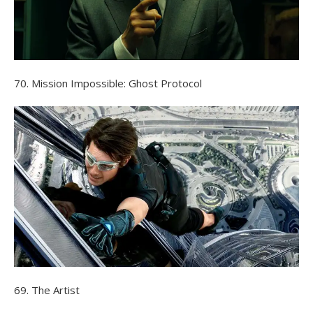
70. Mission Impossible: Ghost Protocol
69. The Artist