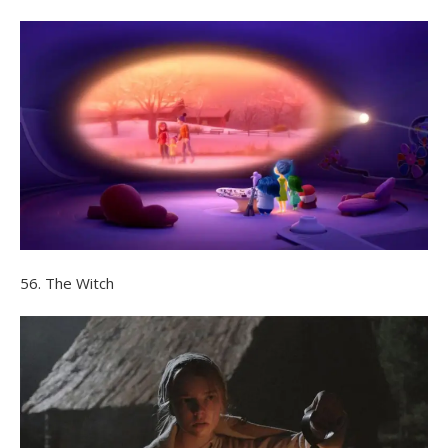
56. The Witch