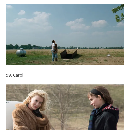
59. Carol