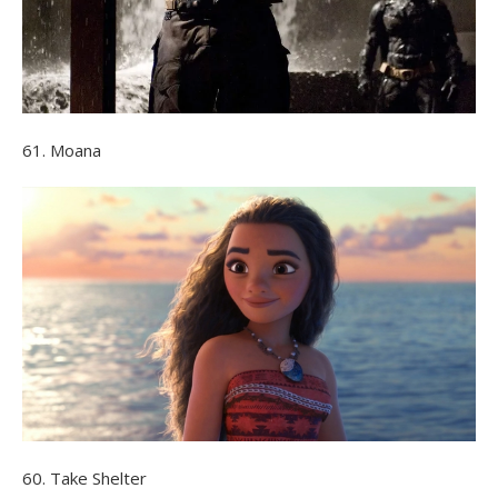
61. Moana
60. Take Shelter