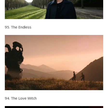
95. The Endless
94. The Love Witch