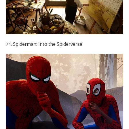
Spiderman: Into the Spiderverse
74.