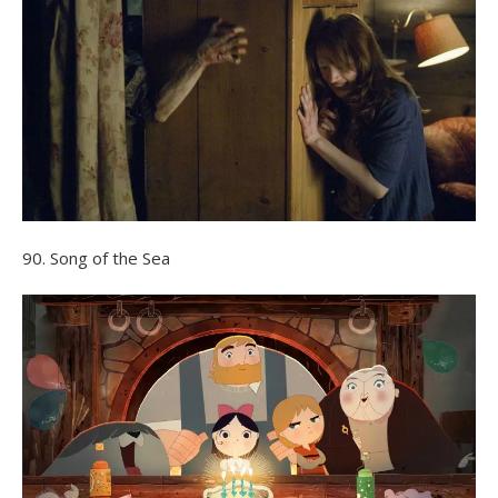
90. Song of the Sea