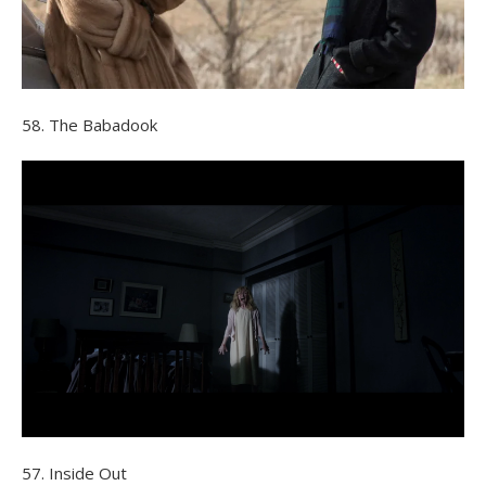
58. The Babadook
57. Inside Out