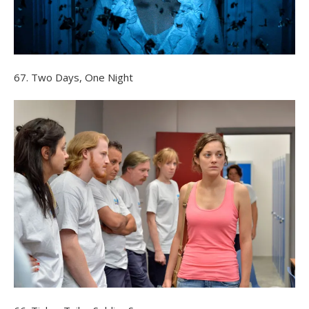
67. Two Days, One Night