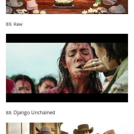
89. Raw
Django Unchained
88.