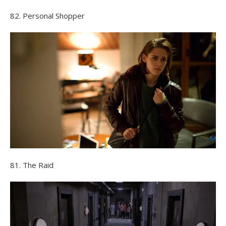
82. Personal Shopper
81. The Raid