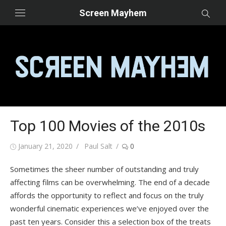
Skip
Screen Mayhem
to
content
Top 100 Movies of the 2010s
Posted
Author
January 21, 2020
Paul Salt
0
on
Sometimes the sheer number of outstanding and truly
affecting films can be overwhelming. The end of a decade
affords the opportunity to reflect and focus on the truly
wonderful cinematic experiences we’ve enjoyed over the
past ten years. Consider this a selection box of the treats