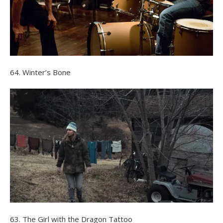
64. Winter’s Bone
63. The Girl with the Dragon Tattoo