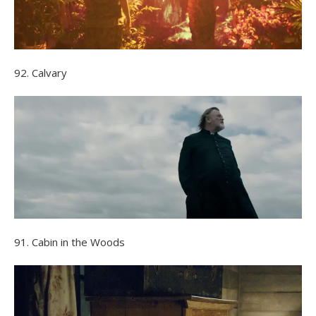
92. Calvary
91. Cabin in the Woods