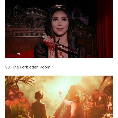
93. The Forbidden Room