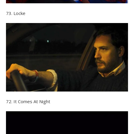
73. Locke
72. It Comes At Night