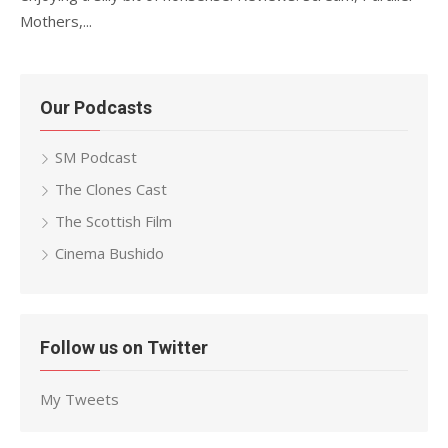
Mothers,...
Our Podcasts
SM Podcast
The Clones Cast
The Scottish Film
Cinema Bushido
Follow us on Twitter
My Tweets