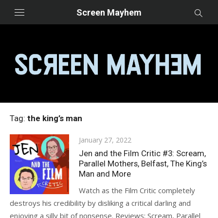
Skip
Screen Mayhem
to
content
Tag:
the king’s man
Posted
January 27, 2022
on
Jen and the Film Critic #3: Scream,
Parallel Mothers, Belfast, The King’s
Man and More
Watch as the Film Critic completely
destroys his credibility by disliking a critical darling and
enjoying a silly bit of nonsense. Reviews: Scream, Parallel