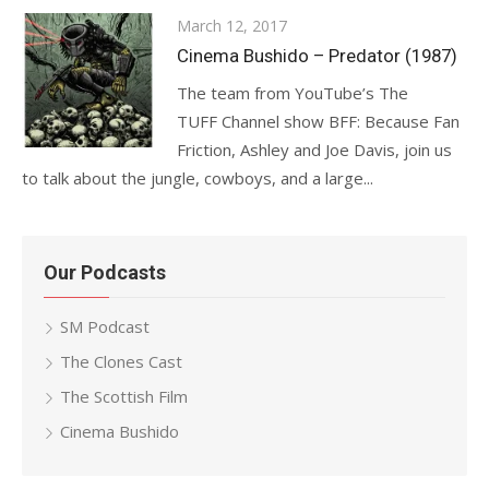
Posted
March 12, 2017
on
Cinema Bushido – Predator (1987)
The team from YouTube’s The
TUFF Channel show BFF: Because Fan
Friction, Ashley and Joe Davis, join us
to talk about the jungle, cowboys, and a large...
Our Podcasts
SM Podcast
The Clones Cast
The Scottish Film
Cinema Bushido