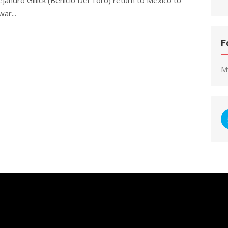
war...
F
M