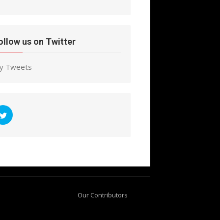
ollow us on Twitter
y Tweets
Our Contributors