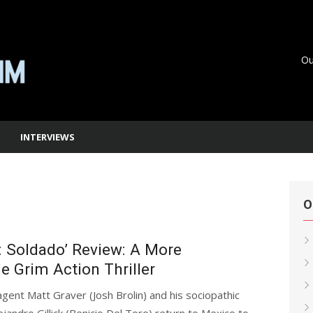
Ou
INTERVIEWS
O
2: Soldado’ Review: A More
e Grim Action Thriller
agent Matt Graver (Josh Brolin) and his sociopathic
ejandro Gillick (Benicio Del Toro) return to Mexico to