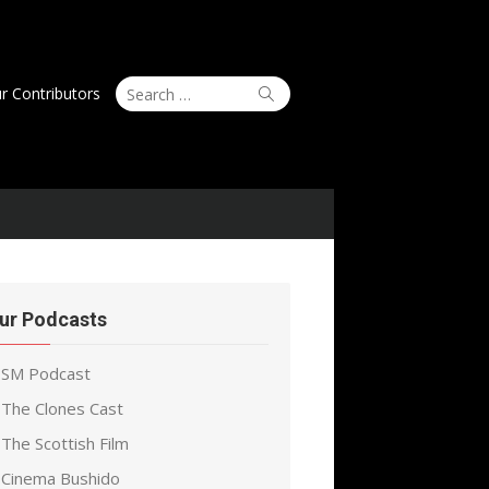
Search
Search
r Contributors
for:
ur Podcasts
SM Podcast
The Clones Cast
The Scottish Film
Cinema Bushido