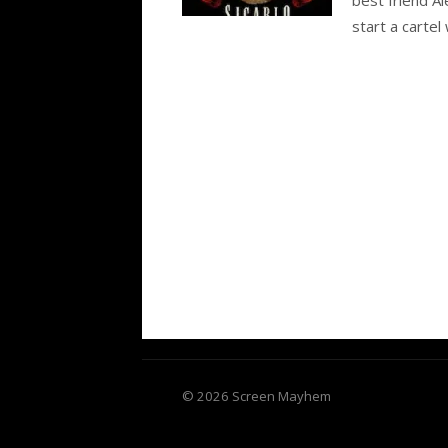
start a cartel 
© 2026 Screen Mayhem