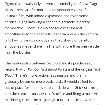
fights that usually only served to remind you of how fragile
life is. There are far more action sequences in Stefano
Solima’s film, with added explosions and even some
heroics (a gag involving a car and a grenade is pretty
memorable). There is a Nolanesque realism and
smoothness to the aesthetic, especially when the camera
is following various convoys as they slowly drive into
ambushes (never drive in a line with more than one vehicle
near the border).
The relationship between
Sicario 2
and its predecessor
recalls that of
Rambo: First Blood Part 2
and the original
First
Blood
. There’s more action, less nuance and the film
gradually becomes more outlandish. It wouldn’t feel too
out of place for the movie to conclude with Gillick storming
into the treacherous CIA chief’s office and firing a massive
machine gun into the air (though it is unlike him to waste