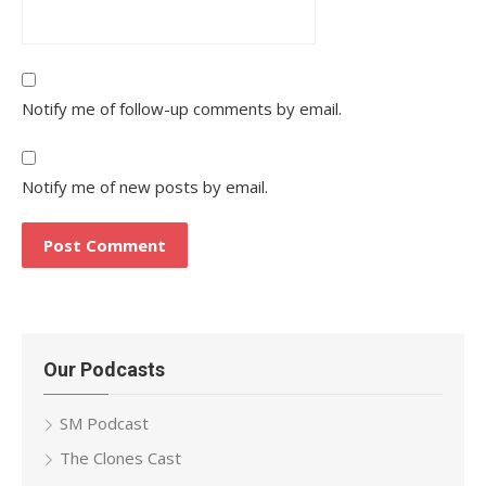
Notify me of follow-up comments by email.
Notify me of new posts by email.
Our Podcasts
SM Podcast
The Clones Cast