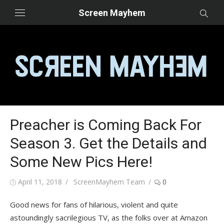
Skip
Screen Mayhem
to
content
Preacher is Coming Back For
Season 3. Get the Details and
Some New Pics Here!
Posted
Author
April 11, 2018
ScreenMayhem Team
0
on
Good news for fans of hilarious, violent and quite
astoundingly sacrilegious TV, as the folks over at Amazon