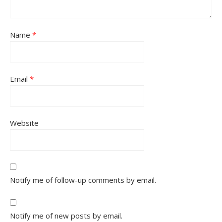
Name
*
Email
*
Website
Notify me of follow-up comments by email.
Notify me of new posts by email.