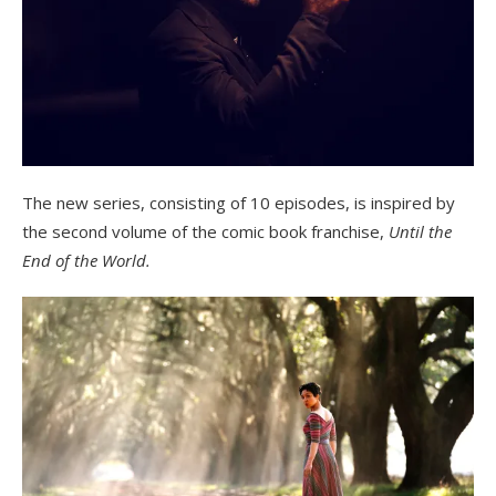
The new series, consisting of 10 episodes, is inspired by
the second volume of the comic book franchise,
Until the
End of the World.