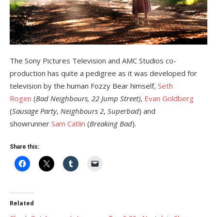
The Sony Pictures Television and AMC Studios co-
production has quite a pedigree as it was developed for
television by the human Fozzy Bear himself,
Seth
Rogen
(
Bad Neighbours, 22 Jump Street)
,
Evan Goldberg
(
Sausage Party
,
Neighbours 2
,
Superbad
) and
showrunner
Sam Catlin
(
Breaking Bad
).
Share this:
Related