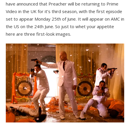
have announced that Preacher will be returning to Prime
Video in the UK for it’s third season, with the first episode
set to appear Monday 25th of June. It will appear on AMC in
the US on the 24th June. So just to whet your appetite
here are three first-look images.