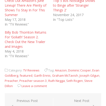
Check Out Amazon’s June
Top 5 80s Nostalgia Shows
Lineup! There Are Plenty of
to Binge after ‘Stranger
Shows To Stay In For This
Things 2’
Summer
November 24, 2017
May 17, 2018
In "Top Lists"
In "TV Reviews"
Billy Bob Thornton Returns
For ‘Goliath’ Season 2.
Check Out the New Trailer
and Images
May 4, 2018
In "TV Reviews"
Category:
TV Reviews
Tag:
Amazon
,
Dominic Cooper
,
Evan
Goldberg
,
featured
,
Garth Ennis
,
Graham McTavish
,
Joseph Gilgun
,
Preacher
,
Preacher season 3
,
Ruth Negga
,
Seth Rogen
,
Steve
Dillon
Leave a comment
Post
Previous Post
Next Post