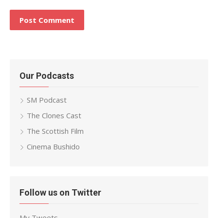
Our Podcasts
SM Podcast
The Clones Cast
The Scottish Film
Cinema Bushido
Follow us on Twitter
My Tweets