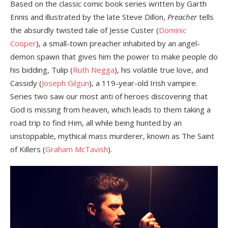
Based on the classic comic book series written by Garth
Ennis and illustrated by the late Steve Dillon,
Preacher
tells
the absurdly twisted tale of Jesse Custer (
Dominic
Cooper
), a small-town preacher inhabited by an angel-
demon spawn that gives him the power to make people do
his bidding, Tulip (
Ruth Negga
), his volatile true love, and
Cassidy (
Joseph Gilgun
), a 119-year-old Irish vampire.
Series two saw our most anti of heroes discovering that
God is missing from heaven, which leads to them taking a
road trip to find Him, all while being hunted by an
unstoppable, mythical mass murderer, known as The Saint
of Killers (
Graham McTavish
).