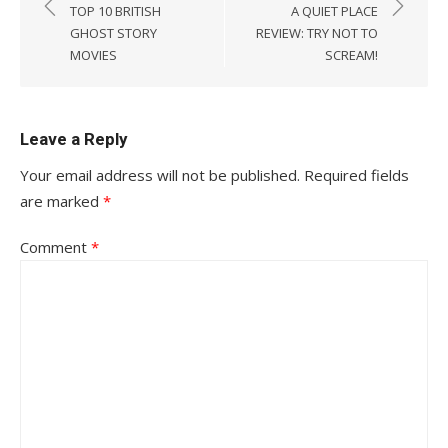
navigation
TOP 10 BRITISH
A QUIET PLACE
GHOST STORY
REVIEW: TRY NOT TO
MOVIES
SCREAM!
Leave a Reply
Your email address will not be published.
Required fields
are marked
*
Comment
*