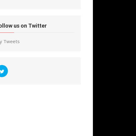
ollow us on Twitter
y Tweets