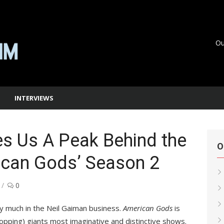
Ou
INTERVIEWS
es Us A Peak Behind the
O
ican Gods’ Season 2
0
ry much in the Neil Gaiman business.
American Gods
is
opping) giants most imaginative and distinctive shows.