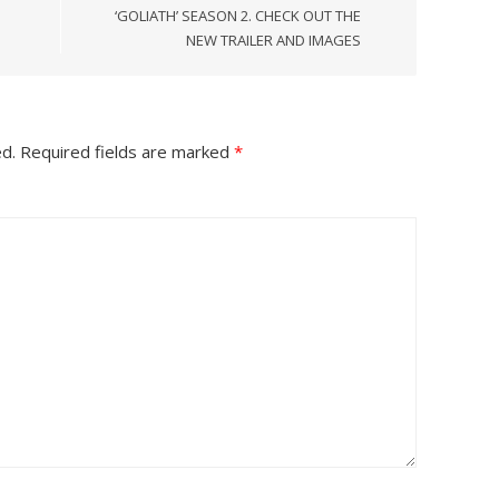
‘GOLIATH’ SEASON 2. CHECK OUT THE
NEW TRAILER AND IMAGES
ed.
Required fields are marked
*