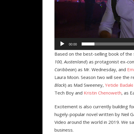
00:00
Based on the best-selling book of th
100, Austenland
) as protagonist ex-c
Caribbean
) as Mr. Wednesday, and
Emi
Laura Moon. Season two will see the r
Black
) as Mad Sweeney,
Yetide Badaki
Tech Boy and
Kristin Chenoweth
, as E
Excitement is also currently building f
hugely-popular novel written by Neil G
Video around the world in 2019. We sa
business.