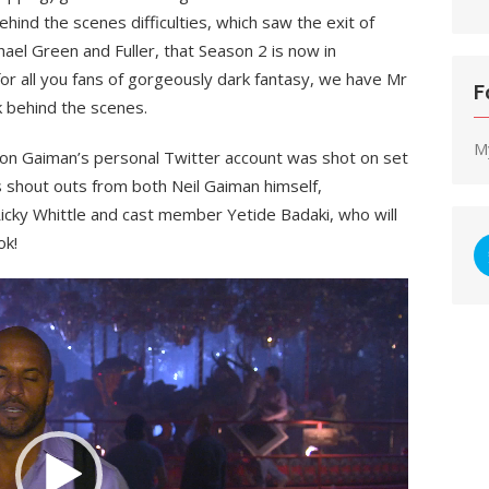
hind the scenes difficulties, which saw the exit of
ael Green and Fuller, that Season 2 is now in
for all you fans of gorgeously dark fantasy, we have Mr
F
k behind the scenes.
M
 on Gaiman’s personal Twitter account was shot on set
 shout outs from both Neil Gaiman himself,
cky Whittle and cast member Yetide Badaki, who will
ok!