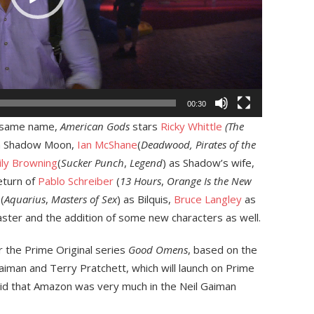
00:30
e same name,
American Gods
stars
Ricky Whittle
(The
on Shadow Moon,
Ian McShane
(
Deadwood, Pirates of the
ly Browning
(
Sucker Punch
,
Legend
) as Shadow’s wife,
eturn of
Pablo Schreiber
(
13 Hours
,
Orange Is the New
(
Aquarius
,
Masters of Sex
) as Bilquis,
Bruce Langley
as
aster and the addition of some new characters as well.
or the Prime Original series
Good Omens
, based on the
aiman and Terry Pratchett, which will launch on Prime
id that Amazon was very much in the Neil Gaiman