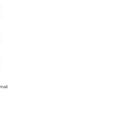
mail.