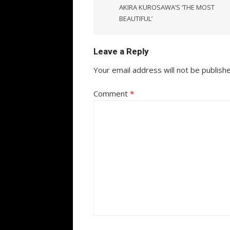
AKIRA KUROSAWA’S ‘THE MOST
BEAUTIFUL’
Leave a Reply
Your email address will not be publish
Comment
*