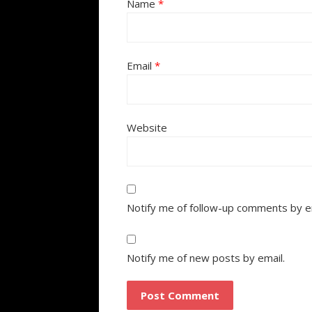
Name
*
Email
*
Website
Notify me of follow-up comments by e
Notify me of new posts by email.