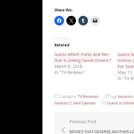
Share this:
Related
Guess Which ‘Parks and Rec’
Guess W
Star Is Joining ‘Good Omens’?
Actress 
March 8, 2018
For Sea
In "TV Reviews"
May 11,
In "TV R
Category:
TV Reviews
Tag:
Amazon
Season 2
,
Neil Gaiman
Leave a comm
Post
Previous Post
navigation
MOVIES THAT DESERVE ANOTHER L