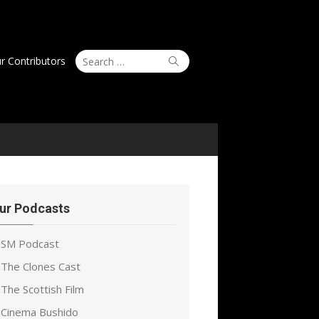
Search
Search
r Contributors
for:
ur Podcasts
SM Podcast
The Clones Cast
The Scottish Film
Cinema Bushido