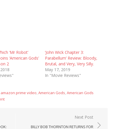
hich ‘Mr Robot’
‘John Wick Chapter 3:
Joins ‘American Gods’
Parabellum’ Review: Bloody,
son 2
Brutal, and Very, Very Silly.
 2018
May 17, 2019
eviews"
In "Movie Reviews"
,
amazon prime video
,
American Gods
,
American Gods
ent
Next Post
OOK:
BILLY BOB THORNTON RETURNS FOR