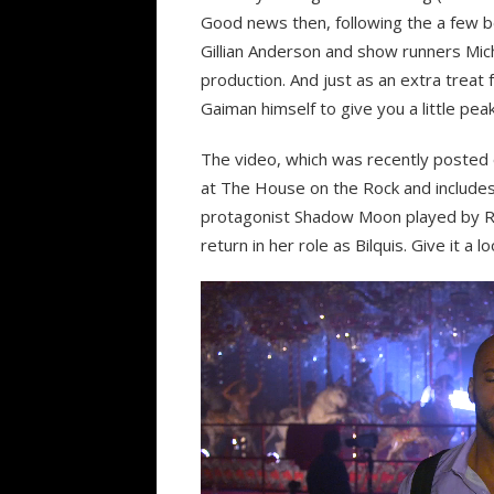
Good news then, following the a few be
Gillian Anderson and show runners Mich
production. And just as an extra treat 
Gaiman himself to give you a little pea
The video, which was recently posted
at The House on the Rock and includes
protagonist Shadow Moon played by Ri
return in her role as Bilquis. Give it a lo
Video
Player