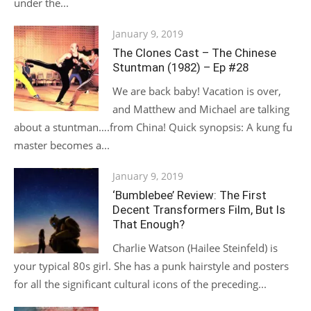
under the...
Posted
January 9, 2019
on
The Clones Cast – The Chinese
Stuntman (1982) – Ep #28
We are back baby! Vacation is over,
and Matthew and Michael are talking
about a stuntman….from China! Quick synopsis: A kung fu
master becomes a...
Posted
January 9, 2019
on
‘Bumblebee’ Review: The First
Decent Transformers Film, But Is
That Enough?
Charlie Watson (Hailee Steinfeld) is
your typical 80s girl. She has a punk hairstyle and posters
for all the significant cultural icons of the preceding...