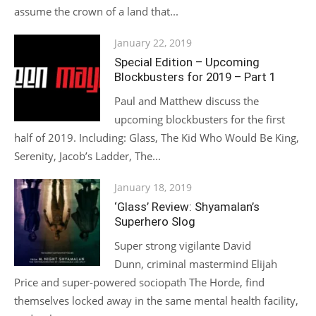
assume the crown of a land that...
Posted
January 22, 2019
on
Special Edition – Upcoming
Blockbusters for 2019 – Part 1
Paul and Matthew discuss the
upcoming blockbusters for the first
half of 2019. Including: Glass, The Kid Who Would Be King,
Serenity, Jacob’s Ladder, The...
Posted
January 18, 2019
on
‘Glass’ Review: Shyamalan’s
Superhero Slog
Super strong vigilante David
Dunn, criminal mastermind Elijah
Price and super-powered sociopath The Horde, find
themselves locked away in the same mental health facility,