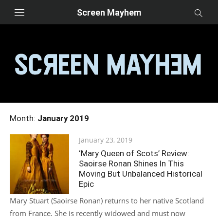
Skip
Screen Mayhem
to
content
Month:
January 2019
Posted
January 23, 2019
on
‘Mary Queen of Scots’ Review:
Saoirse Ronan Shines In This
Moving But Unbalanced Historical
Epic
Mary Stuart (Saoirse Ronan) returns to her native Scotland
from France. She is recently widowed and must now