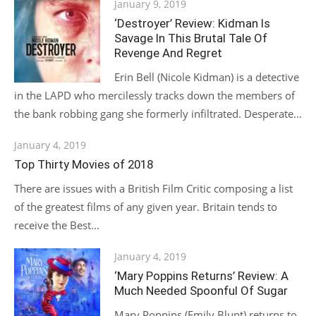
Posted
January 9, 2019
on
‘Destroyer’ Review: Kidman Is
Savage In This Brutal Tale Of
Revenge And Regret
Erin Bell (Nicole Kidman) is a detective
in the LAPD who mercilessly tracks down the members of
the bank robbing gang she formerly infiltrated. Desperate...
Posted
January 4, 2019
on
Top Thirty Movies of 2018
There are issues with a British Film Critic composing a list
of the greatest films of any given year. Britain tends to
receive the Best...
Posted
January 4, 2019
on
‘Mary Poppins Returns’ Review: A
Much Needed Spoonful Of Sugar
Mary Poppins (Emily Blunt) returns to