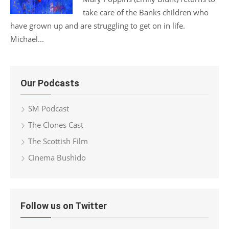
take care of the Banks children who
have grown up and are struggling to get on in life.
Michael...
Our Podcasts
SM Podcast
The Clones Cast
The Scottish Film
Cinema Bushido
Follow us on Twitter