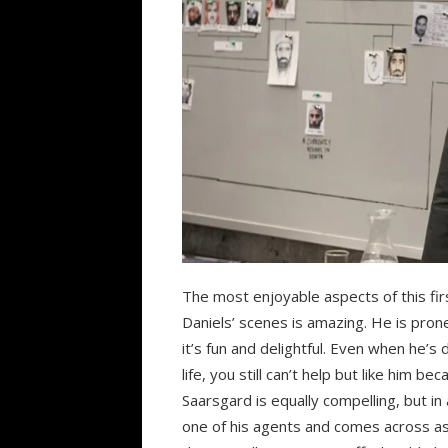
The most enjoyable aspects of this fi
Daniels’ scenes is amazing. He is pro
it’s fun and delightful. Even when he’s
life, you still can’t help but like him be
Saarsgard is equally compelling, but in
one of his agents and comes across as