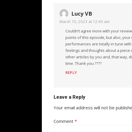
Lucy VB
March 15, 2023 at 12:45 am
Couldn’t agree more with your review
points of this episode, but also, your
performances are totally in tune with 
feelings and thoughts about a piece of
other articles by you and, that way, 
time. Thank you ????
REPLY
Leave a Reply
Your email address will not be publish
Comment
*