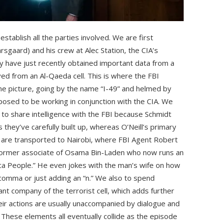
stablish all the parties involved. We are first
rsgaard) and his crew at Alec Station, the CIA’s
 have just recently obtained important data from a
ved from an Al-Qaeda cell. This is where the FBI
he picture, going by the name “I-49” and helmed by
upposed to be working in conjunction with the CIA. We
t to share intelligence with the FBI because Schmidt
ds they’ve carefully built up, whereas O’Neill’s primary
 are transported to Nairobi, where FBI Agent Robert
a former associate of Osama Bin-Laden who now runs an
ica People.” He even jokes with the man’s wife on how
 comma or just adding an “n.” We also to spend
t company of the terrorist cell, which adds further
eir actions are usually unaccompanied by dialogue and
d. These elements all eventually collide as the episode