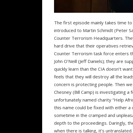
The first episode mainly takes time to e
introduced to Martin Schmidt (Peter Sa
Counter Terrorism Headquarters. They
hard drive that their operatives retrie
Counter Terrorism task force enters t
John O’Neill (Jeff Daniels); they are s
quickly learn than the CIA doesn’t wan
feels that they will destroy all the lea
concern is protecting people. Then we
Chesney (Bill Camp) is investigating 
unfortunately named charity “Help Afr
this name could be fixed with either a
sometime in the cramped and unpleasan
depth to the proceedings. Daringly, th
when there is talking, it’s untranslate