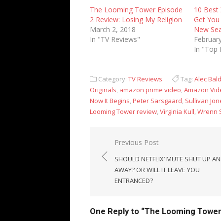
The Looming Tower Episode
10 Best 
2 Review: Losing My Religion
Get You 
March 2, 2018
New Se
In "TV Reviews"
February
In "Top 
Category:
TV Reviews
Tag:
Alec Bal
Originals
,
amazon prime video
,
Amazon Vid
Now It Begins
,
Peter Sarsgaard
,
Sullivan Jon
Looming Tower review
,
Virginia Kull
,
Wrenn 
Post
Previous Post
navigation
SHOULD NETFLIX’ MUTE SHUT UP A
AWAY? OR WILL IT LEAVE YOU
ENTRANCED?
One Reply to “The Looming Tower 