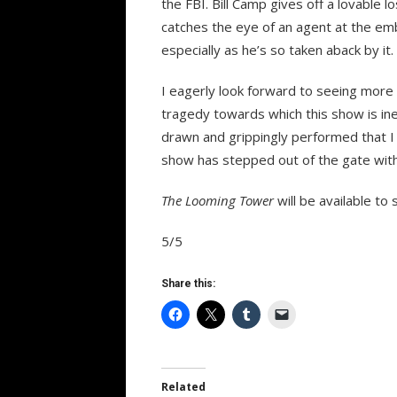
the FBI. Bill Camp gives off a lovable 
catches the eye of an agent at the emba
especially as he’s so taken aback by it.
I eagerly look forward to seeing more
tragedy towards which this show is ine
drawn and grippingly performed that I 
show has stepped out of the gate with a
The Looming Tower
will be available t
5/5
Share this:
Related