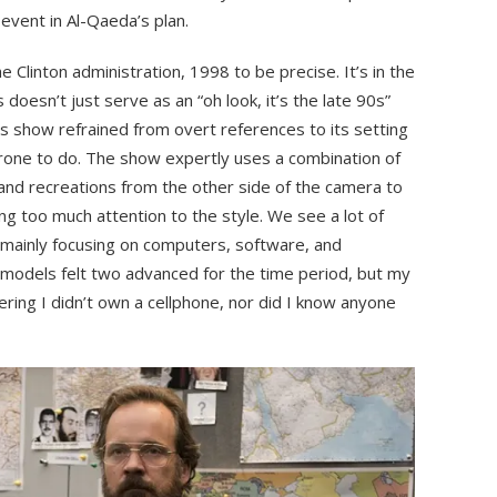
 event in Al-Qaeda’s plan.
 Clinton administration, 1998 to be precise. It’s in the
 doesn’t just serve as an “oh look, it’s the late 90s”
is show refrained from overt references to its setting
prone to do. The show expertly uses a combination of
nd recreations from the other side of the camera to
ng too much attention to the style. We see a lot of
 mainly focusing on computers, software, and
 models felt two advanced for the time period, but my
ring I didn’t own a cellphone, nor did I know anyone