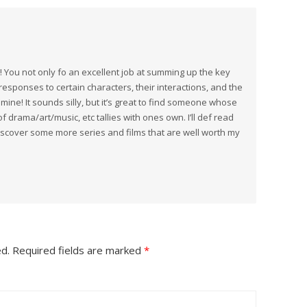
! You not only fo an excellent job at summing up the key
 responses to certain characters, their interactions, and the
mine! It sounds silly, but it’s great to find someone whose
 drama/art/music, etc tallies with ones own. I’ll def read
discover some more series and films that are well worth my
ed.
Required fields are marked
*