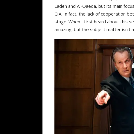
Laden and Al-Qaeda, but its main focus
CIA. In fact, the lack of cooperation b
stage. When I first heard about this se
amazing, but the subject matter isn’t n