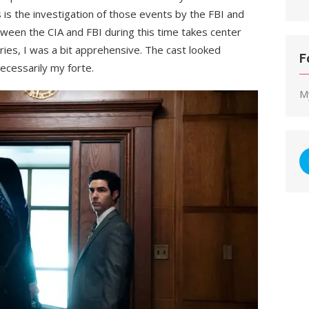
 is the investigation of those events by the FBI and
etween the CIA and FBI during this time takes center
ries, I was a bit apprehensive. The cast looked
F
ecessarily my forte.
M