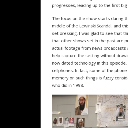
progresses, leading up to the first big
The focus on the show starts during the
middle of the Lewinski Scandal, and this
set dressing. I was glad to see that th
that other shows set in the past are 
actual footage from news broadcasts a
help capture the setting without drawi
now dated technology in this episode,
cellphones. In fact, some of the phone
memory on such things is fuzzy conside
who did in 1998.