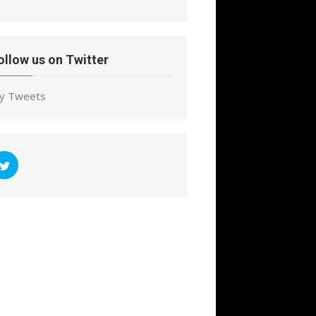
ollow us on Twitter
y Tweets