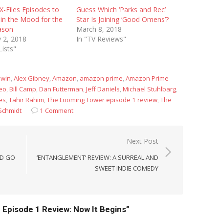
X-Files Episodes to
Guess Which ‘Parks and Rec’
in the Mood for the
Star Is Joining ‘Good Omens’?
ason
March 8, 2018
 2, 2018
In "TV Reviews"
Lists"
dwin
,
Alex Gibney
,
Amazon
,
amazon prime
,
Amazon Prime
eo
,
Bill Camp
,
Dan Futterman
,
Jeff Daniels
,
Michael Stuhlbarg
,
es
,
Tahir Rahim
,
The Looming Tower episode 1 review
,
The
Schmidt
1 Comment
Next Post
ND GO
‘ENTANGLEMENT’ REVIEW: A SURREAL AND
SWEET INDIE COMEDY
Episode 1 Review: Now It Begins”