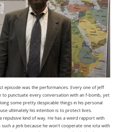
rst episode was the performances. Every one of Jeff
ne to punctuate every conversation with an f-bomb, yet
 doing some pretty despicable things in his personal
cause ultimately his intention is to protect lives.
 a repulsive kind of way. He has a weird rapport with
 such a jerk because he won’t cooperate one iota with