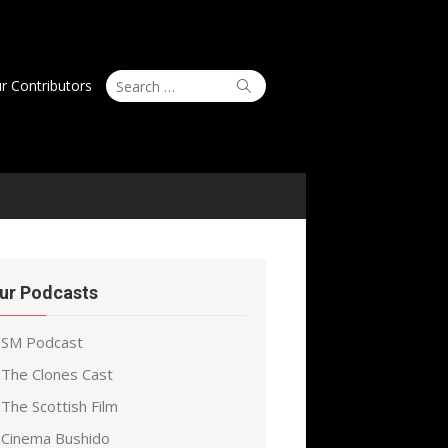
Search
Search
r Contributors
for:
ur Podcasts
SM Podcast
The Clones Cast
The Scottish Film
Cinema Bushido