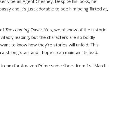
loser vibe as Agent Chesney. Despite his looks, he
ssy and it’s just adorable to see him being flirted at,
 of
The Looming Tower.
Yes, we all know of the historic
vitably leading, but the characters are so boldly
want to know how they’re stories will unfold. This
 strong start and I hope it can maintain its lead.
o stream for Amazon Prime subscribers from 1st March.