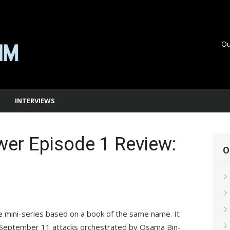
Ou
INTERVIEWS
er Episode 1 Review:
O
 mini-series based on a book of the same name. It
e September 11 attacks orchestrated by Osama Bin-