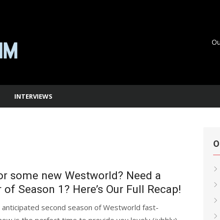
Ou
INTERVIEWS
O
for some new Westworld? Need a
of Season 1? Here’s Our Full Recap!
y anticipated second season of Westworld fast-
ow is the perfect time to provide you lovely (jubbly)