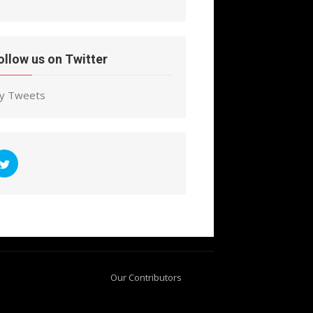
ollow us on Twitter
y Tweets
Our Contributors