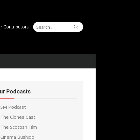
Search
Search
r Contributors
for:
ur Podcasts
SM Podcast
The Clones Cast
The Scottish Film
Cinema Bushido