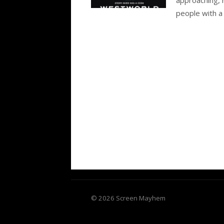
people with a
© 2026 Screen Mayhem