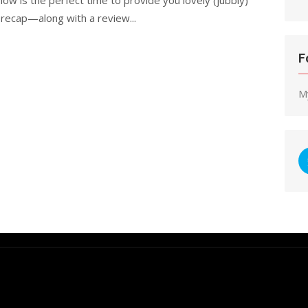
 recap—along with a review...
F
M