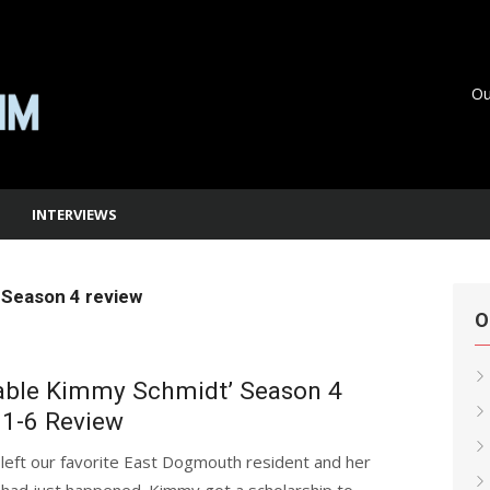
Ou
INTERVIEWS
Season 4 review
O
able Kimmy Schmidt’ Season 4
 1-6 Review
left our favorite East Dogmouth resident and her
 had just happened. Kimmy got a scholarship to