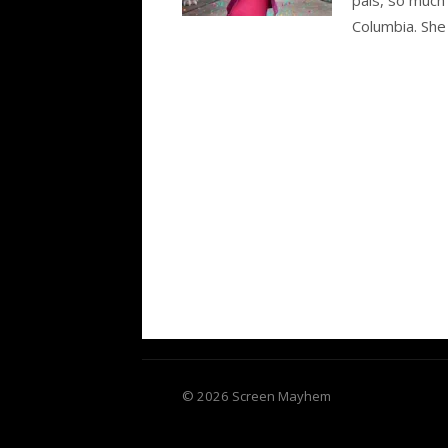
Columbia. She
© 2026 Screen Mayhem