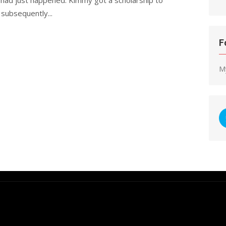
 subsequently...
F
M