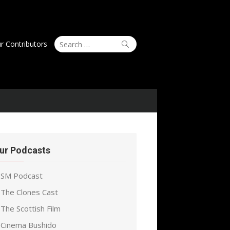
Search
Search
r Contributors
for:
ur Podcasts
SM Podcast
The Clones Cast
The Scottish Film
Cinema Bushido