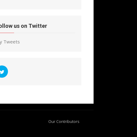
ollow us on Twitter
y Tweets
Our Contributors