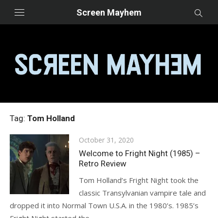
Skip
Screen Mayhem
to
content
Tag:
Tom Holland
Posted
October 31, 2020
on
Welcome to Fright Night (1985) –
Retro Review
Tom Holland’s Fright Night took the
classic Transylvanian vampire tale and
dropped it into Normal Town U.S.A. in the 1980’s. 1985’s