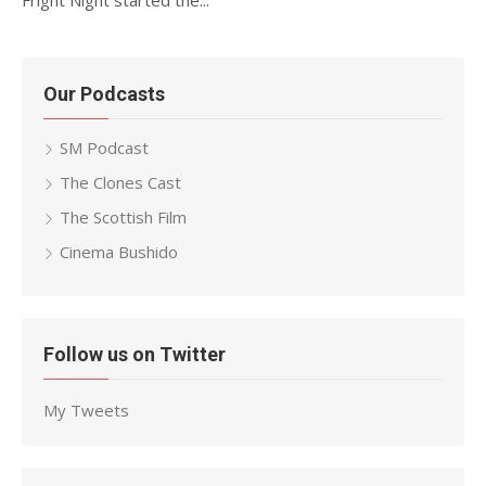
Fright Night started the...
Our Podcasts
SM Podcast
The Clones Cast
The Scottish Film
Cinema Bushido
Follow us on Twitter
My Tweets