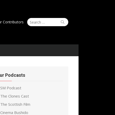
Search
Search
r Contributors
for:
ur Podcasts
SM Podcast
The Clones Cast
The Scottish Film
Cinema Bushido