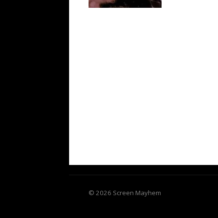
© 2026 Screen Mayhem