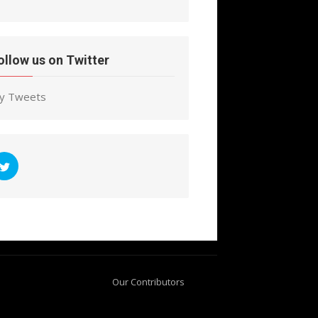
ollow us on Twitter
y Tweets
Our Contributors