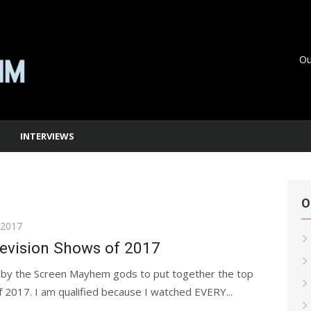
Ou
INTERVIEWS
O
 2017
levision Shows of 2017
 by the Screen Mayhem gods to put together the top
 2017. I am qualified because I watched EVERY...