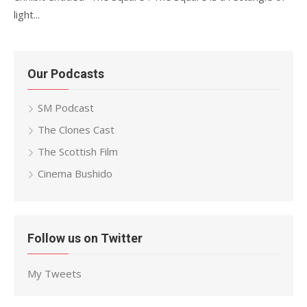
light...
Our Podcasts
SM Podcast
The Clones Cast
The Scottish Film
Cinema Bushido
Follow us on Twitter
My Tweets