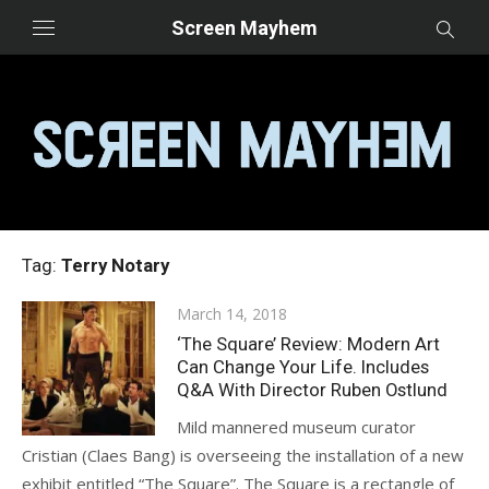
Skip
Screen Mayhem
to
content
Tag:
Terry Notary
Posted
March 14, 2018
on
‘The Square’ Review: Modern Art
Can Change Your Life. Includes
Q&A With Director Ruben Ostlund
Mild mannered museum curator
Cristian (Claes Bang) is overseeing the installation of a new
exhibit entitled “The Square”. The Square is a rectangle of