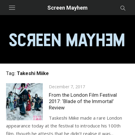
Skip
Screen Mayhem
to
content
Tag:
Takeshi Miike
Posted
December 7, 2017
on
From the London Film Festival
2017: ‘Blade of the Immortal’
Review
Taskeshi Miike made a rare London
appearance today at the festival to introduce his 100th
film, though he attests that he didn’t realise it was...