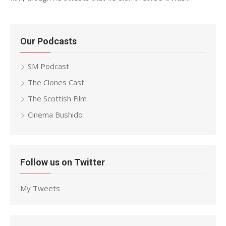
Our Podcasts
SM Podcast
The Clones Cast
The Scottish Film
Cinema Bushido
Follow us on Twitter
My Tweets