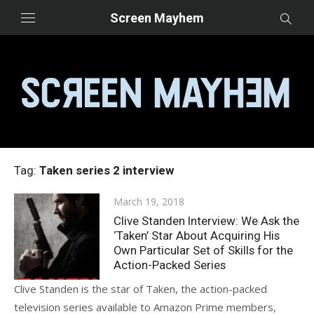
Skip
Screen Mayhem
to
content
Tag:
Taken series 2 interview
Posted
March 19, 2018
on
Clive Standen Interview: We Ask the
‘Taken’ Star About Acquiring His
Own Particular Set of Skills for the
Action-Packed Series
Clive Standen is the star of Taken, the action-packed
television series available to Amazon Prime members,