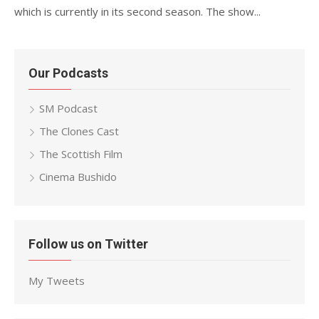
which is currently in its second season. The show...
Our Podcasts
SM Podcast
The Clones Cast
The Scottish Film
Cinema Bushido
Follow us on Twitter
My Tweets