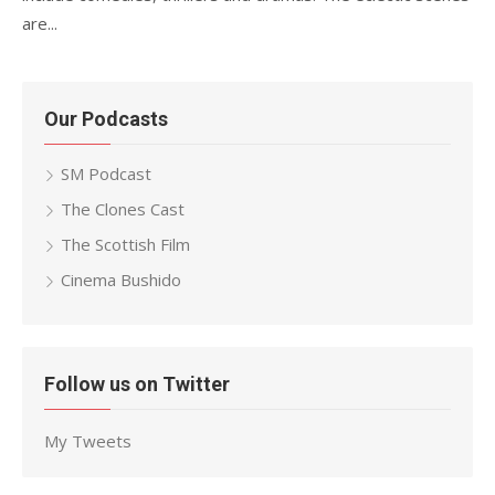
are...
Our Podcasts
SM Podcast
The Clones Cast
The Scottish Film
Cinema Bushido
Follow us on Twitter
My Tweets