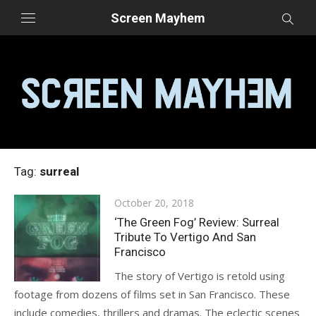
Skip
Screen Mayhem
to
content
Tag:
surreal
Posted
October 20, 2018
on
‘The Green Fog’ Review: Surreal
Tribute To Vertigo And San
Francisco
The story of Vertigo is retold using
footage from dozens of films set in San Francisco. These
include comedies, thrillers and dramas. The eclectic scenes