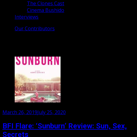
The Clones Cast
Cinema Bushido
Interviews
Our Contributors
Tag:
summer
Posted
March 26, 2019
July 25, 2020
on
BFI Flare: ‘Sunburn’ Review: Sun, Sex,
Secrets