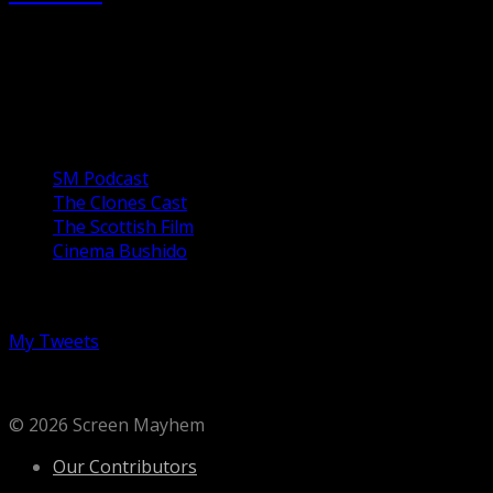
A sun drenched drama in which four very close friends
(Ricardo Pereira, Oceana Basilio, Nuno Pardal and
Ricardo Barbosa) share a sunny holiday home. Their...
Our Podcasts
SM Podcast
The Clones Cast
The Scottish Film
Cinema Bushido
Follow us on Twitter
My Tweets
© 2026 Screen Mayhem
Our Contributors