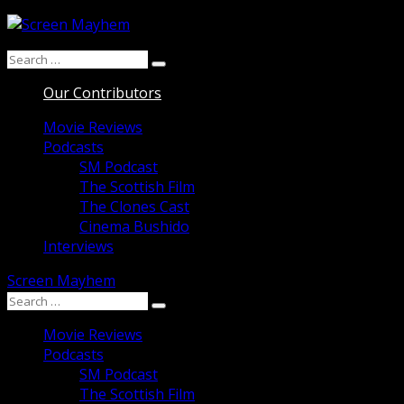
Skip
to
Search
content
Search
for:
Our Contributors
Movie Reviews
Podcasts
SM Podcast
The Scottish Film
The Clones Cast
Cinema Bushido
Interviews
Screen Mayhem
Search
Search
for:
Movie Reviews
Podcasts
SM Podcast
The Scottish Film