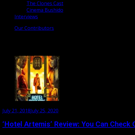
The Clones Cast
Cinema Bushido
Interviews
Our Contributors
Tag:
sofia boutella
Posted
July 21, 2018
July 25, 2020
on
‘Hotel Artemis’ Review: You Can Check 