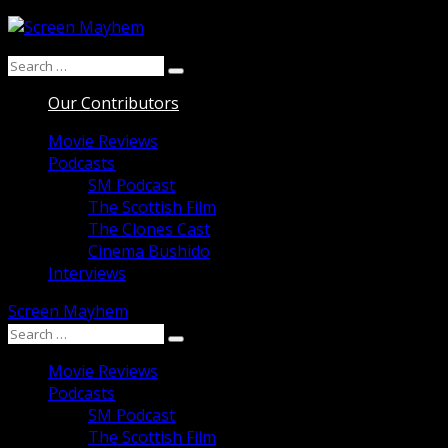
Skip
to
Search
content
Search
for:
Our Contributors
Movie Reviews
Podcasts
SM Podcast
The Scottish Film
The Clones Cast
Cinema Bushido
Interviews
Screen Mayhem
Search
Search
for:
Movie Reviews
Podcasts
SM Podcast
The Scottish Film