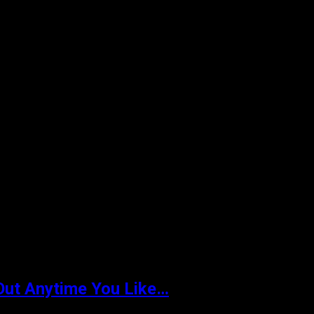
Out Anytime You Like…