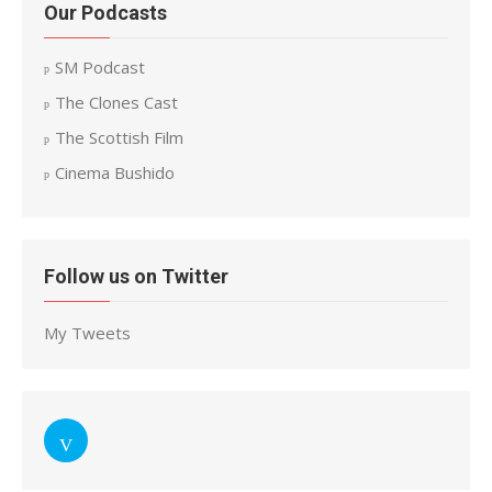
Our Podcasts
SM Podcast
The Clones Cast
The Scottish Film
Cinema Bushido
Follow us on Twitter
My Tweets