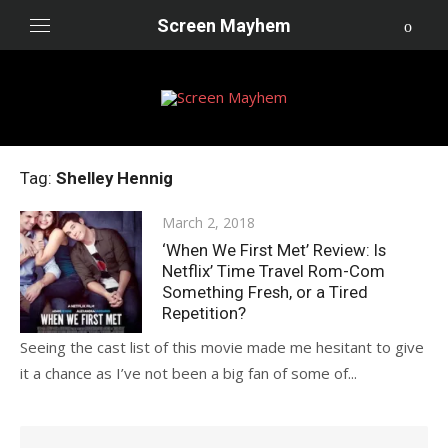
Skip
Screen Mayhem
to
content
Tag:
Shelley Hennig
Posted
March 2, 2018
on
‘When We First Met’ Review: Is
Netflix’ Time Travel Rom-Com
Something Fresh, or a Tired
Repetition?
Seeing the cast list of this movie made me hesitant to give
it a chance as I’ve not been a big fan of some of...