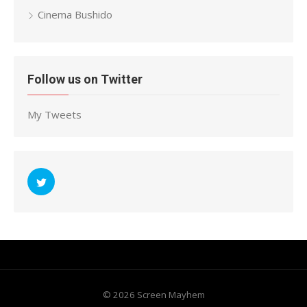
Cinema Bushido
Follow us on Twitter
My Tweets
© 2026 Screen Mayhem