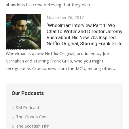
abandons his crew believing that they plan...
Posted
November 26, 2017
on
‘Wheelman’ Interview Part 1: We
Chat to Writer and Director Jeremy
Rush about His New 70s Inspired
Netflix Original, Starring Frank Grillo
Wheelman is a new Netflix Original, produced by Joe
Carnahan and starring Frank Grillo, who you might
recognise as Crossbones from the MCU, among other...
Our Podcasts
SM Podcast
The Clones Cast
The Scottish Film