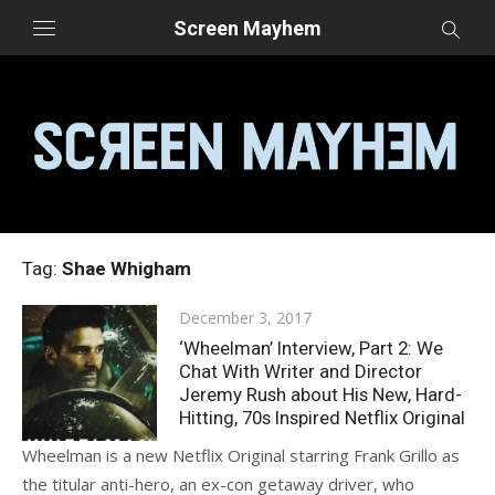
Skip
Screen Mayhem
to
content
Tag:
Shae Whigham
Posted
December 3, 2017
on
‘Wheelman’ Interview, Part 2: We
Chat With Writer and Director
Jeremy Rush about His New, Hard-
Hitting, 70s Inspired Netflix Original
Wheelman is a new Netflix Original starring Frank Grillo as
the titular anti-hero, an ex-con getaway driver, who